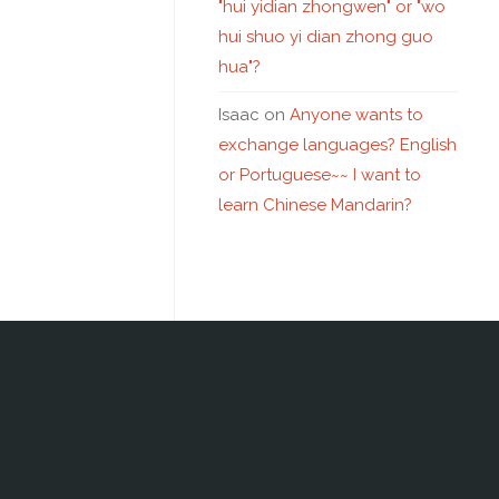
"hui yidian zhongwen" or "wo
hui shuo yi dian zhong guo
hua"?
Isaac
on
Anyone wants to
exchange languages? English
or Portuguese~~ I want to
learn Chinese Mandarin?