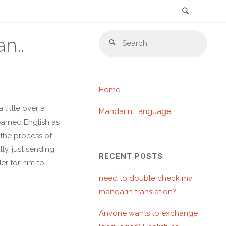
Search
Skip
Sear
n..
to
Search
for:
content
Home
little over a
Mandarin Language
earned English as
 the process of
ly, just sending
RECENT POSTS
er for him to
need to double check my
mandarin translation?
Anyone wants to exchange