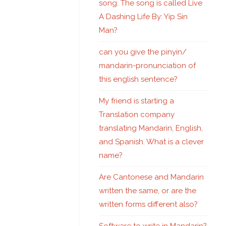
song. The song is called Live
A Dashing Life By: Yip Sin
Man?
can you give the pinyin/
mandarin-pronunciation of
this english sentence?
My friend is starting a
Translation company
translating Mandarin, English,
and Spanish. What is a clever
name?
Are Cantonese and Mandarin
written the same, or are the
written forms different also?