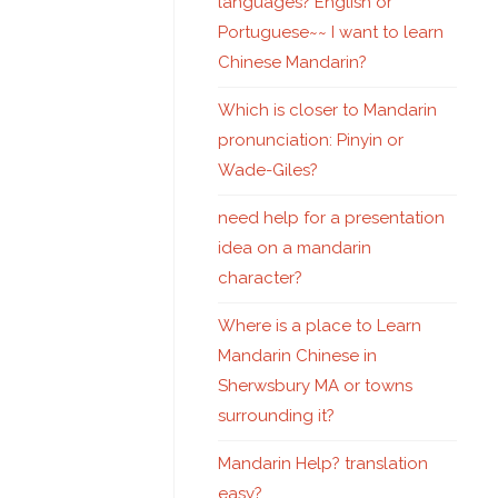
languages? English or
Portuguese~~ I want to learn
Chinese Mandarin?
Which is closer to Mandarin
pronunciation: Pinyin or
Wade-Giles?
need help for a presentation
idea on a mandarin
character?
Where is a place to Learn
Mandarin Chinese in
Sherwsbury MA or towns
surrounding it?
Mandarin Help? translation
easy?