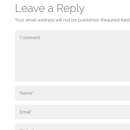
Leave a Reply
Your email address will not be published.
Required fiel