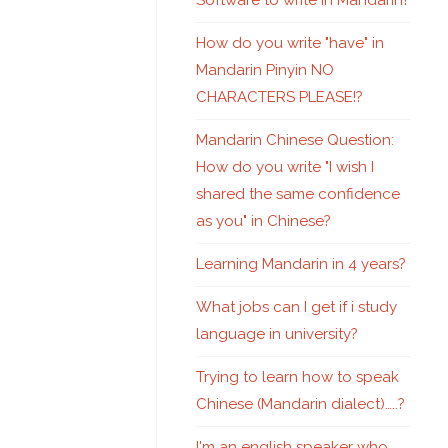
Software to write in Mandarin?
How do you write "have" in
Mandarin Pinyin NO
CHARACTERS PLEASE!?
Mandarin Chinese Question:
How do you write "I wish I
shared the same confidence
as you" in Chinese?
Learning Mandarin in 4 years?
What jobs can I get if i study
language in university?
Trying to learn how to speak
Chinese (Mandarin dialect)…..?
I'm an english speaker who