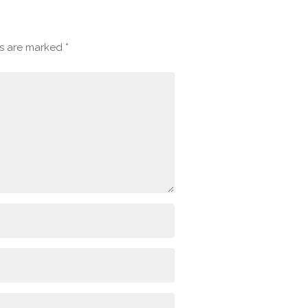
ds are marked
*