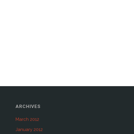
ARCHIVES
March 2012
January 2012