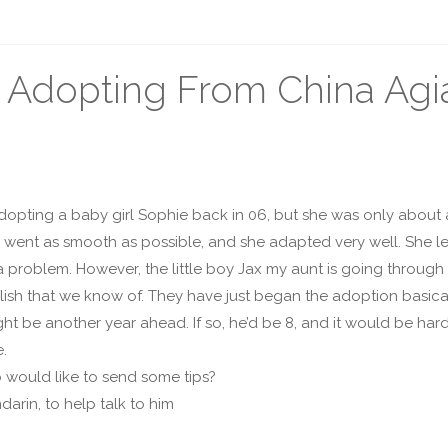
 Adopting From China Agia
opting a baby girl Sophie back in 06, but she was only about a 
g went as smooth as possible, and she adapted very well. She l
 problem. However, the little boy Jax my aunt is going through
ish that we know of. They have just began the adoption basical
t be another year ahead. If so, he’d be 8, and it would be hard
e.
o would like to send some tips?
darin, to help talk to him