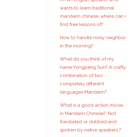
wants to learn traditional
mandarin chinese, where can i
find free lessons of?
How to handle noisy neighbor
in the morning?
What do you think of my
name Yongpeng Sun? A crafty
combination of two
completely different
languages Mandarin?
What is a good action movie
in Mandarin Chinese?. Not
translated or dubbed and
spoken by native speakers.?