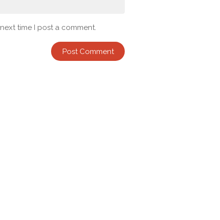
 next time I post a comment.