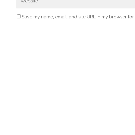
Save my name, email, and site URL in my browser for