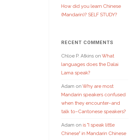
How did you learn Chinese
(Mandarin)? SELF STUDY?
RECENT COMMENTS
Chloe P. Atkins
on
What
languages does the Dalai
Lama speak?
Adam
on
Why are most
Mandarin speakers confused
when they encounter–and
talk to–Cantonese speakers?
Adam
on
is "I speak little
Chinese" in Mandarin Chinese