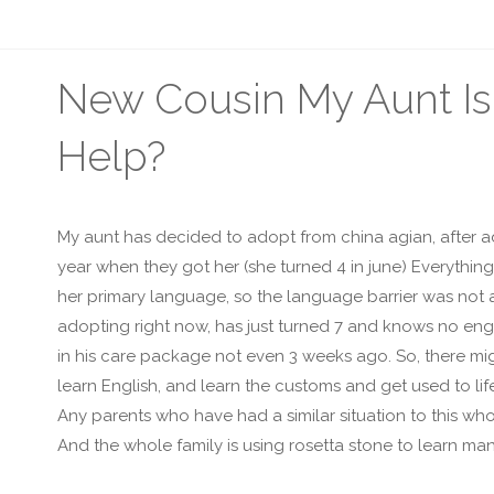
New Cousin My Aunt Is
Help?
My aunt has decided to adopt from china agian, after ad
year when they got her (she turned 4 in june) Everythin
her primary language, so the language barrier was not a
adopting right now, has just turned 7 and knows no engl
in his care package not even 3 weeks ago. So, there migh
learn English, and learn the customs and get used to lif
Any parents who have had a similar situation to this wh
And the whole family is using rosetta stone to learn man