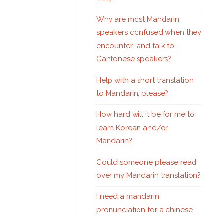
Why are most Mandarin
speakers confused when they
encounter–and talk to–
Cantonese speakers?
Help with a short translation
to Mandarin, please?
How hard will it be for me to
learn Korean and/or
Mandarin?
Could someone please read
over my Mandarin translation?
I need a mandarin
pronunciation for a chinese