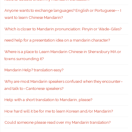
Anyone wants to exchange languages? English or Portuguese~~ I
want to learn Chinese Mandarin?
Which is closer to Mandarin pronunciation: Pinyin or Wade-Giles?
need help for a presentation idea on a mandarin character?
Where is a place to Learn Mandarin Chinese in Sherwsbury MA or
towns surrounding it?
Mandarin Help? translation easy?
Why are most Mandarin speakers confused when they encounter–
and talk to–Cantonese speakers?
Help with a short translation to Mandarin, please?
How hard will it be for me to learn Korean and/or Mandarin?
Could someone please read over my Mandarin translation?