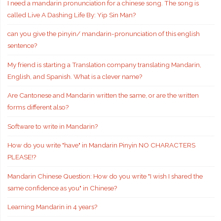
I need a mandarin pronunciation for a chinese song. The song is
called Live A Dashing Life By: Yip Sin Man?
can you give the pinyin/ mandarin-pronunciation of this english
sentence?
My friend is starting a Translation company translating Mandarin,
English, and Spanish. What is a clever name?
Are Cantonese and Mandarin written the same, or are the written
forms different also?
Software to write in Mandarin?
How do you write "have" in Mandarin Pinyin NO CHARACTERS
PLEASE!?
Mandarin Chinese Question: How do you write "I wish I shared the
same confidence as you" in Chinese?
Learning Mandarin in 4 years?