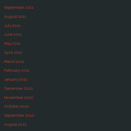
September 2011
August 2011
July 2011
June 2011
May 2011
April 2011
March 2011
February 2011
January 2011
December 2010
November 2010
October 2010
September 2010
August 2010