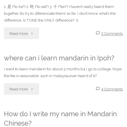
1. 是 ("to be") 2. 吃 ("to eat") 3. 十 ("ten") I haven’t really heard them
for
3.green
together (to try to diferenciate them) so far. I don’t know what’s the
learning
difference. Is TONE the ONLY difference? :S
bean
Mandarin
"Can
Read more
5 Comments
4.taro
Chinese
you
5.kidney
in
help
bean"
where can i learn mandarin in Ipoh?
the
me
i want to learn mandarin for about 3 months b4 i go to college. hope
the fee is reasonable. ipoh in malaysia.ever heard of it?
Los
with
Angeles
"where
Read more
4 Comments
the
area?"
can
pronunciation
i
of
How do I write my name in Mandarin
Chinese?
learn
three