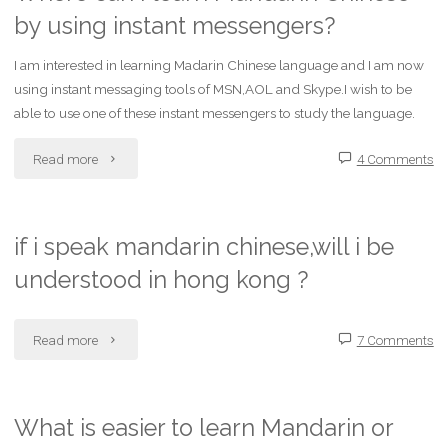
by using instant messengers?
Mandarin
and
I am interested in learning Madarin Chinese language and I am now
using instant messaging tools of MSN,AOL and Skype.I wish to be
French
able to use one of these instant messengers to study the language.
by
"Where
Read more
4 Comments
largest
can
vocabulary?"
I
if i speak mandarin chinese,will i be
understood in hong kong ?
learn
Mandarin
"if
Read more
7 Comments
Chinese
i
by
speak
What is easier to learn Mandarin or
using