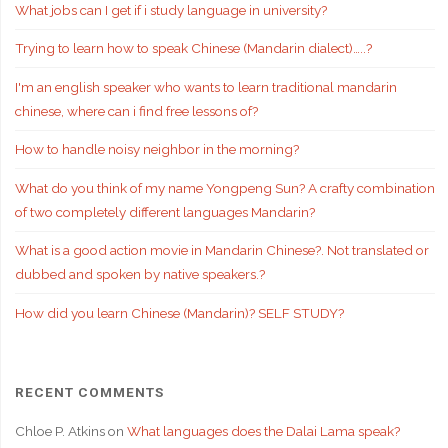
What jobs can I get if i study language in university?
Trying to learn how to speak Chinese (Mandarin dialect)…..?
I'm an english speaker who wants to learn traditional mandarin
chinese, where can i find free lessons of?
How to handle noisy neighbor in the morning?
What do you think of my name Yongpeng Sun? A crafty combination
of two completely different languages Mandarin?
What is a good action movie in Mandarin Chinese?. Not translated or
dubbed and spoken by native speakers.?
How did you learn Chinese (Mandarin)? SELF STUDY?
RECENT COMMENTS
Chloe P. Atkins
on
What languages does the Dalai Lama speak?