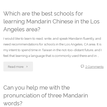
is
the
Which are the best schools for
learning Mandarin Chinese in the Los
mandarin
Angeles area?
translation
I would like to learn to read, write, and speak Mandarin fluently, and
of
need recommendations for schools in the Los Angeles, CA area. It is
this
my intent to spend time in Taiwan in the not-too-distant future, and I
feel that learning a language that is commonly used there and in …
ff:
"Which
Read more
2 Comments
words?
are
1.house
the
Can you help me with the
2.soy
pronunciation of three Mandarin
best
bean
words?
schools
sprout