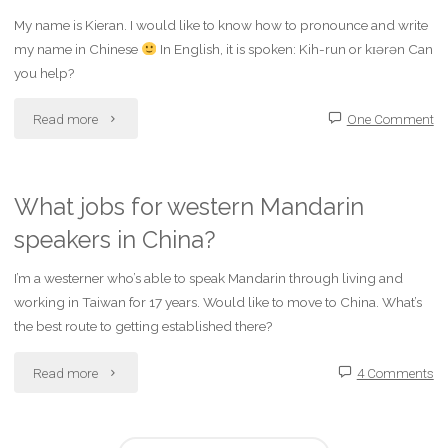
mandarin
My name is Kieran. I would like to know how to pronounce and write
Mandarin
my name in Chinese
In English, it is spoken: Kih-run or kɪərən Can
in
words?"
you help?
Ipoh?"
"How
Read more
One Comment
do
I
What jobs for western Mandarin
speakers in China?
write
my
I’m a westerner who’s able to speak Mandarin through living and
working in Taiwan for 17 years. Would like to move to China. What’s
name
the best route to getting established there?
in
"What
Read more
4 Comments
Mandarin
jobs
Chinese?"