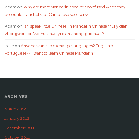
Adam
on
Why are most Mandarin speakers confused when they
encounter–and talk to–Cantonese speakers?
Adam
on
is "I speak little Chinese" in Mandarin Chinese "hui yidian
zhongwen" or "wo hui shuo yi dian zhong guo hua"?
Isaac
on
Anyone wants to exchange languages? English or
Portuguese~~ I want to learn Chinese Mandarin?
ARCHIVES
March 2012
January 2012
December 2011
October 2011