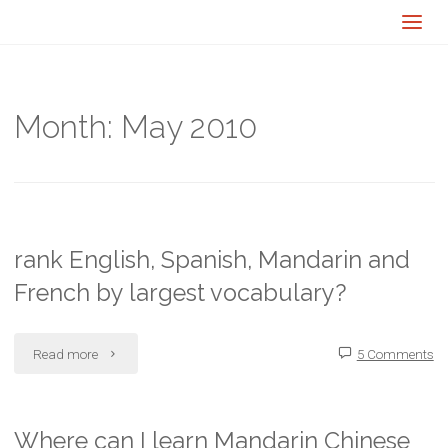
Month:
May 2010
rank English, Spanish, Mandarin and
French by largest vocabulary?
"rank
Read more
5 Comments
English,
Spanish,
Where can I learn Mandarin Chinese