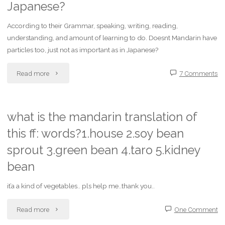
Japanese?
mandarin
instant
chinese,will
According to their Grammar, speaking, writing, reading,
messengers?"
understanding, and amount of learning to do. Doesnt Mandarin have
i
particles too, just not as important as in Japanese?
be
"What
Read more
7 Comments
understood
is
in
easier
what is the mandarin translation of
hong
this ff: words?1.house 2.soy bean
to
kong
sprout 3.green bean 4.taro 5.kidney
learn
bean
?"
Mandarin
it’a a kind of vegetables.. pls help me..thank you..
or
"what
Read more
One Comment
Japanese?"