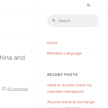
Search
Skip
Sear
to
Search
for:
content
Home
Mandarin Language
hina and
RECENT POSTS
need to double check my
9 Comments
mandarin translation?
Anyone wants to exchange