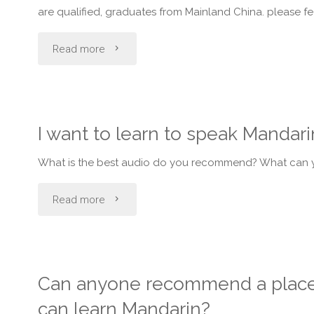
are qualified, graduates from Mainland China. please fe
people
"Want
Read more
use
to
in
learn
taiwan?"
I want to learn to speak Mandar
Mandarin
What is the best audio do you recommend? What can yo
language
"I
Read more
in
want
KL?"
to
Can anyone recommend a place/
learn
can learn Mandarin?