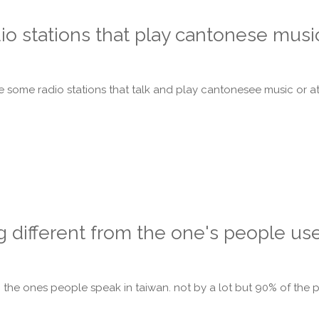
o stations that play cantonese musi
some radio stations that talk and play cantonesee music or at 
g different from the one's people use
from the ones people speak in taiwan. not by a lot but 90% of th