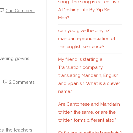
song. The song is called Live
A Dashing Life By: Yip Sin
One Comment
Man?
can you give the pinyin/
mandarin-pronunciation of
this english sentence?
 evening gowns
My friend is starting a
Translation company
translating Mandarin, English,
2 Comments
and Spanish. What is a clever
name?
Are Cantonese and Mandarin
written the same, or are the
written forms different also?
s. the teachers