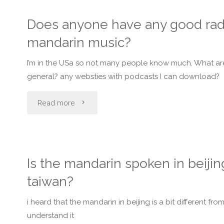
which
cantonese
name
Does anyone have any good radi
one
and
in
mandarin music?
in
I
Chinese/
I’m in the USa so not many people know much. What are 
taiwan
need
general? any websties with podcasts I can download?
Mandarin
?"
a
"Does
Read more
characters?"
fast
anyone
way
have
Is the mandarin spoken in beijin
to
any
taiwan?
learn
good
i heard that the mandarin in beijing is a bit different 
mandarin?"
radio
understand it