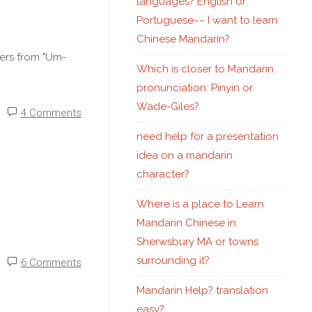
languages? English or
Portuguese~~ I want to learn
Chinese Mandarin?
ters from "Um-
Which is closer to Mandarin
pronunciation: Pinyin or
Wade-Giles?
4 Comments
need help for a presentation
idea on a mandarin
character?
Where is a place to Learn
Mandarin Chinese in
Sherwsbury MA or towns
surrounding it?
6 Comments
Mandarin Help? translation
easy?