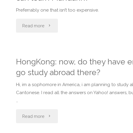
to
Preferrably one that isn’t too expensive.
speak
"Can
Read more
Mandarin
anyone
Chinese?"
recommend
HongKong: now, do they have e
a
go study abroad there?
place/language
Hi, im a sophomore in America, i am planning to study a
school
Cantonese. I read all the answers on Yahoo! answers, b
…
in
"HongKong:
Read more
Metro
now,
Manila