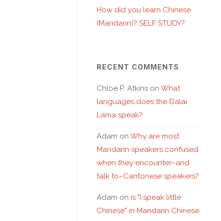
How did you learn Chinese
(Mandarin)? SELF STUDY?
RECENT COMMENTS
Chloe P. Atkins
on
What
languages does the Dalai
Lama speak?
Adam
on
Why are most
Mandarin speakers confused
when they encounter–and
talk to–Cantonese speakers?
Adam
on
is "I speak little
Chinese" in Mandarin Chinese