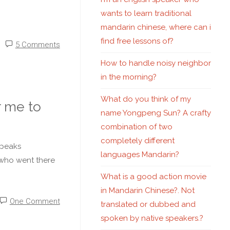
wants to learn traditional
mandarin chinese, where can i
find free lessons of?
5 Comments
How to handle noisy neighbor
in the morning?
What do you think of my
 me to
name Yongpeng Sun? A crafty
combination of two
completely different
speaks
languages Mandarin?
 who went there
What is a good action movie
in Mandarin Chinese?. Not
One Comment
translated or dubbed and
spoken by native speakers.?