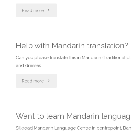
stations
"Is
Read more
that
the
play
mandarin
Help with Mandarin translation?
cantonese
spoken
Can you please translate this in Mandarin (Traditiona
music
in
and dresses
or
beijing
"Help
Read more
mandarin
different
with
music?"
from
Mandarin
Want to learn Mandarin languag
the
translation?"
one's
Silkroad Mandarin Language Centre in centrepoint, Band