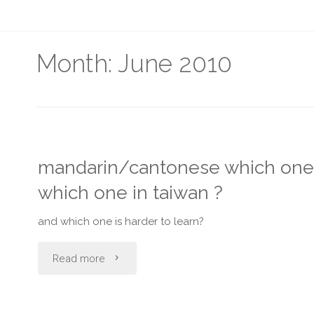
Month:
June 2010
mandarin/cantonese which one d
which one in taiwan ?
and which one is harder to learn?
"mandarin/cantonese
Read more
which