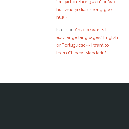
"hui yidian zhongwen" or "wo
hui shuo yi dian zhong guo
hua"?
Isaac
on
Anyone wants to
exchange languages? English
or Portuguese~~ I want to
learn Chinese Mandarin?