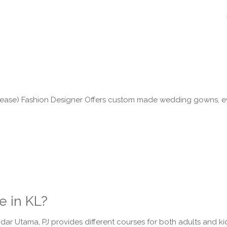
l please) Fashion Designer Offers custom made wedding gowns,
e in KL?
ar Utama, PJ provides different courses for both adults and kid