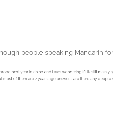
nough people speaking Mandarin for
broad next year in china and i was wondering if HK still mainly 
ut most of them are 2 years ago answers, are there any people