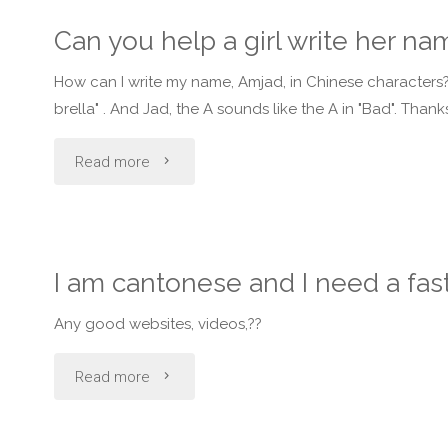
one
Can you help a girl write her n
do
How can I write my name, Amjad, in Chinese characters? 
they
brella" . And Jad, the A sounds like the A in "Bad". Than
speak
"Can
Read more
mostly
you
in
help
I am cantonese and I need a fas
main
a
land
Any good websites, videos,??
girl
china
"I
Read more
write
and
am
her