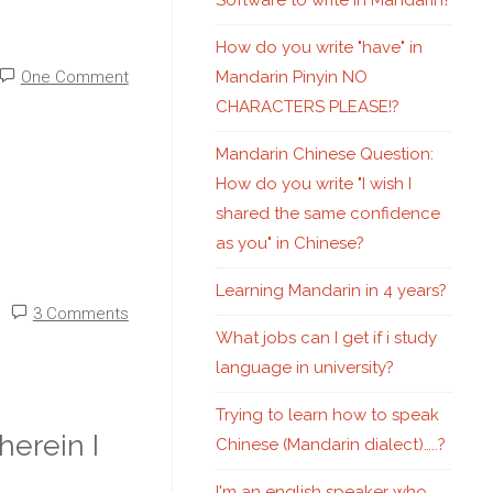
Software to write in Mandarin?
How do you write "have" in
Mandarin Pinyin NO
One Comment
CHARACTERS PLEASE!?
Mandarin Chinese Question:
How do you write "I wish I
shared the same confidence
as you" in Chinese?
Learning Mandarin in 4 years?
3 Comments
What jobs can I get if i study
language in university?
Trying to learn how to speak
erein I
Chinese (Mandarin dialect)…..?
I'm an english speaker who