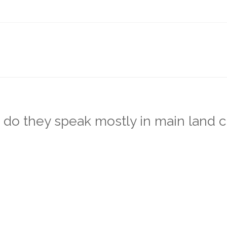
o they speak mostly in main land c