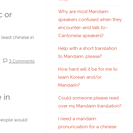
Why are most Mandarin
c or
speakers confused when they
encounter–and talk to–
Cantonese speakers?
least chinese in
Help with a short translation
to Mandarin, please?
3 Comments
How hard will it be for me to
learn Korean and/or
Mandarin?
 in
Could someone please read
over my Mandarin translation?
I need a mandarin
e people would
pronunciation for a chinese