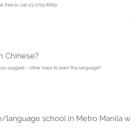
el free to call 03-7729 8689.
in Chinese?
u suggest – other ways to learn this language?
language school in Metro Manila wh