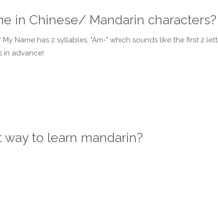
ame in Chinese/ Mandarin characters?
My Name has 2 syllables, "Am-" which sounds like the first 2 let
ks in advance!
t way to learn mandarin?