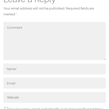
Your email address will not be published.
Required fields are
marked
*