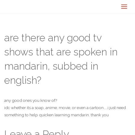
are there any good tv
shows that are spoken in
mandarin, subbed in
english?
any good ones you know of?
idc whether its a soap, anime, movie, or even a cartoon…..i just need
something to help quicken learning mandarin. thank you
Leave a Reply