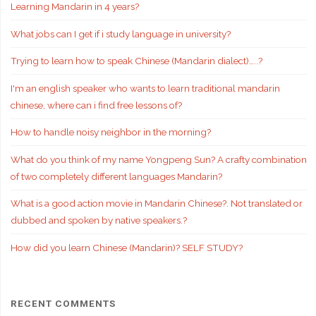
Learning Mandarin in 4 years?
What jobs can I get if i study language in university?
Trying to learn how to speak Chinese (Mandarin dialect)…..?
I'm an english speaker who wants to learn traditional mandarin
chinese, where can i find free lessons of?
How to handle noisy neighbor in the morning?
What do you think of my name Yongpeng Sun? A crafty combination
of two completely different languages Mandarin?
What is a good action movie in Mandarin Chinese?. Not translated or
dubbed and spoken by native speakers.?
How did you learn Chinese (Mandarin)? SELF STUDY?
RECENT COMMENTS