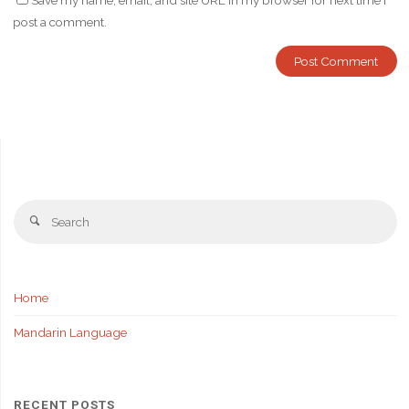
Save my name, email, and site URL in my browser for next time I
post a comment.
Se
Search
fo
Home
Mandarin Language
RECENT POSTS