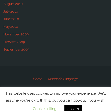
August 2010
July 2010
June 2010
May 2010
November 2009
October 2009
September 2009
Home
Mandarin Language
©2009-2020 Speaking Mandarin
This website uses cookies to improve your experience. We'll
assume you're ok with this, but you can opt-out if you wish.
Powered by
Anima
&
WordPress.
Cookie settings
ACCEPT