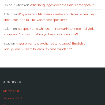
Chloe P. Atkins
on
What languages does the Dalai Lama speak?
Adam
on
Why are most Mandarin speakers confused when they
encounter–and talk to–Cantonese speakers?
Adam
on
is "I speak little Chinese" in Mandarin Chinese "hui yidian
zhongwen" or "wo hui shuo yi dian zhong guo hua"?
Isaac
on
Anyone wants to exchange languages? English or
Portuguese~~ I want to learn Chinese Mandarin?
ARCHIVES
March 2012
January 2012