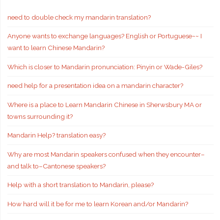
need to double check my mandarin translation?
Anyone wants to exchange languages? English or Portuguese~~ I
want to learn Chinese Mandarin?
Which is closer to Mandarin pronunciation: Pinyin or Wade-Giles?
need help for a presentation idea on a mandarin character?
Where is a place to Learn Mandarin Chinese in Sherwsbury MA or
towns surrounding it?
Mandarin Help? translation easy?
Why are most Mandarin speakers confused when they encounter–
and talk to–Cantonese speakers?
Help with a short translation to Mandarin, please?
How hard will it be for me to learn Korean and/or Mandarin?