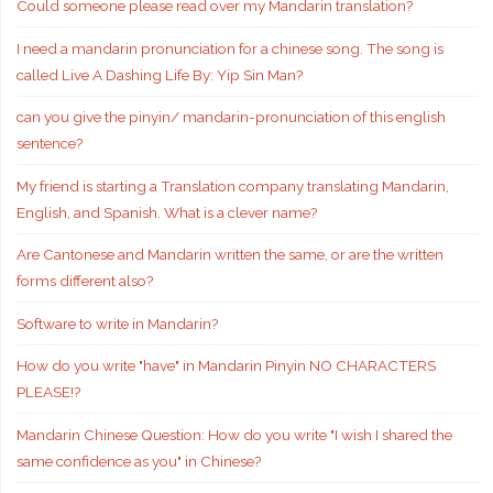
Could someone please read over my Mandarin translation?
I need a mandarin pronunciation for a chinese song. The song is
called Live A Dashing Life By: Yip Sin Man?
can you give the pinyin/ mandarin-pronunciation of this english
sentence?
My friend is starting a Translation company translating Mandarin,
English, and Spanish. What is a clever name?
Are Cantonese and Mandarin written the same, or are the written
forms different also?
Software to write in Mandarin?
How do you write "have" in Mandarin Pinyin NO CHARACTERS
PLEASE!?
Mandarin Chinese Question: How do you write "I wish I shared the
same confidence as you" in Chinese?