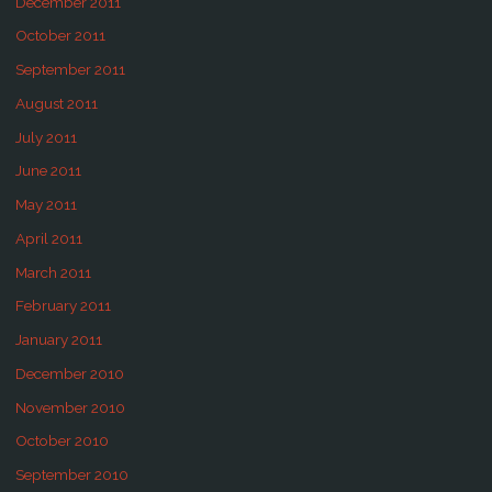
December 2011
October 2011
September 2011
August 2011
July 2011
June 2011
May 2011
April 2011
March 2011
February 2011
January 2011
December 2010
November 2010
October 2010
September 2010