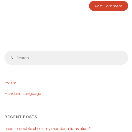
Se
Search
fo
Home
Mandarin Language
RECENT POSTS
need to double check my mandarin translation?