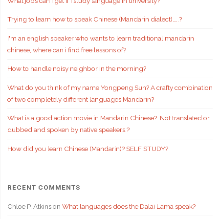
What jobs can I get if i study language in university?
Trying to learn how to speak Chinese (Mandarin dialect)…..?
I'm an english speaker who wants to learn traditional mandarin
chinese, where can i find free lessons of?
How to handle noisy neighbor in the morning?
What do you think of my name Yongpeng Sun? A crafty combination
of two completely different languages Mandarin?
What is a good action movie in Mandarin Chinese?. Not translated or
dubbed and spoken by native speakers.?
How did you learn Chinese (Mandarin)? SELF STUDY?
RECENT COMMENTS
Chloe P. Atkins
on
What languages does the Dalai Lama speak?