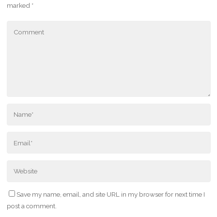
marked
*
Save my name, email, and site URL in my browser for next time I
post a comment.