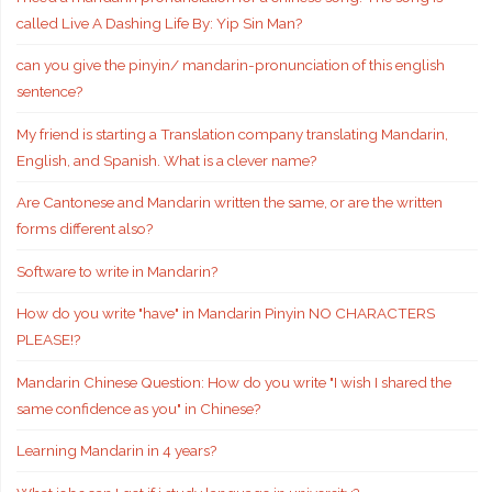
called Live A Dashing Life By: Yip Sin Man?
can you give the pinyin/ mandarin-pronunciation of this english
sentence?
My friend is starting a Translation company translating Mandarin,
English, and Spanish. What is a clever name?
Are Cantonese and Mandarin written the same, or are the written
forms different also?
Software to write in Mandarin?
How do you write "have" in Mandarin Pinyin NO CHARACTERS
PLEASE!?
Mandarin Chinese Question: How do you write "I wish I shared the
same confidence as you" in Chinese?
Learning Mandarin in 4 years?