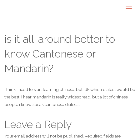
is it all-around better to
know Cantonese or
Mandarin?
i think i need to start learning chinese, but idk which dialect would be
the best. i hear mandarin is really widespread, but a lot of chinese
people i know speak cantonese dialect…
Leave a Reply
Your email address will not be published.
Required fields are