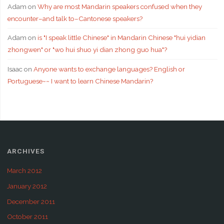
Adam
on
Why are most Mandarin speakers confused when they
encounter–and talk to–Cantonese speakers?
Adam
on
is "I speak little Chinese" in Mandarin Chinese "hui yidian
zhongwen" or "wo hui shuo yi dian zhong guo hua"?
Isaac
on
Anyone wants to exchange languages? English or
Portuguese~~ I want to learn Chinese Mandarin?
ARCHIVES
March 2012
January 2012
December 2011
October 2011