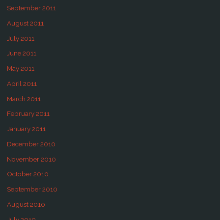
September 2011
August 2011
July 2011
June 2011
May 2011
April 2011
March 2011
February 2011
January 2011
December 2010
November 2010
October 2010
September 2010
August 2010
July 2010