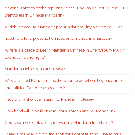
Anyone wants to exchange languages? English or Portuguese~~ I
want to learn Chinese Mandarin?
Which is closer to Mandarin pronunciation: Pinyin or Wade-Giles?
need help for a presentation idea on a mandarin character?
Where is a place to Learn Mandarin Chinese in Sherwsbury MA or
towns surrounding it?
Mandarin Help? translation easy?
Why are most Mandarin speakers confused when they encounter–
and talk to–Cantonese speakers?
Help with a short translation to Mandarin, please?
How hard will it be for me to learn Korean and/or Mandarin?
Could someone please read over my Mandarin translation?
I need a mandarin pronunciation for a chinese song. The song is