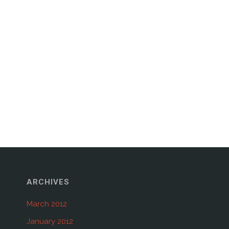
ARCHIVES
March 2012
January 2012