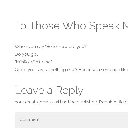
To Those Who Speak Ma
When you say "Hello, how are you?"
Do you go…
"Nǐ hǎo, nǐ hǎo ma?"
Or do you say something else? Because a sentence lik
Leave a Reply
Your email address will not be published.
Required fiel