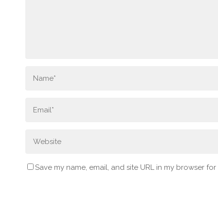
Save my name, email, and site URL in my browser for