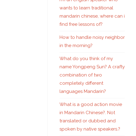
wants to learn traditional
mandarin chinese, where can i
find free lessons of?
How to handle noisy neighbor
in the morning?
What do you think of my
name Yongpeng Sun? A crafty
combination of two
completely different
languages Mandarin?
What is a good action movie
in Mandarin Chinese?. Not
translated or dubbed and
spoken by native speakers.?