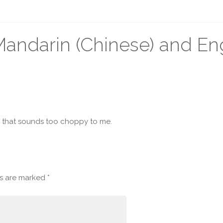
ndarin (Chinese) and Eng
e that sounds too choppy to me.
ds are marked
*