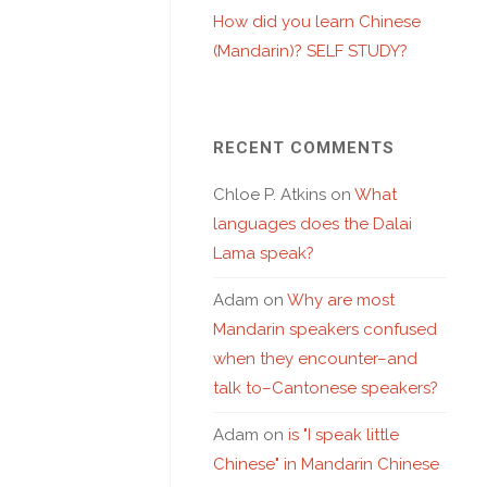
How did you learn Chinese
(Mandarin)? SELF STUDY?
RECENT COMMENTS
Chloe P. Atkins
on
What
languages does the Dalai
Lama speak?
Adam
on
Why are most
Mandarin speakers confused
when they encounter–and
talk to–Cantonese speakers?
Adam
on
is "I speak little
Chinese" in Mandarin Chinese