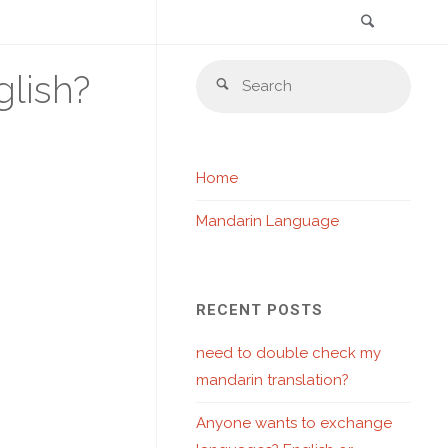
Search
Skip
Sear
lish?
to
Search
for:
content
Home
Mandarin Language
RECENT POSTS
need to double check my
mandarin translation?
Anyone wants to exchange