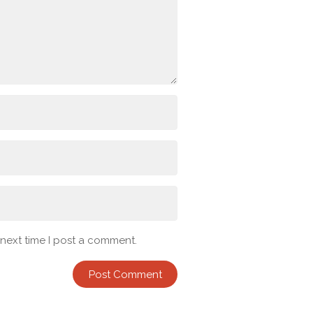
 next time I post a comment.