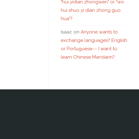
"hui yidian zhongwen" or "wo
hui shuo yi dian zhong guo
hua"?
Isaac
on
Anyone wants to
exchange languages? English
or Portuguese~~ I want to
learn Chinese Mandarin?