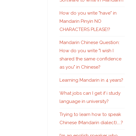
Software to write in Mandarin?
How do you write "have" in
Mandarin Pinyin NO
CHARACTERS PLEASE!?
Mandarin Chinese Question:
How do you write "I wish I
shared the same confidence
as you" in Chinese?
Learning Mandarin in 4 years?
What jobs can I get if i study
language in university?
Trying to learn how to speak
Chinese (Mandarin dialect)…..?
I'm an english speaker who