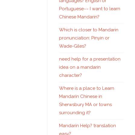
languages? English or
Portuguese~~ I want to learn
Chinese Mandarin?
Which is closer to Mandarin
pronunciation: Pinyin or
Wade-Giles?
need help for a presentation
idea on a mandarin
character?
Where is a place to Learn
Mandarin Chinese in
Sherwsbury MA or towns
surrounding it?
Mandarin Help? translation
easy?