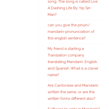
song. The song is called Live
A Dashing Life By: Yip Sin
Man?
can you give the pinyin/
mandarin-pronunciation of
this english sentence?
My friend is starting a
Translation company
translating Mandarin, English,
and Spanish. What is a clever
name?
Are Cantonese and Mandarin
written the same, or are the
written forms different also?