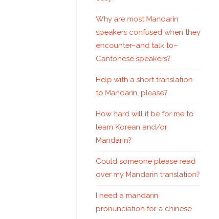
Why are most Mandarin
speakers confused when they
encounter–and talk to–
Cantonese speakers?
Help with a short translation
to Mandarin, please?
How hard will it be for me to
learn Korean and/or
Mandarin?
Could someone please read
over my Mandarin translation?
I need a mandarin
pronunciation for a chinese