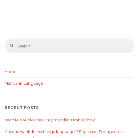
Se
Search
fo
Home
Mandarin Language
RECENT POSTS
need to double check my mandarin translation?
Anyone wants to exchange languages? English or Portuguese~~ I