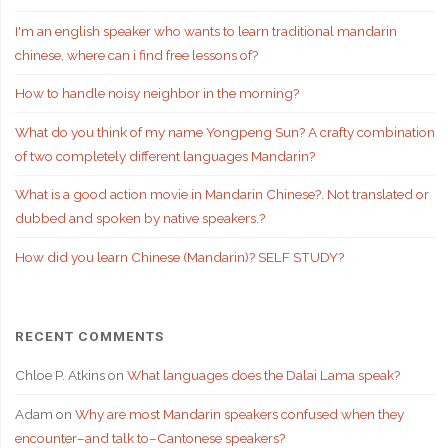
I'm an english speaker who wants to learn traditional mandarin
chinese, where can i find free lessons of?
How to handle noisy neighbor in the morning?
What do you think of my name Yongpeng Sun? A crafty combination
of two completely different languages Mandarin?
What is a good action movie in Mandarin Chinese?. Not translated or
dubbed and spoken by native speakers.?
How did you learn Chinese (Mandarin)? SELF STUDY?
RECENT COMMENTS
Chloe P. Atkins
on
What languages does the Dalai Lama speak?
Adam
on
Why are most Mandarin speakers confused when they
encounter–and talk to–Cantonese speakers?