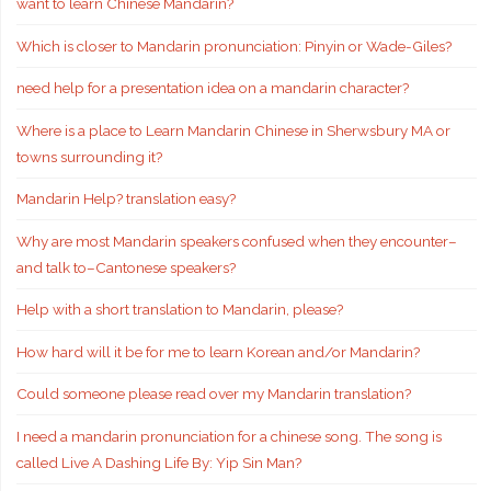
want to learn Chinese Mandarin?
Which is closer to Mandarin pronunciation: Pinyin or Wade-Giles?
need help for a presentation idea on a mandarin character?
Where is a place to Learn Mandarin Chinese in Sherwsbury MA or
towns surrounding it?
Mandarin Help? translation easy?
Why are most Mandarin speakers confused when they encounter–
and talk to–Cantonese speakers?
Help with a short translation to Mandarin, please?
How hard will it be for me to learn Korean and/or Mandarin?
Could someone please read over my Mandarin translation?
I need a mandarin pronunciation for a chinese song. The song is
called Live A Dashing Life By: Yip Sin Man?