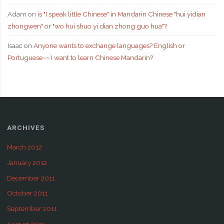
Adam
on
is "I speak little Chinese" in Mandarin Chinese "hui yidian
zhongwen" or "wo hui shuo yi dian zhong guo hua"?
Isaac
on
Anyone wants to exchange languages? English or
Portuguese~~ I want to learn Chinese Mandarin?
ARCHIVES
March 2012
January 2012
December 2011
October 2011
September 2011
August 2011