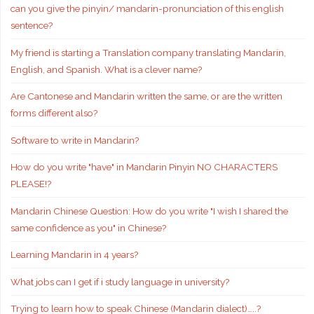
can you give the pinyin/ mandarin-pronunciation of this english
sentence?
My friend is starting a Translation company translating Mandarin,
English, and Spanish. What is a clever name?
Are Cantonese and Mandarin written the same, or are the written
forms different also?
Software to write in Mandarin?
How do you write "have" in Mandarin Pinyin NO CHARACTERS
PLEASE!?
Mandarin Chinese Question: How do you write "I wish I shared the
same confidence as you" in Chinese?
Learning Mandarin in 4 years?
What jobs can I get if i study language in university?
Trying to learn how to speak Chinese (Mandarin dialect)…..?