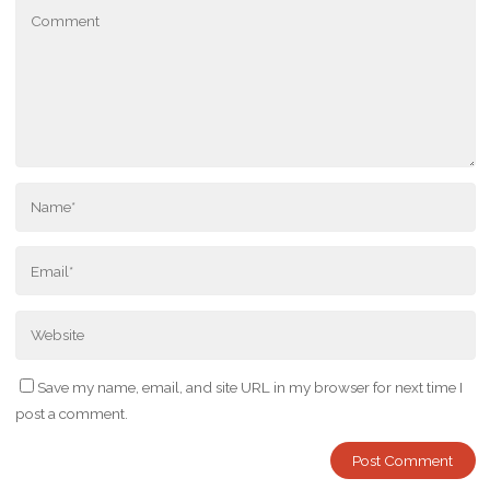
Save my name, email, and site URL in my browser for next time I
post a comment.