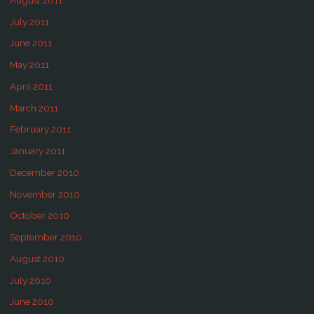
July 2011
June 2011
May 2011
April 2011
March 2011
February 2011
January 2011
December 2010
November 2010
October 2010
September 2010
August 2010
July 2010
June 2010