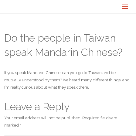
Do the people in Taiwan
speak Mandarin Chinese?
If you speak Mandarin Chinese, can you go to Taiwan and be
mutually understood by them? I’ve heard many different things, and
I’m really curious about what they speak there.
Leave a Reply
Your email address will not be published.
Required fields are
marked
*