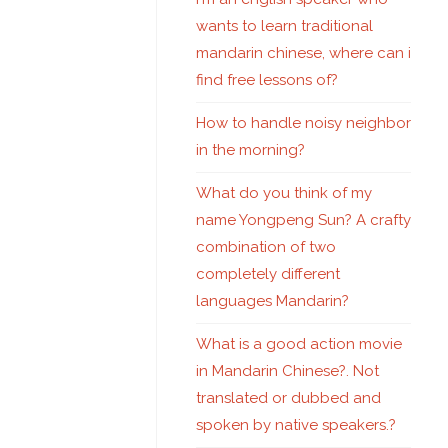
wants to learn traditional
mandarin chinese, where can i
find free lessons of?
How to handle noisy neighbor
in the morning?
What do you think of my
name Yongpeng Sun? A crafty
combination of two
completely different
languages Mandarin?
What is a good action movie
in Mandarin Chinese?. Not
translated or dubbed and
spoken by native speakers.?