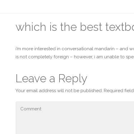
which is the best text
i’m more interested in conversational mandarin – and wo
is not completely foreign – however, i am unable to s
Leave a Reply
Your email address will not be published.
Required fiel