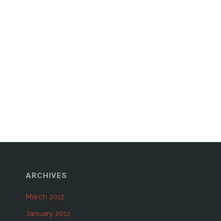
ARCHIVES
March 2012
January 2012