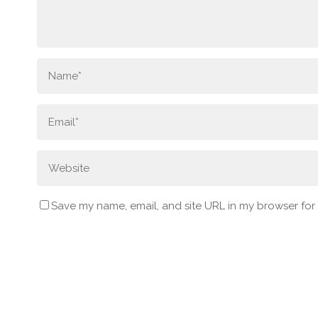
Save my name, email, and site URL in my browser for