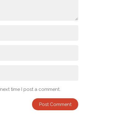
 next time I post a comment.