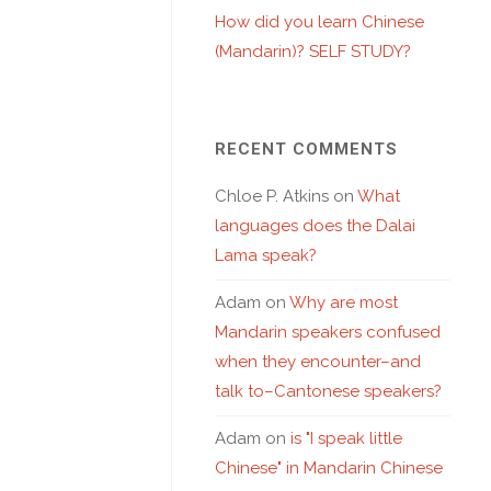
How did you learn Chinese
(Mandarin)? SELF STUDY?
RECENT COMMENTS
Chloe P. Atkins
on
What
languages does the Dalai
Lama speak?
Adam
on
Why are most
Mandarin speakers confused
when they encounter–and
talk to–Cantonese speakers?
Adam
on
is "I speak little
Chinese" in Mandarin Chinese