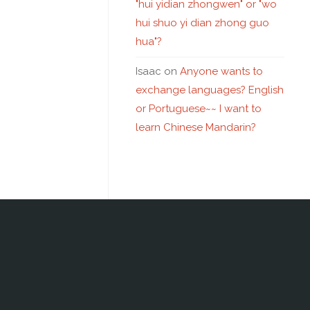
"hui yidian zhongwen" or "wo
hui shuo yi dian zhong guo
hua"?
Isaac
on
Anyone wants to
exchange languages? English
or Portuguese~~ I want to
learn Chinese Mandarin?