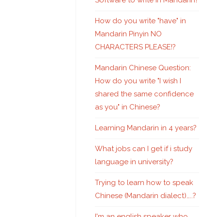
Software to write in Mandarin?
How do you write "have" in
Mandarin Pinyin NO
CHARACTERS PLEASE!?
Mandarin Chinese Question:
How do you write "I wish I
shared the same confidence
as you" in Chinese?
Learning Mandarin in 4 years?
What jobs can I get if i study
language in university?
Trying to learn how to speak
Chinese (Mandarin dialect)…..?
I'm an english speaker who