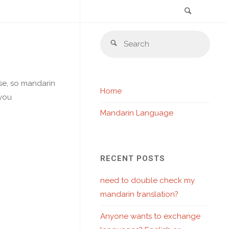
Search
Skip
Sear
to
Search
for:
content
ese, so mandarin
Home
 you
Mandarin Language
RECENT POSTS
need to double check my
mandarin translation?
Anyone wants to exchange