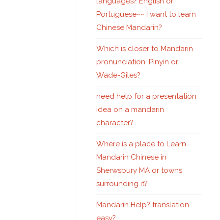
languages? English or
Portuguese~~ I want to learn
Chinese Mandarin?
Which is closer to Mandarin
pronunciation: Pinyin or
Wade-Giles?
need help for a presentation
idea on a mandarin
character?
Where is a place to Learn
Mandarin Chinese in
Sherwsbury MA or towns
surrounding it?
Mandarin Help? translation
easy?