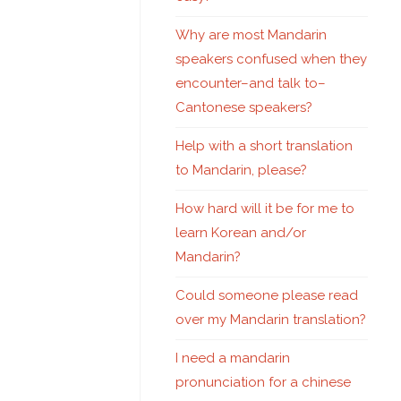
Why are most Mandarin
speakers confused when they
encounter–and talk to–
Cantonese speakers?
Help with a short translation
to Mandarin, please?
How hard will it be for me to
learn Korean and/or
Mandarin?
Could someone please read
over my Mandarin translation?
I need a mandarin
pronunciation for a chinese