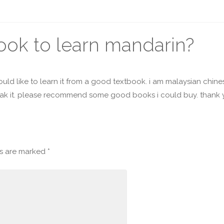
book to learn mandarin?
uld like to learn it from a good textbook. i am malaysian chin
peak it. please recommend some good books i could buy. thank
ds are marked
*