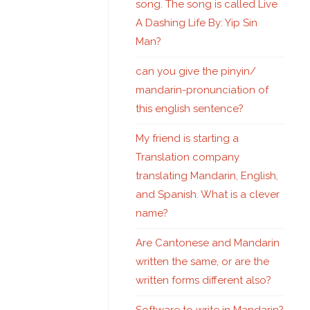
song. The song is called Live
A Dashing Life By: Yip Sin
Man?
can you give the pinyin/
mandarin-pronunciation of
this english sentence?
My friend is starting a
Translation company
translating Mandarin, English,
and Spanish. What is a clever
name?
Are Cantonese and Mandarin
written the same, or are the
written forms different also?