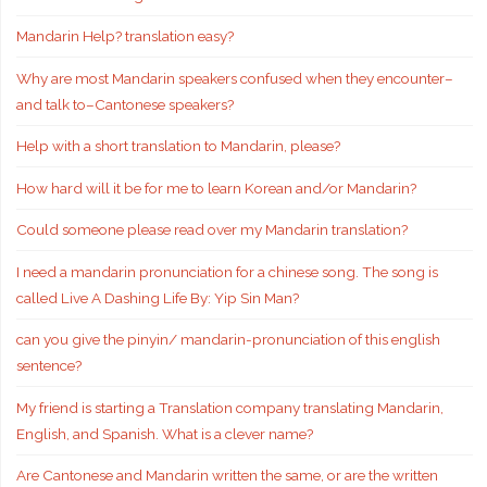
Mandarin Help? translation easy?
Why are most Mandarin speakers confused when they encounter–
and talk to–Cantonese speakers?
Help with a short translation to Mandarin, please?
How hard will it be for me to learn Korean and/or Mandarin?
Could someone please read over my Mandarin translation?
I need a mandarin pronunciation for a chinese song. The song is
called Live A Dashing Life By: Yip Sin Man?
can you give the pinyin/ mandarin-pronunciation of this english
sentence?
My friend is starting a Translation company translating Mandarin,
English, and Spanish. What is a clever name?
Are Cantonese and Mandarin written the same, or are the written