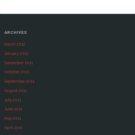
ARCHIVES
March 2012
January 2012
December 2011
October 2011
September 2011
August 2011
July 2011
June 2011
May 2011
April 2011