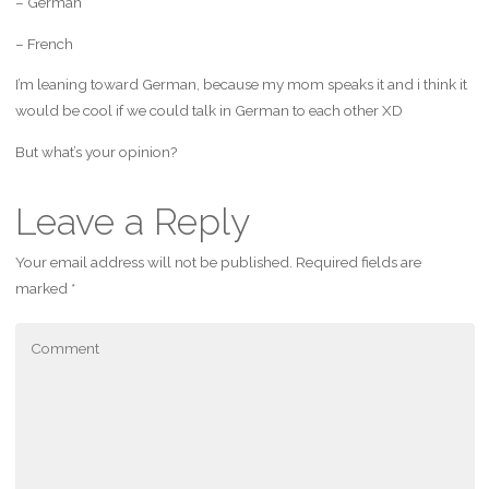
– German
– French
I’m leaning toward German, because my mom speaks it and i think it
would be cool if we could talk in German to each other XD
But what’s your opinion?
Leave a Reply
Your email address will not be published.
Required fields are
marked
*