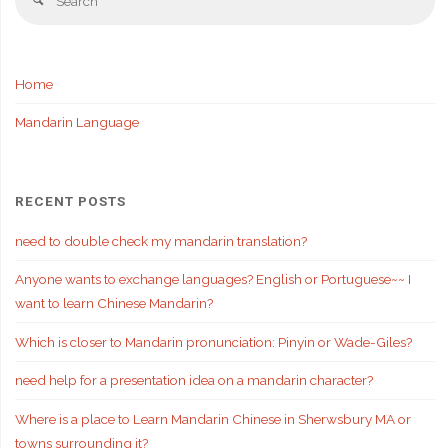
Search
fo
Home
Mandarin Language
RECENT POSTS
need to double check my mandarin translation?
Anyone wants to exchange languages? English or Portuguese~~ I
want to learn Chinese Mandarin?
Which is closer to Mandarin pronunciation: Pinyin or Wade-Giles?
need help for a presentation idea on a mandarin character?
Where is a place to Learn Mandarin Chinese in Sherwsbury MA or
towns surrounding it?