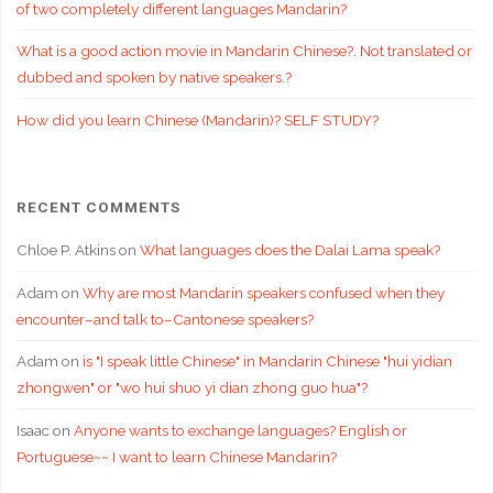
of two completely different languages Mandarin?
What is a good action movie in Mandarin Chinese?. Not translated or
dubbed and spoken by native speakers.?
How did you learn Chinese (Mandarin)? SELF STUDY?
RECENT COMMENTS
Chloe P. Atkins
on
What languages does the Dalai Lama speak?
Adam
on
Why are most Mandarin speakers confused when they
encounter–and talk to–Cantonese speakers?
Adam
on
is "I speak little Chinese" in Mandarin Chinese "hui yidian
zhongwen" or "wo hui shuo yi dian zhong guo hua"?
Isaac
on
Anyone wants to exchange languages? English or
Portuguese~~ I want to learn Chinese Mandarin?