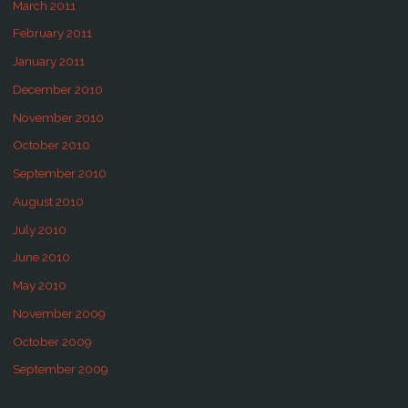
March 2011
February 2011
January 2011
December 2010
November 2010
October 2010
September 2010
August 2010
July 2010
June 2010
May 2010
November 2009
October 2009
September 2009