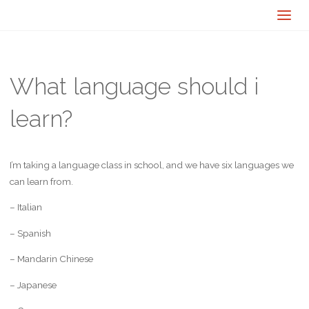
What language should i
learn?
I’m taking a language class in school, and we have six languages we
can learn from.
– Italian
– Spanish
– Mandarin Chinese
– Japanese