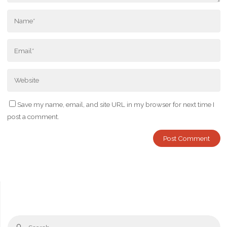
Save my name, email, and site URL in my browser for next time I
post a comment.
Se