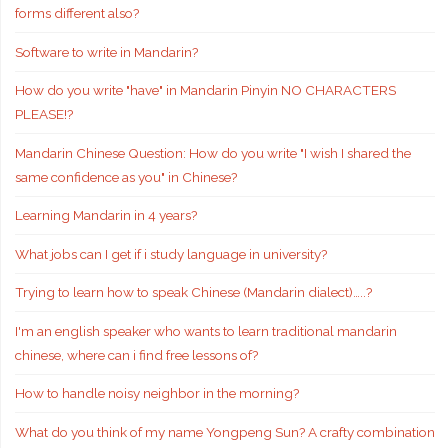
forms different also?
Software to write in Mandarin?
How do you write "have" in Mandarin Pinyin NO CHARACTERS
PLEASE!?
Mandarin Chinese Question: How do you write "I wish I shared the
same confidence as you" in Chinese?
Learning Mandarin in 4 years?
What jobs can I get if i study language in university?
Trying to learn how to speak Chinese (Mandarin dialect)…..?
I'm an english speaker who wants to learn traditional mandarin
chinese, where can i find free lessons of?
How to handle noisy neighbor in the morning?
What do you think of my name Yongpeng Sun? A crafty combination