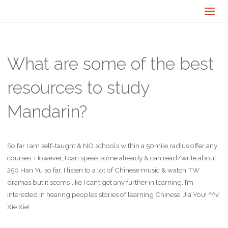
What are some of the best
resources to study
Mandarin?
So far I am self-taught & NO schools within a 50mile radius offer any
courses. However, I can speak some already & can read/write about
250 Han Yu so far. I listen to a lot of Chinese music & watch TW
dramas but it seems like I can’t get any further in learning. I’m
interested in hearing peoples stories of learning Chinese. Jia You! ^^v
Xie Xie!