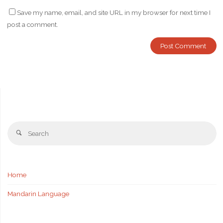
Save my name, email, and site URL in my browser for next time I
post a comment.
Se
Search
fo
Home
Mandarin Language