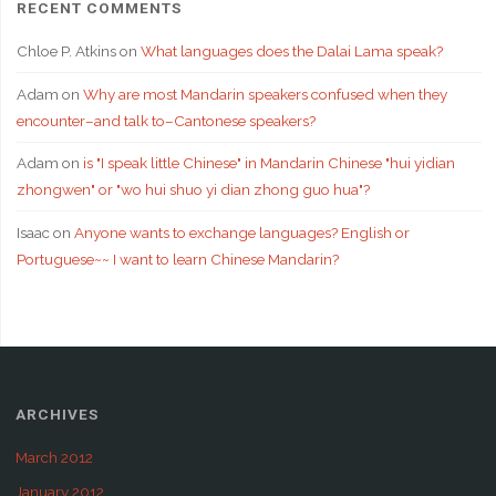
RECENT COMMENTS
Chloe P. Atkins
on
What languages does the Dalai Lama speak?
Adam
on
Why are most Mandarin speakers confused when they
encounter–and talk to–Cantonese speakers?
Adam
on
is "I speak little Chinese" in Mandarin Chinese "hui yidian
zhongwen" or "wo hui shuo yi dian zhong guo hua"?
Isaac
on
Anyone wants to exchange languages? English or
Portuguese~~ I want to learn Chinese Mandarin?
ARCHIVES
March 2012
January 2012