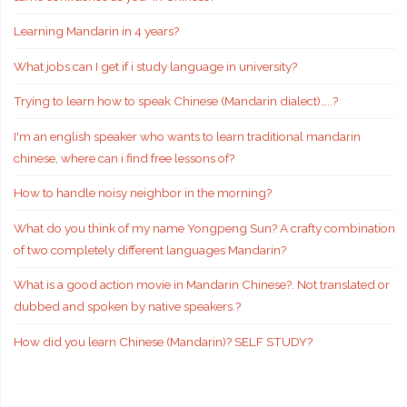
Learning Mandarin in 4 years?
What jobs can I get if i study language in university?
Trying to learn how to speak Chinese (Mandarin dialect)…..?
I'm an english speaker who wants to learn traditional mandarin
chinese, where can i find free lessons of?
How to handle noisy neighbor in the morning?
What do you think of my name Yongpeng Sun? A crafty combination
of two completely different languages Mandarin?
What is a good action movie in Mandarin Chinese?. Not translated or
dubbed and spoken by native speakers.?
How did you learn Chinese (Mandarin)? SELF STUDY?