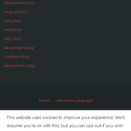
September 2010
August 2010
July 2010
June 2010
May 2010
November 2009
October 2009
September 2009
Home
Mandarin Language
©2009-2020 Speaking Mandarin
This website uses cookies to improve your experience. We'll
assume you're ok with this, but you can opt-out if you wish.
Powered by
Anima
&
WordPress.