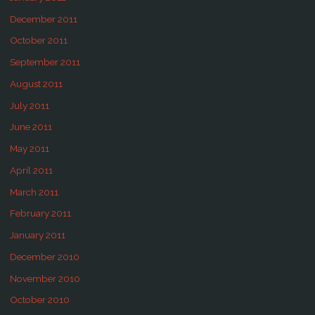
December 2011
October 2011
September 2011
August 2011
July 2011
June 2011
May 2011
April 2011
March 2011
February 2011
January 2011
December 2010
November 2010
October 2010