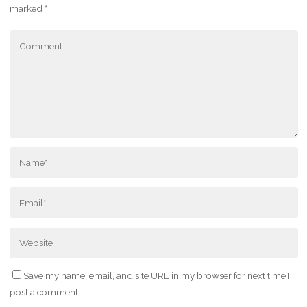
marked
*
Save my name, email, and site URL in my browser for next time I
post a comment.