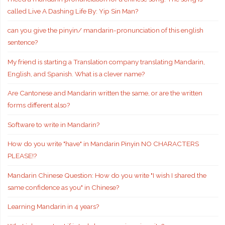
called Live A Dashing Life By: Yip Sin Man?
can you give the pinyin/ mandarin-pronunciation of this english
sentence?
My friend is starting a Translation company translating Mandarin,
English, and Spanish. What is a clever name?
Are Cantonese and Mandarin written the same, or are the written
forms different also?
Software to write in Mandarin?
How do you write "have" in Mandarin Pinyin NO CHARACTERS
PLEASE!?
Mandarin Chinese Question: How do you write "I wish I shared the
same confidence as you" in Chinese?
Learning Mandarin in 4 years?