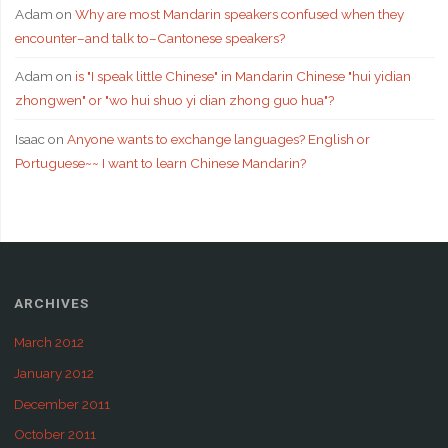
Adam
on
Why are most Mandarin speakers confused when they
encounter–and talk to–Cantonese speakers?
Adam
on
is "I speak little Chinese" in Mandarin Chinese "hui yidian
zhongwen" or "wo hui shuo yi dian zhong guo hua"?
Isaac
on
Anyone wants to exchange languages? English or
Portuguese~~ I want to learn Chinese Mandarin?
ARCHIVES
March 2012
January 2012
December 2011
October 2011