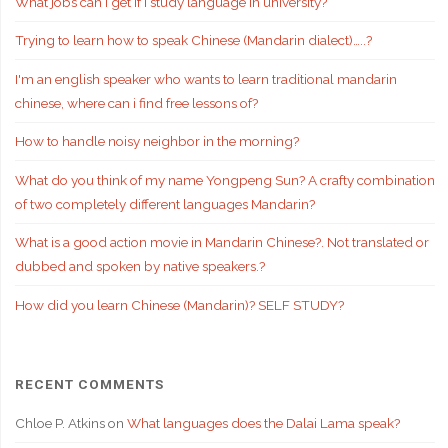
What jobs can I get if i study language in university?
Trying to learn how to speak Chinese (Mandarin dialect)…..?
I'm an english speaker who wants to learn traditional mandarin
chinese, where can i find free lessons of?
How to handle noisy neighbor in the morning?
What do you think of my name Yongpeng Sun? A crafty combination
of two completely different languages Mandarin?
What is a good action movie in Mandarin Chinese?. Not translated or
dubbed and spoken by native speakers.?
How did you learn Chinese (Mandarin)? SELF STUDY?
RECENT COMMENTS
Chloe P. Atkins
on
What languages does the Dalai Lama speak?