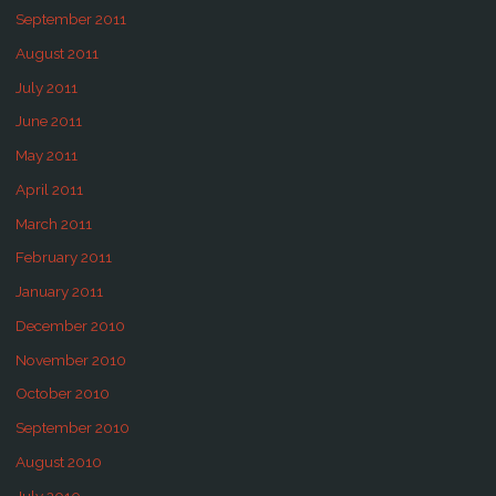
September 2011
August 2011
July 2011
June 2011
May 2011
April 2011
March 2011
February 2011
January 2011
December 2010
November 2010
October 2010
September 2010
August 2010
July 2010