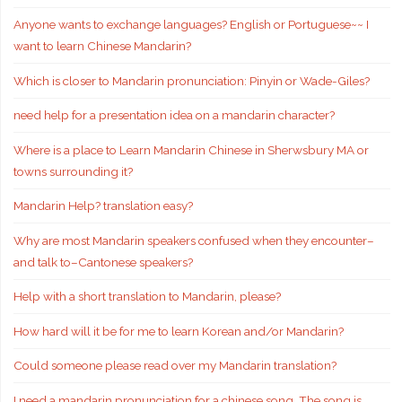
Anyone wants to exchange languages? English or Portuguese~~ I
want to learn Chinese Mandarin?
Which is closer to Mandarin pronunciation: Pinyin or Wade-Giles?
need help for a presentation idea on a mandarin character?
Where is a place to Learn Mandarin Chinese in Sherwsbury MA or
towns surrounding it?
Mandarin Help? translation easy?
Why are most Mandarin speakers confused when they encounter–
and talk to–Cantonese speakers?
Help with a short translation to Mandarin, please?
How hard will it be for me to learn Korean and/or Mandarin?
Could someone please read over my Mandarin translation?
I need a mandarin pronunciation for a chinese song. The song is