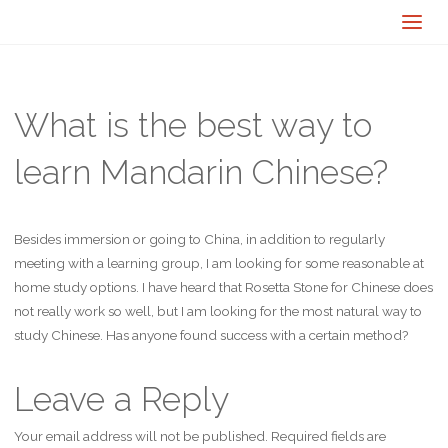
What is the best way to
learn Mandarin Chinese?
Besides immersion or going to China, in addition to regularly
meeting with a learning group, I am looking for some reasonable at
home study options. I have heard that Rosetta Stone for Chinese does
not really work so well, but I am looking for the most natural way to
study Chinese. Has anyone found success with a certain method?
Leave a Reply
Your email address will not be published.
Required fields are