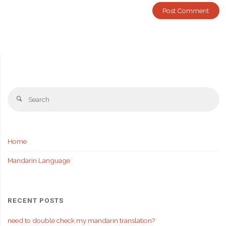
Se
Search
fo
Home
Mandarin Language
RECENT POSTS
need to double check my mandarin translation?