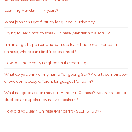
Learning Mandarin in 4 years?
What jobs can I get if i study language in university?
Trying to learn how to speak Chinese (Mandarin dialect)…..?
I'm an english speaker who wants to learn traditional mandarin
chinese, where can i find free lessons of?
How to handle noisy neighbor in the morning?
What do you think of my name Yongpeng Sun? A crafty combination
of two completely different languages Mandarin?
What is a good action movie in Mandarin Chinese?. Not translated or
dubbed and spoken by native speakers.?
How did you learn Chinese (Mandarin)? SELF STUDY?