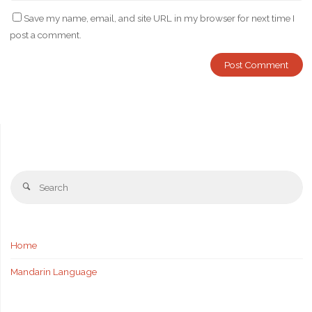
Save my name, email, and site URL in my browser for next time I
post a comment.
Se
Search
fo
Home
Mandarin Language