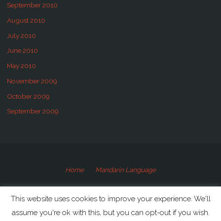
September 2010
August 2010
July 2010
June 2010
May 2010
November 2009
October 2009
September 2009
Home
Mandarin Language
©2009-2020 Speaking Mandarin
This website uses cookies to improve your experience. We'll
assume you're ok with this, but you can opt-out if you wish.
Powered by
Anima
&
WordPress.