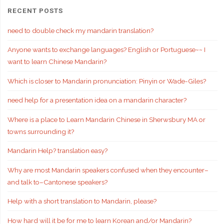
RECENT POSTS
need to double check my mandarin translation?
Anyone wants to exchange languages? English or Portuguese~~ I
want to learn Chinese Mandarin?
Which is closer to Mandarin pronunciation: Pinyin or Wade-Giles?
need help for a presentation idea on a mandarin character?
Where is a place to Learn Mandarin Chinese in Sherwsbury MA or
towns surrounding it?
Mandarin Help? translation easy?
Why are most Mandarin speakers confused when they encounter–
and talk to–Cantonese speakers?
Help with a short translation to Mandarin, please?
How hard will it be for me to learn Korean and/or Mandarin?