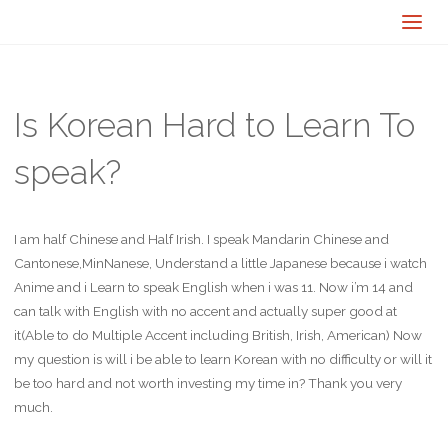
Is Korean Hard to Learn To
speak?
I am half Chinese and Half Irish. I speak Mandarin Chinese and
Cantonese,MinNanese, Understand a little Japanese because i watch
Anime and i Learn to speak English when i was 11. Now i’m 14 and
can talk with English with no accent and actually super good at
it(Able to do Multiple Accent including British, Irish, American) Now
my question is will i be able to learn Korean with no difficulty or will it
be too hard and not worth investing my time in? Thank you very
much.