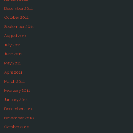
December 2011
October 2011
September 2011
August 2011
July 2011
June 2011
May 2011
April 2011
March 2011
February 2011
January 2011
December 2010
November 2010
October 2010