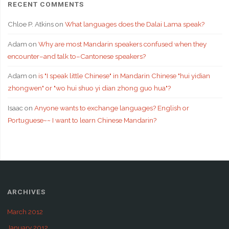
RECENT COMMENTS
Chloe P. Atkins
on
What languages does the Dalai Lama speak?
Adam
on
Why are most Mandarin speakers confused when they
encounter–and talk to–Cantonese speakers?
Adam
on
is "I speak little Chinese" in Mandarin Chinese "hui yidian
zhongwen" or "wo hui shuo yi dian zhong guo hua"?
Isaac
on
Anyone wants to exchange languages? English or
Portuguese~~ I want to learn Chinese Mandarin?
ARCHIVES
March 2012
January 2012