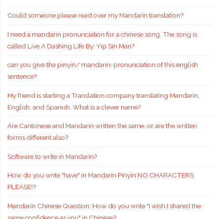
Could someone please read over my Mandarin translation?
I need a mandarin pronunciation for a chinese song. The song is
called Live A Dashing Life By: Yip Sin Man?
can you give the pinyin/ mandarin-pronunciation of this english
sentence?
My friend is starting a Translation company translating Mandarin,
English, and Spanish. What is a clever name?
Are Cantonese and Mandarin written the same, or are the written
forms different also?
Software to write in Mandarin?
How do you write "have" in Mandarin Pinyin NO CHARACTERS
PLEASE!?
Mandarin Chinese Question: How do you write "I wish I shared the
same confidence as you" in Chinese?