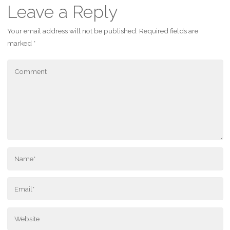
Leave a Reply
Your email address will not be published.
Required fields are
marked
*