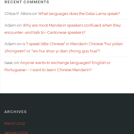
RECENT COMMENTS
Chloe P. Atkins
on
What languages does the Dalai Lama speak?
Adam
on
Why are most Mandarin speakers confused when they
encounter–and talk to–Cantonese speakers?
Adam
on
is "I speak little Chinese" in Mandarin Chinese "hui yidian
zhongwen" or "wo hui shuo yi dian zhong guo hua"?
Isaac
on
Anyone wants to exchange languages? English or
Portuguese~~ I want to learn Chinese Mandarin?
ARCHIVES
March 2012
January 2012