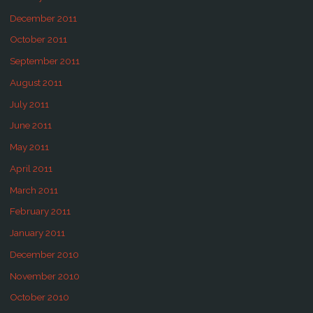
December 2011
October 2011
September 2011
August 2011
July 2011
June 2011
May 2011
April 2011
March 2011
February 2011
January 2011
December 2010
November 2010
October 2010