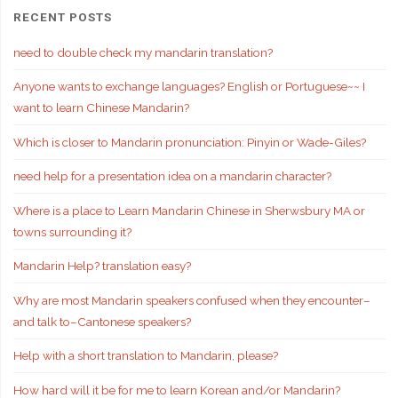
RECENT POSTS
need to double check my mandarin translation?
Anyone wants to exchange languages? English or Portuguese~~ I
want to learn Chinese Mandarin?
Which is closer to Mandarin pronunciation: Pinyin or Wade-Giles?
need help for a presentation idea on a mandarin character?
Where is a place to Learn Mandarin Chinese in Sherwsbury MA or
towns surrounding it?
Mandarin Help? translation easy?
Why are most Mandarin speakers confused when they encounter–
and talk to–Cantonese speakers?
Help with a short translation to Mandarin, please?
How hard will it be for me to learn Korean and/or Mandarin?