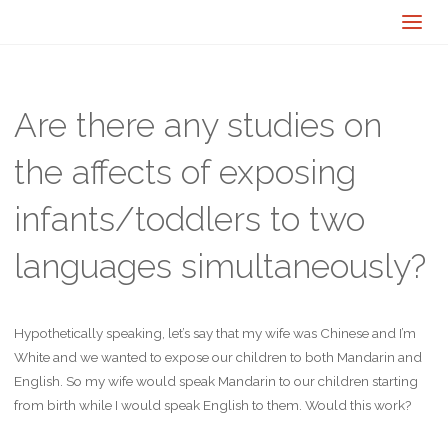
Are there any studies on
the affects of exposing
infants/toddlers to two
languages simultaneously?
Hypothetically speaking, let’s say that my wife was Chinese and I’m
White and we wanted to expose our children to both Mandarin and
English. So my wife would speak Mandarin to our children starting
from birth while I would speak English to them. Would this work?