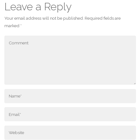
Leave a Reply
Your email address will not be published.
Required fields are
marked
*