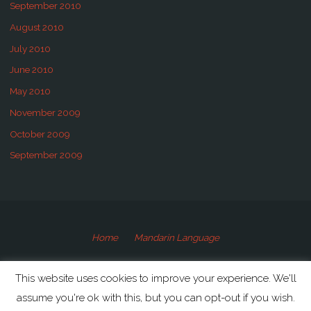
September 2010
August 2010
July 2010
June 2010
May 2010
November 2009
October 2009
September 2009
Home
Mandarin Language
©2009-2020 Speaking Mandarin
This website uses cookies to improve your experience. We'll
assume you're ok with this, but you can opt-out if you wish.
Powered by
Anima
&
WordPress.