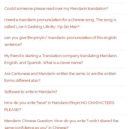
Could someone please read over my Mandarin translation?
I need a mandarin pronunciation for a chinese song. The song is
called Live A Dashing Life By: Yip Sin Man?
can you give the pinyin/ mandarin-pronunciation of this english
sentence?
My friend is starting a Translation company translating Mandarin,
English, and Spanish. What is a clever name?
Are Cantonese and Mandarin written the same, or are the written
forms different also?
Software to write in Mandarin?
How do you write "have" in Mandarin Pinyin NO CHARACTERS
PLEASE!?
Mandarin Chinese Question: How do you write "I wish I shared the
same confidence as you" in Chinese?