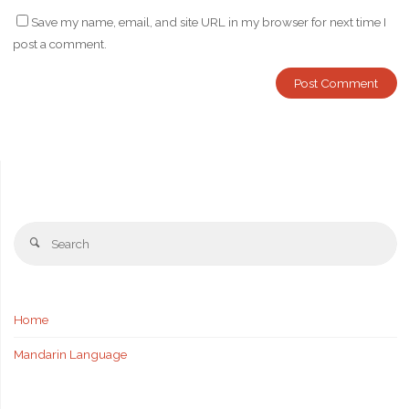
Save my name, email, and site URL in my browser for next time I
post a comment.
Se
Search
fo
Home
Mandarin Language