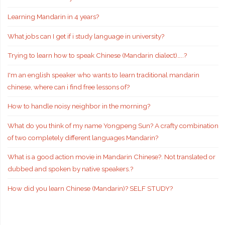
Learning Mandarin in 4 years?
What jobs can I get if i study language in university?
Trying to learn how to speak Chinese (Mandarin dialect)…..?
I'm an english speaker who wants to learn traditional mandarin
chinese, where can i find free lessons of?
How to handle noisy neighbor in the morning?
What do you think of my name Yongpeng Sun? A crafty combination
of two completely different languages Mandarin?
What is a good action movie in Mandarin Chinese?. Not translated or
dubbed and spoken by native speakers.?
How did you learn Chinese (Mandarin)? SELF STUDY?