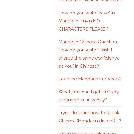
Software to write in Mandarin?
How do you write "have" in
Mandarin Pinyin NO
CHARACTERS PLEASE!?
Mandarin Chinese Question:
How do you write "I wish I
shared the same confidence
as you" in Chinese?
Learning Mandarin in 4 years?
What jobs can I get if i study
language in university?
Trying to learn how to speak
Chinese (Mandarin dialect)…..?
I'm an english speaker who