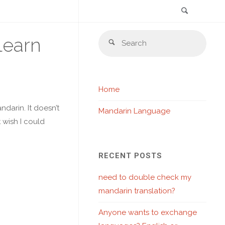
Search
Skip
Sear
learn
to
Search
for:
content
Home
ndarin. It doesn’t
Mandarin Language
t wish I could
RECENT POSTS
need to double check my
mandarin translation?
Anyone wants to exchange