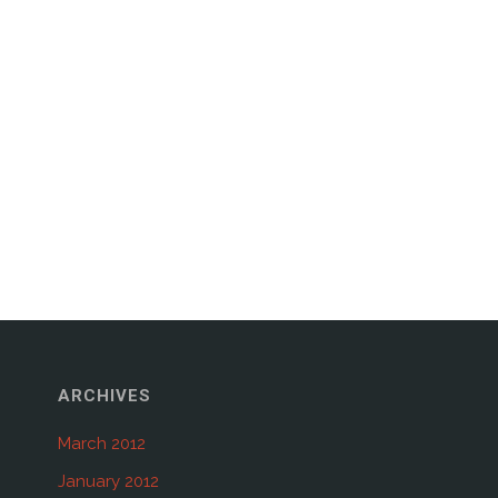
ARCHIVES
March 2012
January 2012