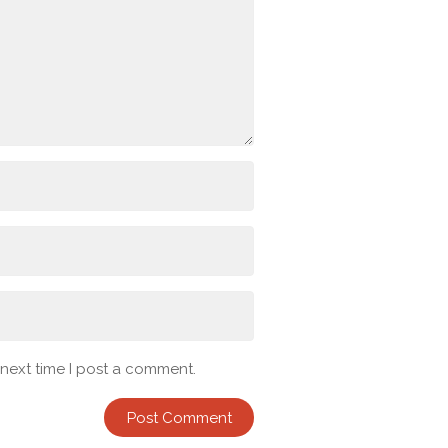
 next time I post a comment.