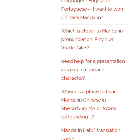
languages? English or
Portuguese~~ I want to learn
Chinese Mandarin?
Which is closer to Mandarin
pronunciation: Pinyin or
Wade-Giles?
need help for a presentation
idea on a mandarin
character?
Where is a place to Learn
Mandarin Chinese in
Sherwsbury MA or towns
surrounding it?
Mandarin Help? translation
easy?