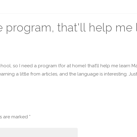
program, that'll help me 
 school, so I need a program (for at home) that’ll help me learn Ma
earning a little from articles, and the language is interesting. Jus
ds are marked
*