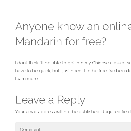
Anyone know an online 
Mandarin for free?
I don’t think I’ll be able to get into my Chinese class at
have to be quick, but I just need it to be free. I’ve been l
learn more!
Leave a Reply
Your email address will not be published.
Required fiel