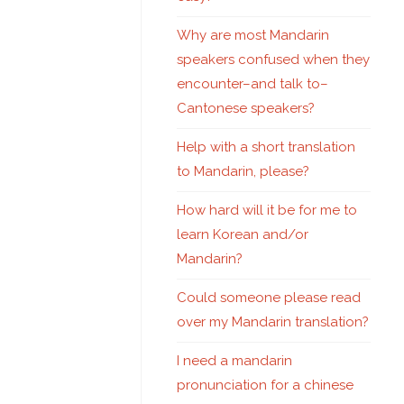
Why are most Mandarin
speakers confused when they
encounter–and talk to–
Cantonese speakers?
Help with a short translation
to Mandarin, please?
How hard will it be for me to
learn Korean and/or
Mandarin?
Could someone please read
over my Mandarin translation?
I need a mandarin
pronunciation for a chinese