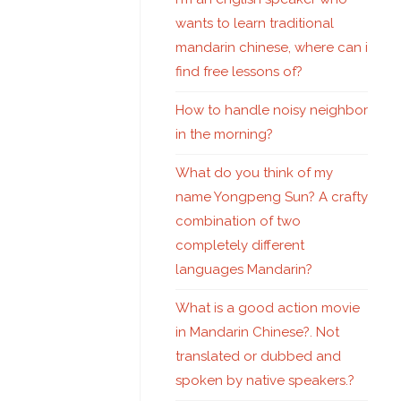
wants to learn traditional
mandarin chinese, where can i
find free lessons of?
How to handle noisy neighbor
in the morning?
What do you think of my
name Yongpeng Sun? A crafty
combination of two
completely different
languages Mandarin?
What is a good action movie
in Mandarin Chinese?. Not
translated or dubbed and
spoken by native speakers.?