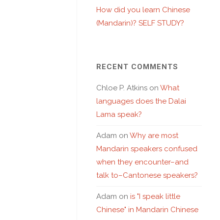
How did you learn Chinese
(Mandarin)? SELF STUDY?
RECENT COMMENTS
Chloe P. Atkins
on
What
languages does the Dalai
Lama speak?
Adam
on
Why are most
Mandarin speakers confused
when they encounter–and
talk to–Cantonese speakers?
Adam
on
is "I speak little
Chinese" in Mandarin Chinese