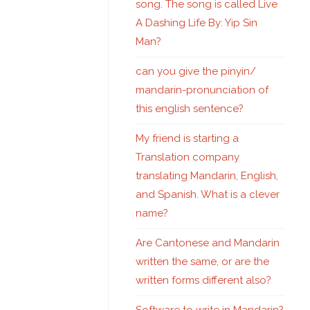
song. The song is called Live
A Dashing Life By: Yip Sin
Man?
can you give the pinyin/
mandarin-pronunciation of
this english sentence?
My friend is starting a
Translation company
translating Mandarin, English,
and Spanish. What is a clever
name?
Are Cantonese and Mandarin
written the same, or are the
written forms different also?