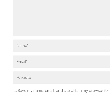
Save my name, email, and site URL in my browser for