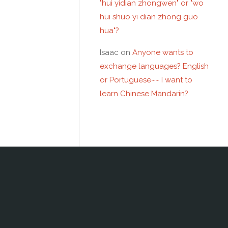
"hui yidian zhongwen" or "wo
hui shuo yi dian zhong guo
hua"?
Isaac
on
Anyone wants to
exchange languages? English
or Portuguese~~ I want to
learn Chinese Mandarin?