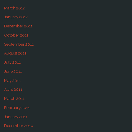
March 2012
January 2012
December 2011
October 2011
September 2011
August 2011
July 2011
June 2011
May 2011
April 2011
March 2011
February 2011
January 2011
December 2010