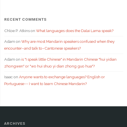
RECENT COMMENTS
Chloe P. Atkins
on
What languages does the Dalai Lama speak?
Adam
on
Why are most Mandarin speakers confused when they
encounter–and talk to–Cantonese speakers?
Adam
on
is "I speak little Chinese" in Mandarin Chinese "hui yidian
zhongwen" or "wo hui shuo yi dian zhong guo hua"?
Isaac
on
Anyone wants to exchange languages? English or
Portuguese~~ I want to learn Chinese Mandarin?
ARCHIVES