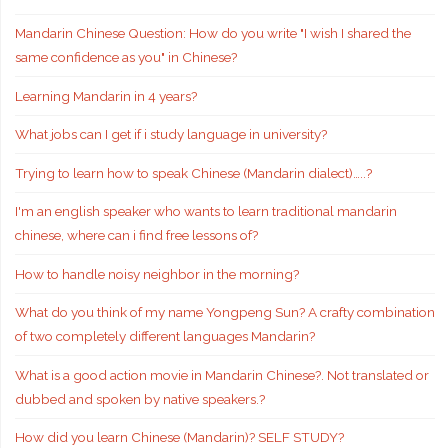
Mandarin Chinese Question: How do you write "I wish I shared the
same confidence as you" in Chinese?
Learning Mandarin in 4 years?
What jobs can I get if i study language in university?
Trying to learn how to speak Chinese (Mandarin dialect)…..?
I'm an english speaker who wants to learn traditional mandarin
chinese, where can i find free lessons of?
How to handle noisy neighbor in the morning?
What do you think of my name Yongpeng Sun? A crafty combination
of two completely different languages Mandarin?
What is a good action movie in Mandarin Chinese?. Not translated or
dubbed and spoken by native speakers.?
How did you learn Chinese (Mandarin)? SELF STUDY?