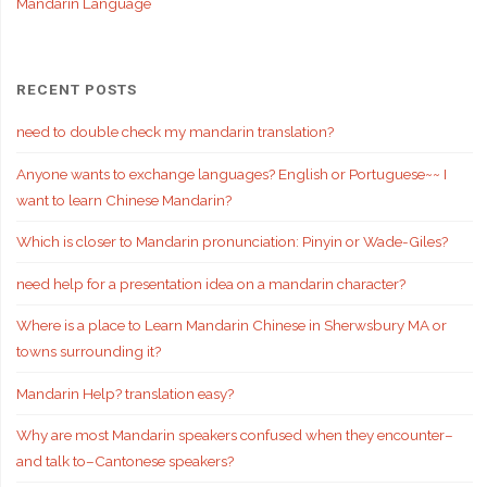
Mandarin Language
RECENT POSTS
need to double check my mandarin translation?
Anyone wants to exchange languages? English or Portuguese~~ I
want to learn Chinese Mandarin?
Which is closer to Mandarin pronunciation: Pinyin or Wade-Giles?
need help for a presentation idea on a mandarin character?
Where is a place to Learn Mandarin Chinese in Sherwsbury MA or
towns surrounding it?
Mandarin Help? translation easy?
Why are most Mandarin speakers confused when they encounter–
and talk to–Cantonese speakers?