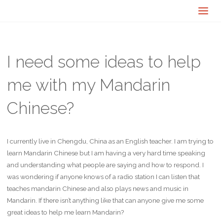
I need some ideas to help
me with my Mandarin
Chinese?
I currently live in Chengdu, China as an English teacher. I am trying to
learn Mandarin Chinese but I am having a very hard time speaking
and understanding what people are saying and how to respond. I
was wondering if anyone knows of a radio station I can listen that
teaches mandarin Chinese and also plays news and music in
Mandarin. If there isn’t anything like that can anyone give me some
great ideas to help me learn Mandarin?