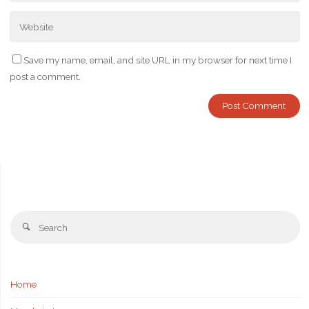
Save my name, email, and site URL in my browser for next time I
post a comment.
Se
Search
fo
Home