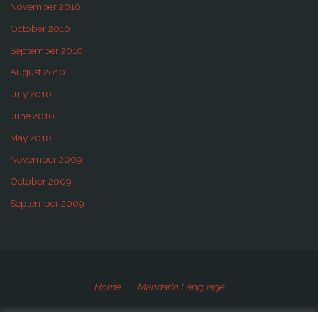
November 2010
October 2010
September 2010
August 2010
July 2010
June 2010
May 2010
November 2009
October 2009
September 2009
Home
Mandarin Language