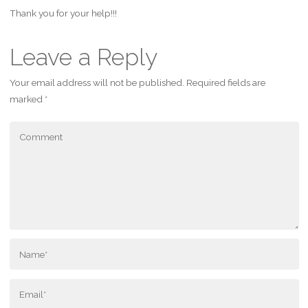
Thank you for your help!!!
Leave a Reply
Your email address will not be published.
Required fields are
marked
*