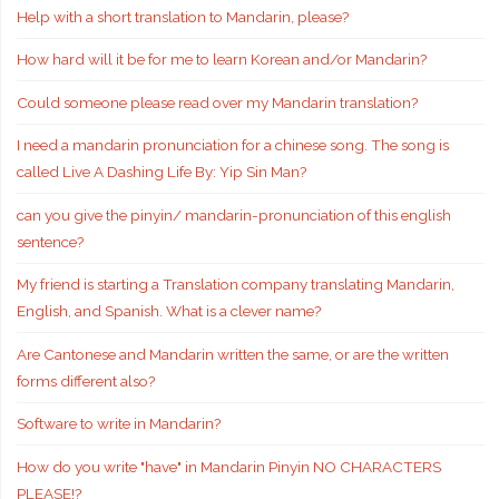
Help with a short translation to Mandarin, please?
How hard will it be for me to learn Korean and/or Mandarin?
Could someone please read over my Mandarin translation?
I need a mandarin pronunciation for a chinese song. The song is
called Live A Dashing Life By: Yip Sin Man?
can you give the pinyin/ mandarin-pronunciation of this english
sentence?
My friend is starting a Translation company translating Mandarin,
English, and Spanish. What is a clever name?
Are Cantonese and Mandarin written the same, or are the written
forms different also?
Software to write in Mandarin?
How do you write "have" in Mandarin Pinyin NO CHARACTERS
PLEASE!?