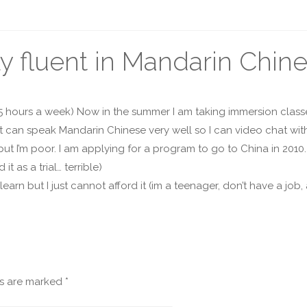
y fluent in Mandarin Chin
 5 hours a week) Now in the summer I am taking immersion classe
at can speak Mandarin Chinese very well so I can video chat wit
, but I’m poor. I am applying for a program to go to China in 20
 as a trial… terrible)
o learn but I just cannot afford it (im a teenager, don’t have a j
ds are marked
*