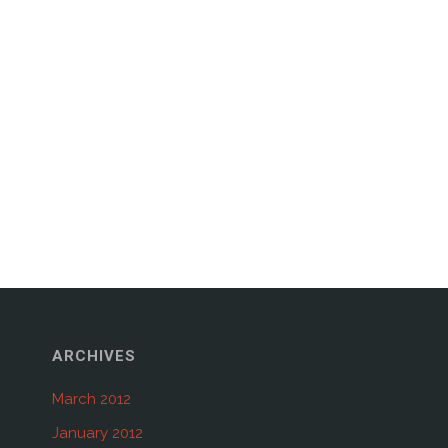
ARCHIVES
March 2012
January 2012