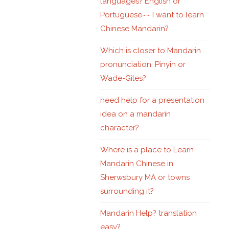
languages? English or
Portuguese~~ I want to learn
Chinese Mandarin?
Which is closer to Mandarin
pronunciation: Pinyin or
Wade-Giles?
need help for a presentation
idea on a mandarin
character?
Where is a place to Learn
Mandarin Chinese in
Sherwsbury MA or towns
surrounding it?
Mandarin Help? translation
easy?