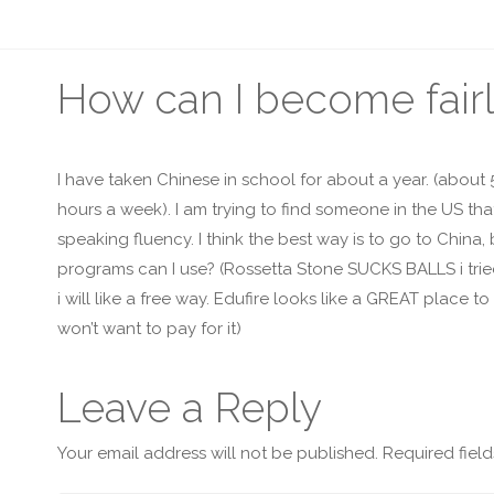
How can I become fairl
I have taken Chinese in school for about a year. (about
hours a week). I am trying to find someone in the US th
speaking fluency. I think the best way is to go to China
programs can I use? (Rossetta Stone SUCKS BALLS i tried it
i will like a free way. Edufire looks like a GREAT place t
won’t want to pay for it)
Leave a Reply
Your email address will not be published.
Required fiel