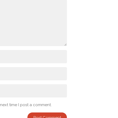
 next time I post a comment.