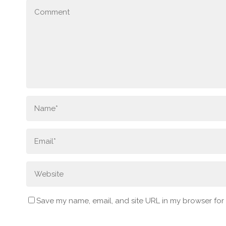
Save my name, email, and site URL in my browser for