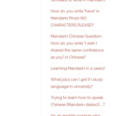
Software to write in Mandarin?
How do you write "have" in
Mandarin Pinyin NO
CHARACTERS PLEASE!?
Mandarin Chinese Question:
How do you write "I wish I
shared the same confidence
as you" in Chinese?
Learning Mandarin in 4 years?
What jobs can I get if i study
language in university?
Trying to learn how to speak
Chinese (Mandarin dialect)…..?
I'm an english speaker who