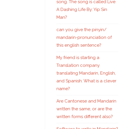
song. The song is called Live
A Dashing Life By: Yip Sin
Man?
can you give the pinyin/
mandarin-pronunciation of
this english sentence?
My friend is starting a
Translation company
translating Mandarin, English,
and Spanish. What is a clever
name?
Are Cantonese and Mandarin
written the same, or are the
written forms different also?