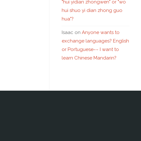
"hui yidian zhongwen" or "wo
hui shuo yi dian zhong guo
hua"?
Isaac
on
Anyone wants to
exchange languages? English
or Portuguese~~ I want to
learn Chinese Mandarin?