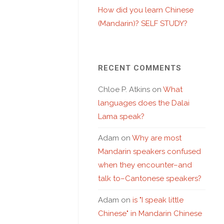
How did you learn Chinese
(Mandarin)? SELF STUDY?
RECENT COMMENTS
Chloe P. Atkins
on
What
languages does the Dalai
Lama speak?
Adam
on
Why are most
Mandarin speakers confused
when they encounter–and
talk to–Cantonese speakers?
Adam
on
is "I speak little
Chinese" in Mandarin Chinese