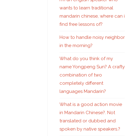
wants to learn traditional
mandarin chinese, where can i
find free lessons of?
How to handle noisy neighbor
in the morning?
What do you think of my
name Yongpeng Sun? A crafty
combination of two
completely different
languages Mandarin?
What is a good action movie
in Mandarin Chinese?. Not
translated or dubbed and
spoken by native speakers.?