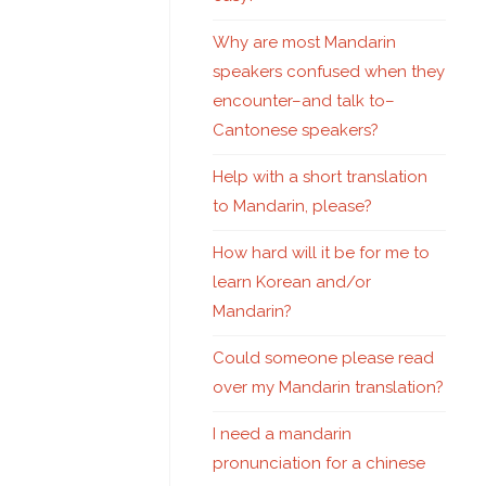
Why are most Mandarin
speakers confused when they
encounter–and talk to–
Cantonese speakers?
Help with a short translation
to Mandarin, please?
How hard will it be for me to
learn Korean and/or
Mandarin?
Could someone please read
over my Mandarin translation?
I need a mandarin
pronunciation for a chinese