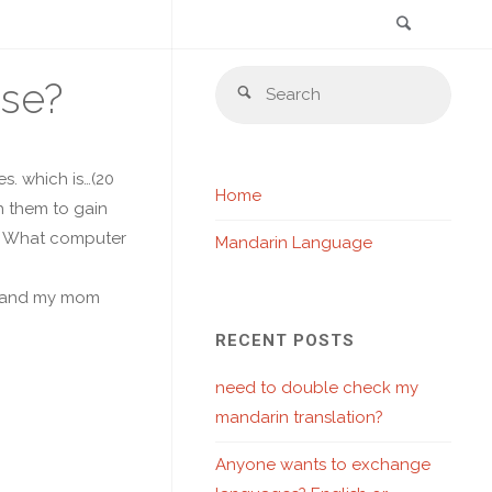
Search
Skip
Sear
ese?
to
Search
for:
content
s. which is…(20
Home
h them to gain
10. What computer
Mandarin Language
ob, and my mom
RECENT POSTS
need to double check my
mandarin translation?
Anyone wants to exchange