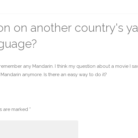
on on another country's y
nguage?
 remember any Mandarin. I think my question about a movie I sa
e Mandarin anymore. Is there an easy way to do it?
ds are marked
*