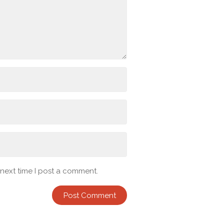
 next time I post a comment.