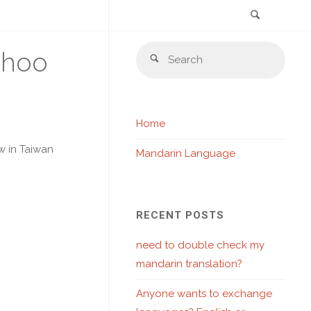
Search
Skip
Sear
ahoo
to
Search
for:
content
Home
w in Taiwan
Mandarin Language
RECENT POSTS
need to double check my
mandarin translation?
Anyone wants to exchange