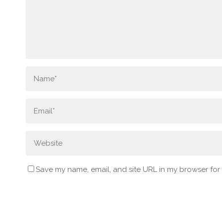
Save my name, email, and site URL in my browser for