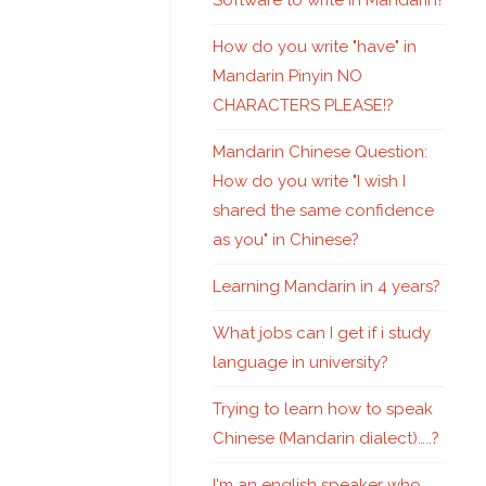
Software to write in Mandarin?
How do you write "have" in
Mandarin Pinyin NO
CHARACTERS PLEASE!?
Mandarin Chinese Question:
How do you write "I wish I
shared the same confidence
as you" in Chinese?
Learning Mandarin in 4 years?
What jobs can I get if i study
language in university?
Trying to learn how to speak
Chinese (Mandarin dialect)…..?
I'm an english speaker who