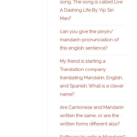
song. The song is called Live
A Dashing Life By: Yip Sin
Man?
can you give the pinyin/
mandarin-pronunciation of
this english sentence?
My friend is starting a
Translation company
translating Mandarin, English,
and Spanish. What is a clever
name?
Are Cantonese and Mandarin
written the same, or are the
written forms different also?