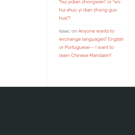
"hui yidian zhongwen" or "wo
hui shuo yi dian zhong guo
hua"?
Isaac
on
Anyone wants to
exchange languages? English
or Portuguese~~ I want to
learn Chinese Mandarin?