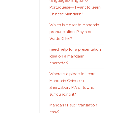
languages? English or
Portuguese~~ I want to learn
Chinese Mandarin?
Which is closer to Mandarin
pronunciation: Pinyin or
Wade-Giles?
need help for a presentation
idea on a mandarin
character?
Where is a place to Learn
Mandarin Chinese in
Sherwsbury MA or towns
surrounding it?
Mandarin Help? translation
easy?