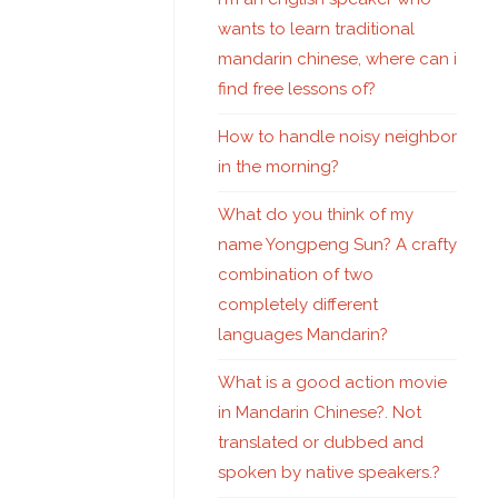
wants to learn traditional
mandarin chinese, where can i
find free lessons of?
How to handle noisy neighbor
in the morning?
What do you think of my
name Yongpeng Sun? A crafty
combination of two
completely different
languages Mandarin?
What is a good action movie
in Mandarin Chinese?. Not
translated or dubbed and
spoken by native speakers.?