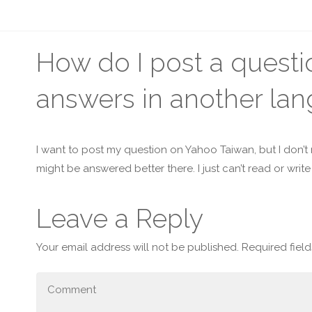
How do I post a questi
answers in another la
I want to post my question on Yahoo Taiwan, but I don’t
might be answered better there. I just can’t read or writ
Leave a Reply
Your email address will not be published.
Required fiel