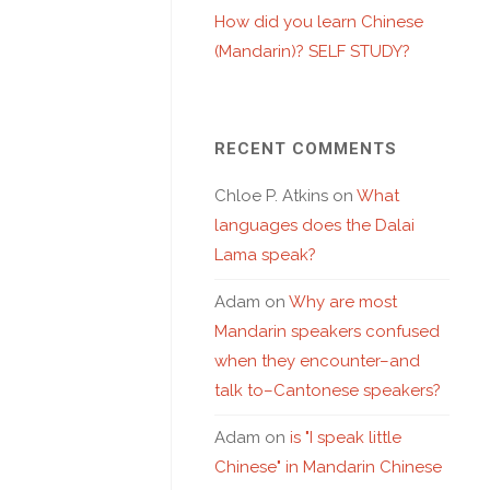
How did you learn Chinese
(Mandarin)? SELF STUDY?
RECENT COMMENTS
Chloe P. Atkins
on
What
languages does the Dalai
Lama speak?
Adam
on
Why are most
Mandarin speakers confused
when they encounter–and
talk to–Cantonese speakers?
Adam
on
is "I speak little
Chinese" in Mandarin Chinese