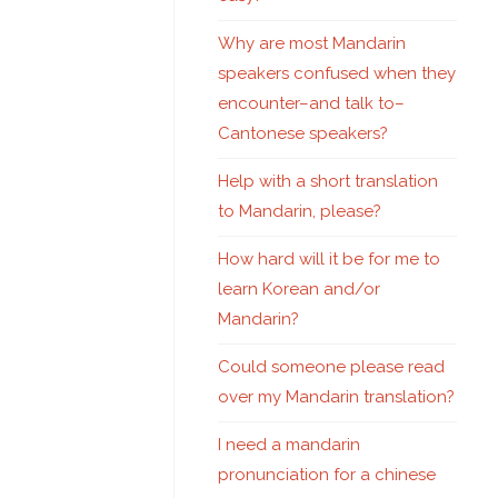
Why are most Mandarin
speakers confused when they
encounter–and talk to–
Cantonese speakers?
Help with a short translation
to Mandarin, please?
How hard will it be for me to
learn Korean and/or
Mandarin?
Could someone please read
over my Mandarin translation?
I need a mandarin
pronunciation for a chinese