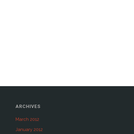
ARCHIVES
March 2012
January 2012