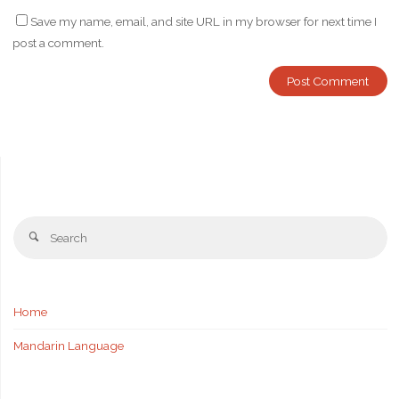
Save my name, email, and site URL in my browser for next time I
post a comment.
Se
Search
fo
Home
Mandarin Language