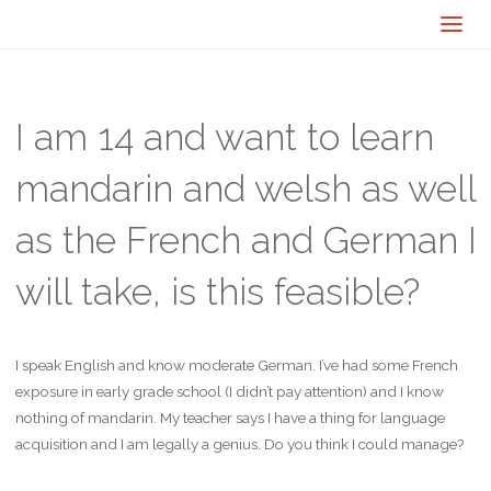
I am 14 and want to learn
mandarin and welsh as well
as the French and German I
will take, is this feasible?
I speak English and know moderate German. I’ve had some French
exposure in early grade school (I didn’t pay attention) and I know
nothing of mandarin. My teacher says I have a thing for language
acquisition and I am legally a genius. Do you think I could manage?