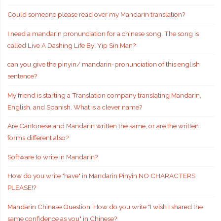
Could someone please read over my Mandarin translation?
I need a mandarin pronunciation for a chinese song. The song is
called Live A Dashing Life By: Yip Sin Man?
can you give the pinyin/ mandarin-pronunciation of this english
sentence?
My friend is starting a Translation company translating Mandarin,
English, and Spanish. What is a clever name?
Are Cantonese and Mandarin written the same, or are the written
forms different also?
Software to write in Mandarin?
How do you write "have" in Mandarin Pinyin NO CHARACTERS
PLEASE!?
Mandarin Chinese Question: How do you write "I wish I shared the
same confidence as you" in Chinese?