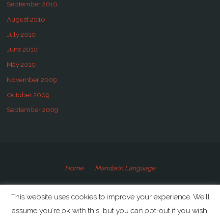
September 2010
August 2010
July 2010
June 2010
May 2010
November 2009
October 2009
September 2009
Home
Mandarin Language
©2009-2020 Speaking Mandarin
This website uses cookies to improve your experience. We'll
assume you're ok with this, but you can opt-out if you wish.
Powered by
Anima
&
WordPress.