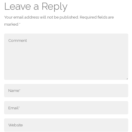
Leave a Reply
Your email address will not be published.
Required fields are
marked
*