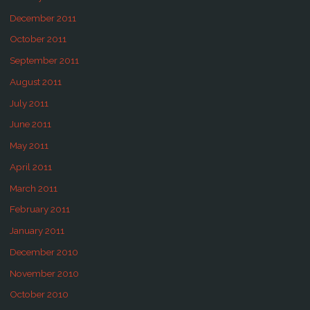
December 2011
October 2011
September 2011
August 2011
July 2011
June 2011
May 2011
April 2011
March 2011
February 2011
January 2011
December 2010
November 2010
October 2010