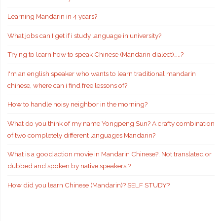
Learning Mandarin in 4 years?
What jobs can I get if i study language in university?
Trying to learn how to speak Chinese (Mandarin dialect)…..?
I'm an english speaker who wants to learn traditional mandarin
chinese, where can i find free lessons of?
How to handle noisy neighbor in the morning?
What do you think of my name Yongpeng Sun? A crafty combination
of two completely different languages Mandarin?
What is a good action movie in Mandarin Chinese?. Not translated or
dubbed and spoken by native speakers.?
How did you learn Chinese (Mandarin)? SELF STUDY?