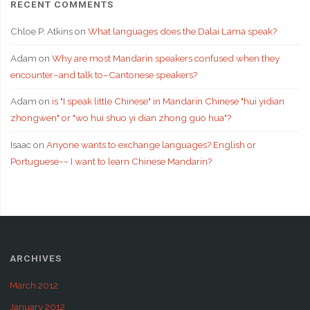
RECENT COMMENTS
Chloe P. Atkins
on
What languages does the Dalai Lama speak?
Adam
on
Why are most Mandarin speakers confused when they
encounter–and talk to–Cantonese speakers?
Adam
on
is "I speak little Chinese" in Mandarin Chinese "hui yidian
zhongwen" or "wo hui shuo yi dian zhong guo hua"?
Isaac
on
Anyone wants to exchange languages? English or
Portuguese~~ I want to learn Chinese Mandarin?
ARCHIVES
March 2012
January 2012