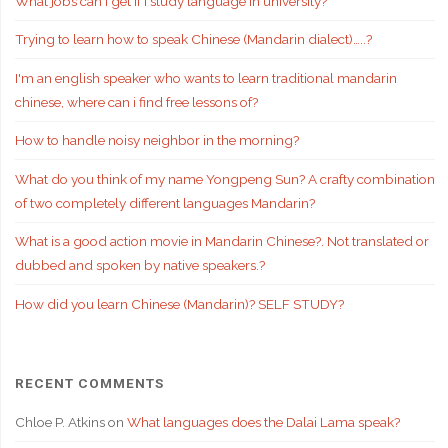
What jobs can I get if i study language in university?
Trying to learn how to speak Chinese (Mandarin dialect)…..?
I'm an english speaker who wants to learn traditional mandarin
chinese, where can i find free lessons of?
How to handle noisy neighbor in the morning?
What do you think of my name Yongpeng Sun? A crafty combination
of two completely different languages Mandarin?
What is a good action movie in Mandarin Chinese?. Not translated or
dubbed and spoken by native speakers.?
How did you learn Chinese (Mandarin)? SELF STUDY?
RECENT COMMENTS
Chloe P. Atkins
on
What languages does the Dalai Lama speak?