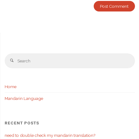
Se
Search
fo
Home
Mandarin Language
RECENT POSTS
need to double check my mandarin translation?