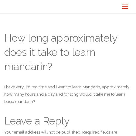
How long approximately
does it take to learn
mandarin?
I have very limited time and i want to learn Mandarin, approximately
how many hours and a day and for long would it take me to learn
basic mandarin?
Leave a Reply
Your email address will not be published.
Required fields are