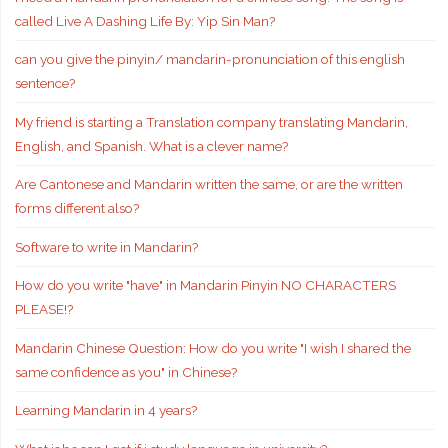
called Live A Dashing Life By: Yip Sin Man?
can you give the pinyin/ mandarin-pronunciation of this english
sentence?
My friend is starting a Translation company translating Mandarin,
English, and Spanish. What is a clever name?
Are Cantonese and Mandarin written the same, or are the written
forms different also?
Software to write in Mandarin?
How do you write "have" in Mandarin Pinyin NO CHARACTERS
PLEASE!?
Mandarin Chinese Question: How do you write "I wish I shared the
same confidence as you" in Chinese?
Learning Mandarin in 4 years?