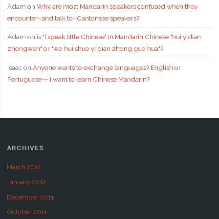
Adam
on
Why are most Mandarin speakers confused when they
encounter–and talk to–Cantonese speakers?
Adam
on
is "I speak little Chinese" in Mandarin Chinese "hui yidian
zhongwen" or "wo hui shuo yi dian zhong guo hua"?
Isaac
on
Anyone wants to exchange languages? English or
Portuguese~~ I want to learn Chinese Mandarin?
ARCHIVES
March 2012
January 2012
December 2011
October 2011