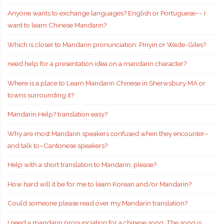
Anyone wants to exchange languages? English or Portuguese~~ I
want to learn Chinese Mandarin?
Which is closer to Mandarin pronunciation: Pinyin or Wade-Giles?
need help for a presentation idea on a mandarin character?
Where is a place to Learn Mandarin Chinese in Sherwsbury MA or
towns surrounding it?
Mandarin Help? translation easy?
Why are most Mandarin speakers confused when they encounter–
and talk to–Cantonese speakers?
Help with a short translation to Mandarin, please?
How hard will it be for me to learn Korean and/or Mandarin?
Could someone please read over my Mandarin translation?
I need a mandarin pronunciation for a chinese song. The song is