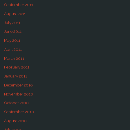
September 2011
August 2011
July 2011
June 2011
May 2011
April 2011
March 2011
February 2011
January 2011
December 2010
November 2010
October 2010
September 2010
August 2010
July 2010