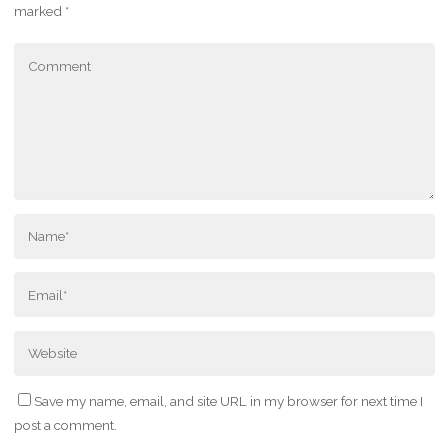
marked
*
Save my name, email, and site URL in my browser for next time I
post a comment.