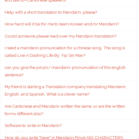
and talk to–Cantonese speakers?
Help with a short translation to Mandarin, please?
How hard will it be for me to learn Korean and/or Mandarin?
Could someone please read over my Mandarin translation?
I need a mandarin pronunciation for a chinese song. The song is
called Live A Dashing Life By: Yip Sin Man?
can you give the pinyin/ mandarin-pronunciation of this english
sentence?
My friend is starting a Translation company translating Mandarin,
English, and Spanish. What is a clever name?
Are Cantonese and Mandarin written the same, or are the written
forms different also?
Software to write in Mandarin?
How do you write "have" in Mandarin Pinyin NO CHARACTERS