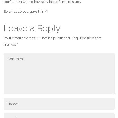
don’t think I would have any lack of time to study.
So what do you guys think?
Leave a Reply
Your email address will not be published.
Required fields are
marked
*