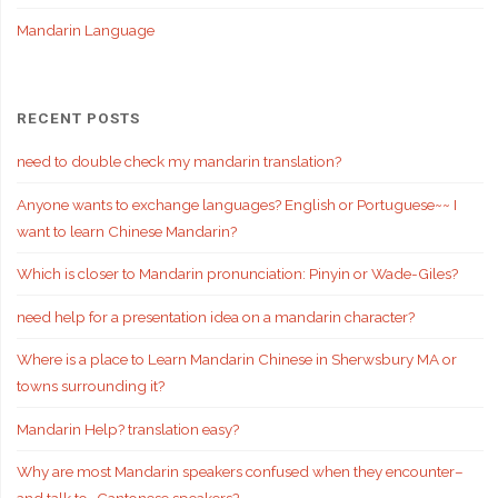
Mandarin Language
RECENT POSTS
need to double check my mandarin translation?
Anyone wants to exchange languages? English or Portuguese~~ I
want to learn Chinese Mandarin?
Which is closer to Mandarin pronunciation: Pinyin or Wade-Giles?
need help for a presentation idea on a mandarin character?
Where is a place to Learn Mandarin Chinese in Sherwsbury MA or
towns surrounding it?
Mandarin Help? translation easy?
Why are most Mandarin speakers confused when they encounter–