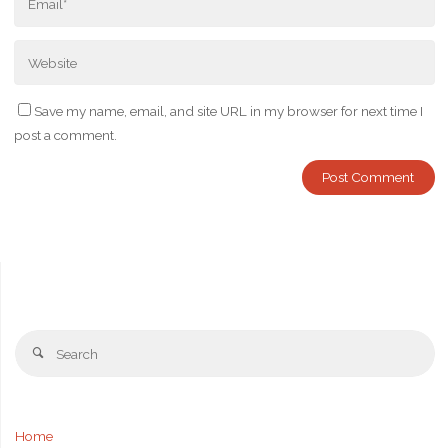
Save my name, email, and site URL in my browser for next time I
post a comment.
Se
Search
fo
Home