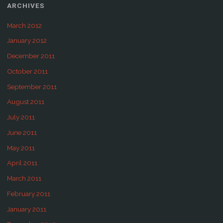
ARCHIVES
March 2012
January 2012
December 2011
October 2011
September 2011
August 2011
July 2011
June 2011
May 2011
April 2011
March 2011
February 2011
January 2011