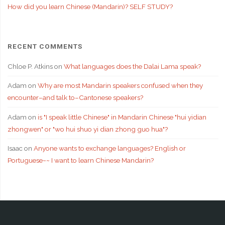
How did you learn Chinese (Mandarin)? SELF STUDY?
RECENT COMMENTS
Chloe P. Atkins
on
What languages does the Dalai Lama speak?
Adam
on
Why are most Mandarin speakers confused when they
encounter–and talk to–Cantonese speakers?
Adam
on
is "I speak little Chinese" in Mandarin Chinese "hui yidian
zhongwen" or "wo hui shuo yi dian zhong guo hua"?
Isaac
on
Anyone wants to exchange languages? English or
Portuguese~~ I want to learn Chinese Mandarin?