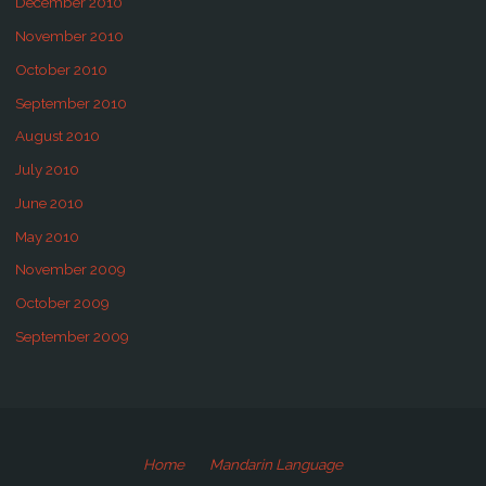
December 2010
November 2010
October 2010
September 2010
August 2010
July 2010
June 2010
May 2010
November 2009
October 2009
September 2009
Home
Mandarin Language