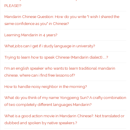
PLEASE!?
Mandarin Chinese Question: How do you write "I wish I shared the
same confidence as you" in Chinese?
Learning Mandarin in 4 years?
What jobs can I get if i study language in university?
Trying to learn how to speak Chinese (Mandarin dialect)…..?
I'm an english speaker who wants to learn traditional mandarin
chinese, where can i find free lessons of?
How to handle noisy neighbor in the morning?
What do you think of my name Yongpeng Sun? A crafty combination
of two completely different languages Mandarin?
What is a good action movie in Mandarin Chinese?. Not translated or
dubbed and spoken by native speakers.?