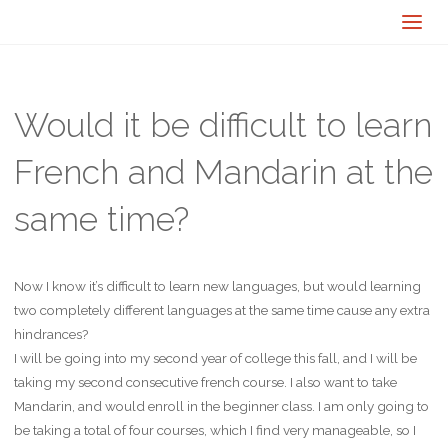
Would it be difficult to learn
French and Mandarin at the
same time?
Now I know it’s difficult to learn new languages, but would learning
two completely different languages at the same time cause any extra
hindrances?
I will be going into my second year of college this fall, and I will be
taking my second consecutive french course. I also want to take
Mandarin, and would enroll in the beginner class. I am only going to
be taking a total of four courses, which I find very manageable, so I