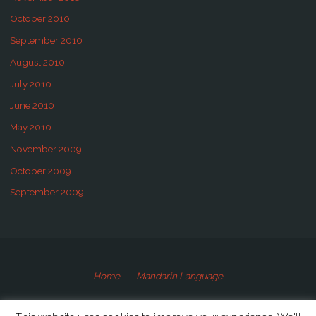
October 2010
September 2010
August 2010
July 2010
June 2010
May 2010
November 2009
October 2009
September 2009
Home
Mandarin Language
©2009-2020 Speaking Mandarin