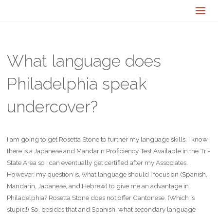
What language does
Philadelphia speak
undercover?
I am going to get Rosetta Stone to further my language skills. I know
there is a Japanese and Mandarin Proficiency Test Available in the Tri-
State Area so I can eventually get certified after my Associates.
However, my question is, what language should I focus on (Spanish,
Mandarin, Japanese, and Hebrew) to give me an advantage in
Philadelphia? Rosetta Stone does not offer Cantonese. (Which is
stupid!) So, besides that and Spanish, what secondary language