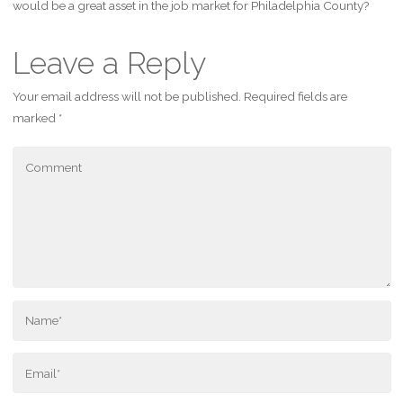
would be a great asset in the job market for Philadelphia County?
Leave a Reply
Your email address will not be published.
Required fields are
marked
*