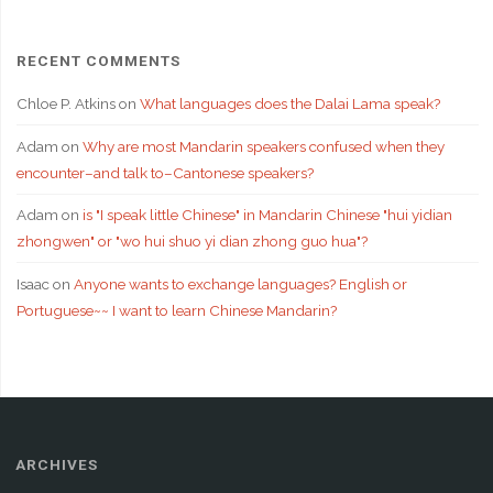
RECENT COMMENTS
Chloe P. Atkins
on
What languages does the Dalai Lama speak?
Adam
on
Why are most Mandarin speakers confused when they
encounter–and talk to–Cantonese speakers?
Adam
on
is "I speak little Chinese" in Mandarin Chinese "hui yidian
zhongwen" or "wo hui shuo yi dian zhong guo hua"?
Isaac
on
Anyone wants to exchange languages? English or
Portuguese~~ I want to learn Chinese Mandarin?
ARCHIVES