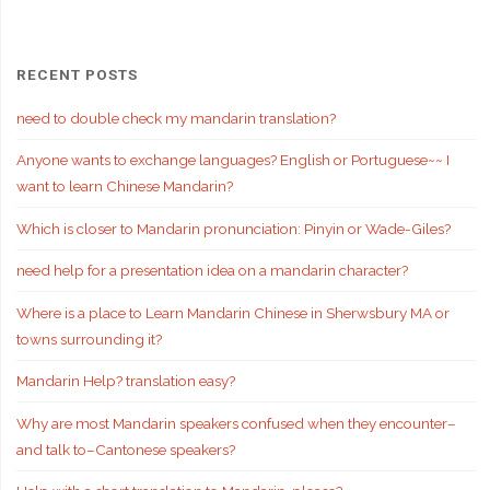
RECENT POSTS
need to double check my mandarin translation?
Anyone wants to exchange languages? English or Portuguese~~ I
want to learn Chinese Mandarin?
Which is closer to Mandarin pronunciation: Pinyin or Wade-Giles?
need help for a presentation idea on a mandarin character?
Where is a place to Learn Mandarin Chinese in Sherwsbury MA or
towns surrounding it?
Mandarin Help? translation easy?
Why are most Mandarin speakers confused when they encounter–
and talk to–Cantonese speakers?