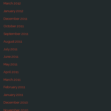
March 2012
January 2012
December 2011
October 2011
September 2011
August 2011
July 2011
June 2011
May 2011
April 2011
March 2011
February 2011
January 2011
December 2010
November 2010