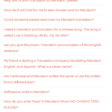
Help with a short translation to Mandarin, please?
How hard will it be for me to learn Korean and/or Mandarin?
Could someone please read over my Mandarin translation?
I need a mandarin pronunciation for a chinese song. The song is
called Live A Dashing Life By: Yip Sin Man?
can you give the pinyin/ mandarin-pronunciation of this english
sentence?
My friend is starting a Translation company translating Mandarin,
English, and Spanish. What is a clever name?
Are Cantonese and Mandarin written the same, or are the written
forms different also?
Software to write in Mandarin?
How do you write "have" in Mandarin Pinyin NO CHARACTERS
PLEASE!?