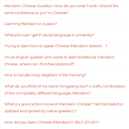
Mandarin Chinese Question: How do you write "I wish I shared the
same confidence as you" in Chinese?
Learning Mandarin in 4 years?
What jobs can I get if i study language in university?
Trying to learn how to speak Chinese (Mandarin dialect)…..?
I'm an english speaker who wants to learn traditional mandarin
chinese, where can i find free lessons of?
How to handle noisy neighbor in the morning?
What do you think of my name Yongpeng Sun? A crafty combination
of two completely different languages Mandarin?
What is a good action movie in Mandarin Chinese?. Not translated or
dubbed and spoken by native speakers.?
How did you learn Chinese (Mandarin)? SELF STUDY?