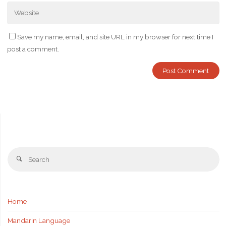
Save my name, email, and site URL in my browser for next time I
post a comment.
Se
Search
fo
Home
Mandarin Language