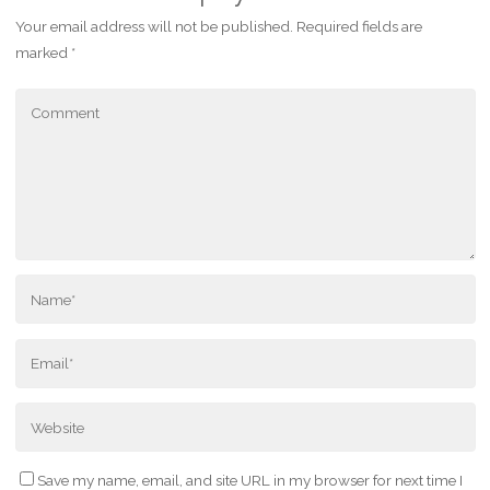
Your email address will not be published.
Required fields are
marked
*
Save my name, email, and site URL in my browser for next time I