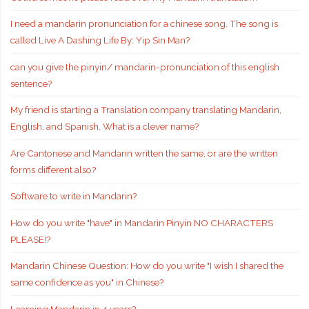
I need a mandarin pronunciation for a chinese song. The song is
called Live A Dashing Life By: Yip Sin Man?
can you give the pinyin/ mandarin-pronunciation of this english
sentence?
My friend is starting a Translation company translating Mandarin,
English, and Spanish. What is a clever name?
Are Cantonese and Mandarin written the same, or are the written
forms different also?
Software to write in Mandarin?
How do you write "have" in Mandarin Pinyin NO CHARACTERS
PLEASE!?
Mandarin Chinese Question: How do you write "I wish I shared the
same confidence as you" in Chinese?
Learning Mandarin in 4 years?