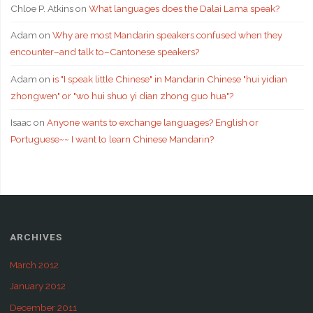
Chloe P. Atkins
on
What languages does the Dalai Lama speak?
Adam
on
Why are most Mandarin speakers confused when they
encounter–and talk to–Cantonese speakers?
Adam
on
is "I speak little Chinese" in Mandarin Chinese "hui yidian
zhongwen" or "wo hui shuo yi dian zhong guo hua"?
Isaac
on
Anyone wants to exchange languages? English or
Portuguese~~ I want to learn Chinese Mandarin?
ARCHIVES
March 2012
January 2012
December 2011