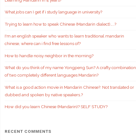
What jobs can I get if i study language in university?
Trying to learn how to speak Chinese (Mandarin dialect)…..?
I'm an english speaker who wants to learn traditional mandarin
chinese, where can i find free lessons of?
How to handle noisy neighbor in the morning?
What do you think of my name Yongpeng Sun? A crafty combination
of two completely different languages Mandarin?
What is a good action movie in Mandarin Chinese?. Not translated or
dubbed and spoken by native speakers.?
How did you learn Chinese (Mandarin)? SELF STUDY?
RECENT COMMENTS