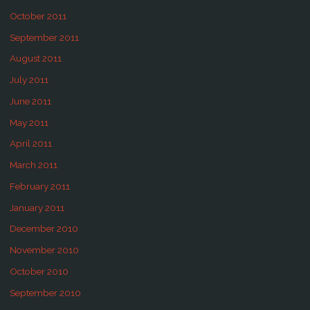
October 2011
September 2011
August 2011
July 2011
June 2011
May 2011
April 2011
March 2011
February 2011
January 2011
December 2010
November 2010
October 2010
September 2010