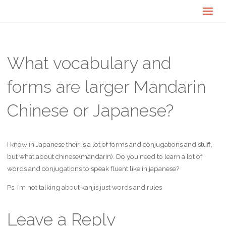
What vocabulary and
forms are larger Mandarin
Chinese or Japanese?
I know in Japanese their is a lot of forms and conjugations and stuff,
but what about chinese(mandarin). Do you need to learn a lot of
words and conjugations to speak fluent like in japanese?
Ps. I’m not talking about kanjis just words and rules
Leave a Reply