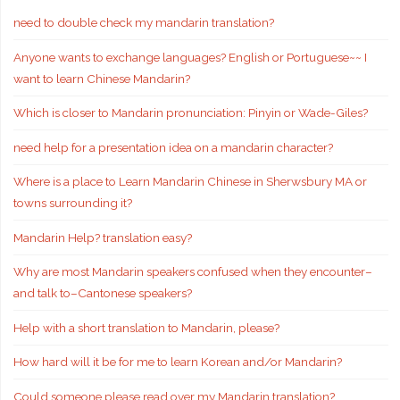
need to double check my mandarin translation?
Anyone wants to exchange languages? English or Portuguese~~ I
want to learn Chinese Mandarin?
Which is closer to Mandarin pronunciation: Pinyin or Wade-Giles?
need help for a presentation idea on a mandarin character?
Where is a place to Learn Mandarin Chinese in Sherwsbury MA or
towns surrounding it?
Mandarin Help? translation easy?
Why are most Mandarin speakers confused when they encounter–
and talk to–Cantonese speakers?
Help with a short translation to Mandarin, please?
How hard will it be for me to learn Korean and/or Mandarin?
Could someone please read over my Mandarin translation?