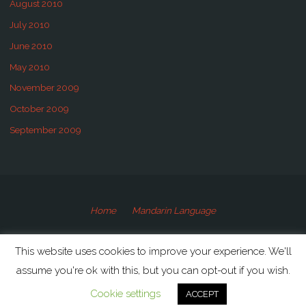
August 2010
July 2010
June 2010
May 2010
November 2009
October 2009
September 2009
Home
Mandarin Language
©2009-2020 Speaking Mandarin
This website uses cookies to improve your experience. We'll
assume you're ok with this, but you can opt-out if you wish.
Powered by
Anima
&
WordPress.
Cookie settings
ACCEPT