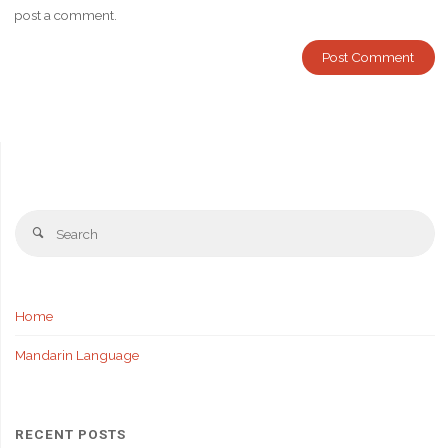
post a comment.
Se
Search
fo
Home
Mandarin Language
RECENT POSTS