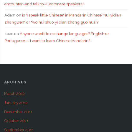
encounter–and talk to–Cantonese speakers?
Adam
on
is "I speak little Chinese" in Mandarin Chinese "hui yidian
zhongwen" or "wo hui shuo yi dian zhong guo hua"?
Isaac
on
Anyone wants to exchange languages? English or
Portuguese~~ I want to learn Chinese Mandarin?
ARCHIVES
March 2012
January 2012
December 2011
October 2011
September 2011