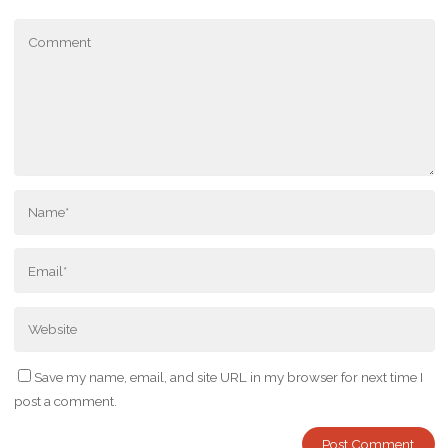
Save my name, email, and site URL in my browser for next time I
post a comment.