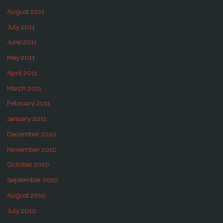
August 2011
July 2011
June 2011
May 2011
April 2011
March 2011
February 2011
January 2011
December 2010
November 2010
October 2010
September 2010
August 2010
July 2010