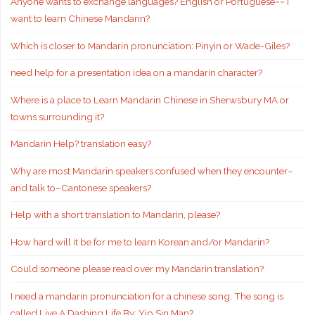
Anyone wants to exchange languages? English or Portuguese~~ I
want to learn Chinese Mandarin?
Which is closer to Mandarin pronunciation: Pinyin or Wade-Giles?
need help for a presentation idea on a mandarin character?
Where is a place to Learn Mandarin Chinese in Sherwsbury MA or
towns surrounding it?
Mandarin Help? translation easy?
Why are most Mandarin speakers confused when they encounter–
and talk to–Cantonese speakers?
Help with a short translation to Mandarin, please?
How hard will it be for me to learn Korean and/or Mandarin?
Could someone please read over my Mandarin translation?
I need a mandarin pronunciation for a chinese song. The song is
called Live A Dashing Life By: Yip Sin Man?