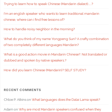
Trying to learn how to speak Chinese (Mandarin dialect)…..?
I'm an english speaker who wants to learn traditional mandarin
chinese, where can i find free lessons of?
How to handle noisy neighbor in the morning?
What do you think of my name Yongpeng Sun? A crafty combination
of two completely different languages Mandarin?
What is a good action movie in Mandarin Chinese?. Not translated or
dubbed and spoken by native speakers.?
How did you learn Chinese (Mandarin)? SELF STUDY?
RECENT COMMENTS
Chloe P. Atkins
on
What languages does the Dalai Lama speak?
Adam
on
Why are most Mandarin speakers confused when they