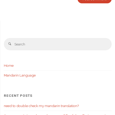
Se
Search
fo
Home
Mandarin Language
RECENT POSTS
need to double check my mandarin translation?