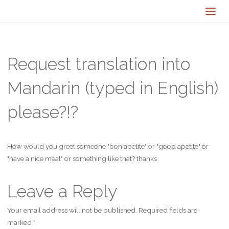
Request translation into
Mandarin (typed in English)
please?!?
How would you greet someone "bon apetite" or "good apetite" or
"have a nice meal" or something like that? thanks
Leave a Reply
Your email address will not be published.
Required fields are
marked
*