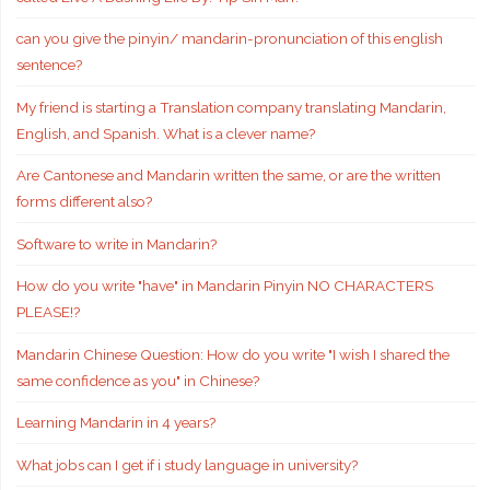
can you give the pinyin/ mandarin-pronunciation of this english
sentence?
My friend is starting a Translation company translating Mandarin,
English, and Spanish. What is a clever name?
Are Cantonese and Mandarin written the same, or are the written
forms different also?
Software to write in Mandarin?
How do you write "have" in Mandarin Pinyin NO CHARACTERS
PLEASE!?
Mandarin Chinese Question: How do you write "I wish I shared the
same confidence as you" in Chinese?
Learning Mandarin in 4 years?
What jobs can I get if i study language in university?