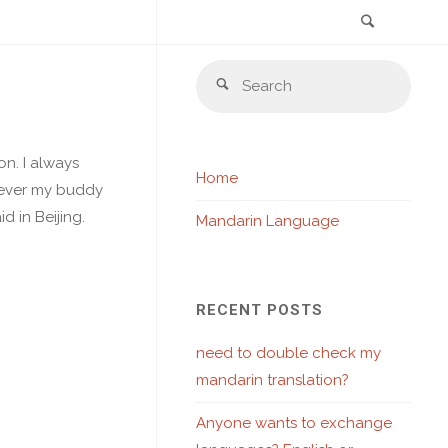
Search
Skip
Sear
to
Search
for:
content
n. I always
Home
owever my buddy
d in Beijing.
Mandarin Language
RECENT POSTS
need to double check my
mandarin translation?
Anyone wants to exchange