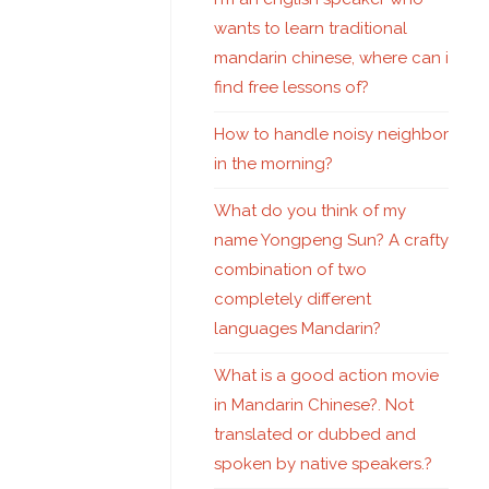
wants to learn traditional
mandarin chinese, where can i
find free lessons of?
How to handle noisy neighbor
in the morning?
What do you think of my
name Yongpeng Sun? A crafty
combination of two
completely different
languages Mandarin?
What is a good action movie
in Mandarin Chinese?. Not
translated or dubbed and
spoken by native speakers.?