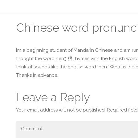
Chinese word pronunci
I’m a beginning student of Mandarin Chinese and am run
thought the word hen3 很 rhymes with the English word "
thinks it sounds like the English word "hen." What is the 
Thanks in advance.
Leave a Reply
Your email address will not be published.
Required fiel