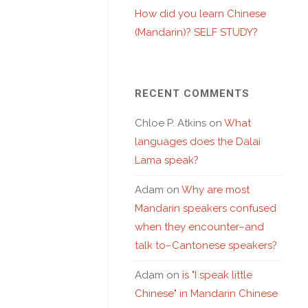
How did you learn Chinese
(Mandarin)? SELF STUDY?
RECENT COMMENTS
Chloe P. Atkins
on
What
languages does the Dalai
Lama speak?
Adam
on
Why are most
Mandarin speakers confused
when they encounter–and
talk to–Cantonese speakers?
Adam
on
is "I speak little
Chinese" in Mandarin Chinese