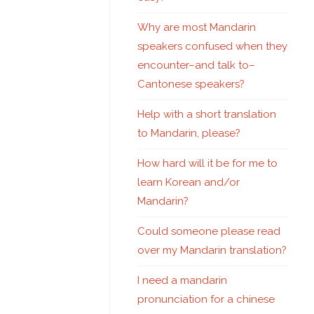
Why are most Mandarin
speakers confused when they
encounter–and talk to–
Cantonese speakers?
Help with a short translation
to Mandarin, please?
How hard will it be for me to
learn Korean and/or
Mandarin?
Could someone please read
over my Mandarin translation?
I need a mandarin
pronunciation for a chinese