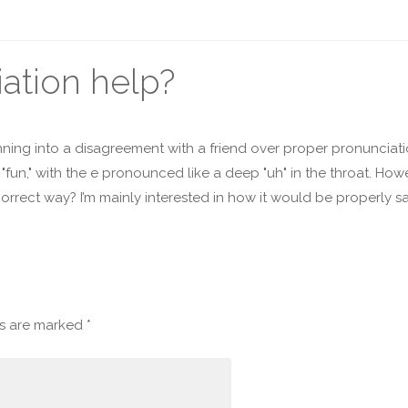
ation help?
ning into a disagreement with a friend over proper pronunciatio
fun," with the e pronounced like a deep "uh" in the throat. H
correct way? I’m mainly interested in how it would be properly sai
ds are marked
*