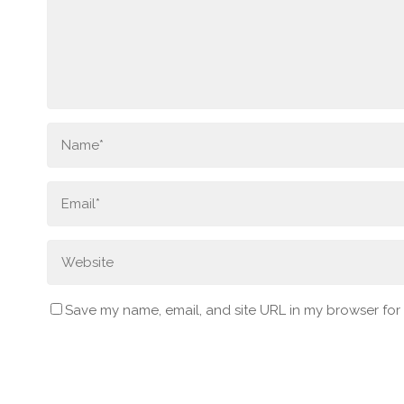
Save my name, email, and site URL in my browser for