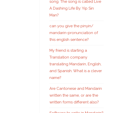
song. The song is called Live
A Dashing Life By: Yip Sin
Man?
can you give the pinyin/
mandarin-pronunciation of
this english sentence?
My friend is starting a
Translation company
translating Mandarin, English,
and Spanish. What is a clever
name?
Are Cantonese and Mandarin
written the same, or are the
written forms different also?