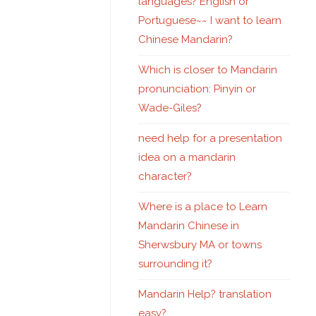
languages? English or
Portuguese~~ I want to learn
Chinese Mandarin?
Which is closer to Mandarin
pronunciation: Pinyin or
Wade-Giles?
need help for a presentation
idea on a mandarin
character?
Where is a place to Learn
Mandarin Chinese in
Sherwsbury MA or towns
surrounding it?
Mandarin Help? translation
easy?