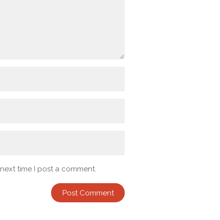
 next time I post a comment.