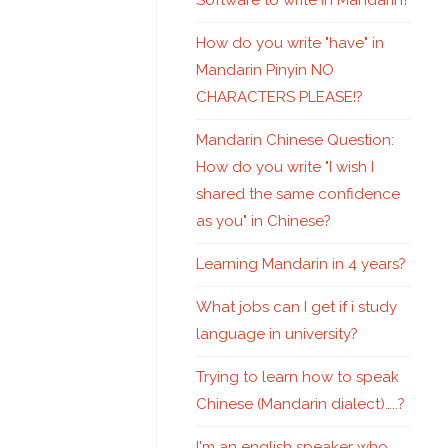
Software to write in Mandarin?
How do you write "have" in
Mandarin Pinyin NO
CHARACTERS PLEASE!?
Mandarin Chinese Question:
How do you write "I wish I
shared the same confidence
as you" in Chinese?
Learning Mandarin in 4 years?
What jobs can I get if i study
language in university?
Trying to learn how to speak
Chinese (Mandarin dialect)…..?
I'm an english speaker who