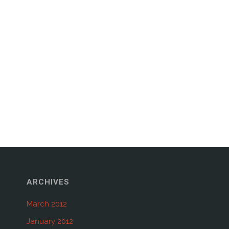
ARCHIVES
March 2012
January 2012