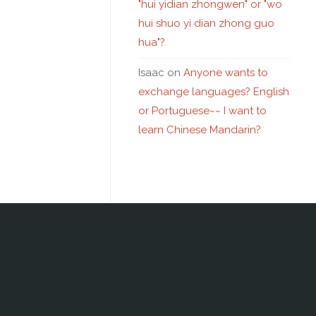
"hui yidian zhongwen" or "wo
hui shuo yi dian zhong guo
hua"?
Isaac
on
Anyone wants to
exchange languages? English
or Portuguese~~ I want to
learn Chinese Mandarin?