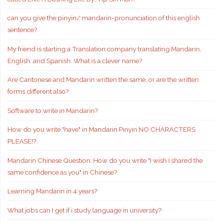
can you give the pinyin/ mandarin-pronunciation of this english
sentence?
My friend is starting a Translation company translating Mandarin,
English, and Spanish. What is a clever name?
Are Cantonese and Mandarin written the same, or are the written
forms different also?
Software to write in Mandarin?
How do you write "have" in Mandarin Pinyin NO CHARACTERS
PLEASE!?
Mandarin Chinese Question: How do you write "I wish I shared the
same confidence as you" in Chinese?
Learning Mandarin in 4 years?
What jobs can I get if i study language in university?