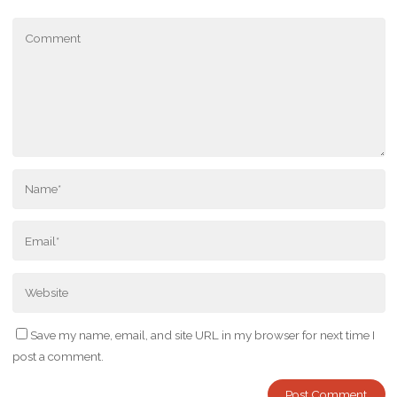
Save my name, email, and site URL in my browser for next time I
post a comment.