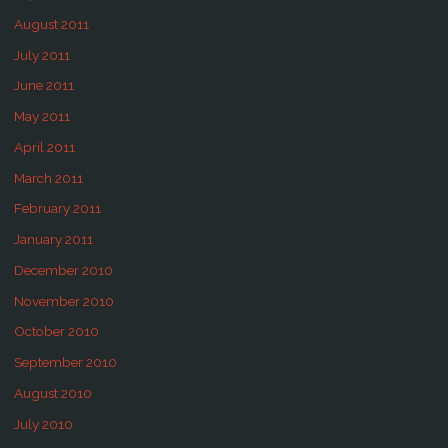
August 2011
July 2011
June 2011
May 2011
April 2011
March 2011
February 2011
January 2011
December 2010
November 2010
October 2010
September 2010
August 2010
July 2010