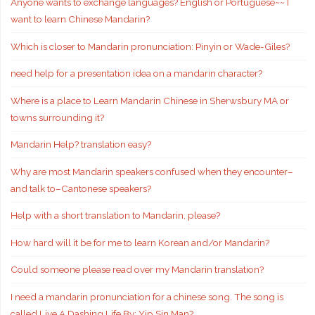
Anyone wants to exchange languages? English or Portuguese~~ I
want to learn Chinese Mandarin?
Which is closer to Mandarin pronunciation: Pinyin or Wade-Giles?
need help for a presentation idea on a mandarin character?
Where is a place to Learn Mandarin Chinese in Sherwsbury MA or
towns surrounding it?
Mandarin Help? translation easy?
Why are most Mandarin speakers confused when they encounter–
and talk to–Cantonese speakers?
Help with a short translation to Mandarin, please?
How hard will it be for me to learn Korean and/or Mandarin?
Could someone please read over my Mandarin translation?
I need a mandarin pronunciation for a chinese song. The song is
called Live A Dashing Life By: Yip Sin Man?