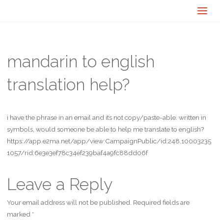
mandarin to english
translation help?
i have the phrase in an email and its not copy/paste-able. written in
symbols, would someone be able to help me translate to english?
https://app.e2ma.net/app/view:CampaignPublic/id:248.10003235
1057/rid:6e3e3ef78c34ef239baf4a9fc88dd06f
Leave a Reply
Your email address will not be published.
Required fields are
marked
*