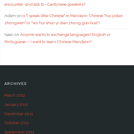
encounter–and talk to–Cantonese speakers?
Adam
on
is "I speak little Chinese" in Mandarin Chinese "hui yidian
zhongwen" or "wo hui shuo yi dian zhong guo hua"?
Isaac
on
Anyone wants to exchange languages? English or
Portuguese~~ I want to learn Chinese Mandarin?
ARCHIVES
March 2012
January 2012
December 2011
October 2011
September 2011