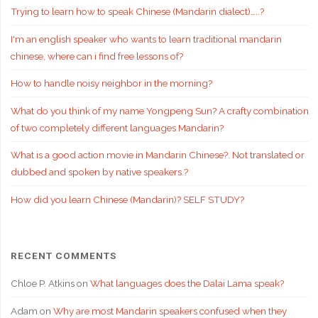
Trying to learn how to speak Chinese (Mandarin dialect)…..?
I'm an english speaker who wants to learn traditional mandarin
chinese, where can i find free lessons of?
How to handle noisy neighbor in the morning?
What do you think of my name Yongpeng Sun? A crafty combination
of two completely different languages Mandarin?
What is a good action movie in Mandarin Chinese?. Not translated or
dubbed and spoken by native speakers.?
How did you learn Chinese (Mandarin)? SELF STUDY?
RECENT COMMENTS
Chloe P. Atkins
on
What languages does the Dalai Lama speak?
Adam
on
Why are most Mandarin speakers confused when they