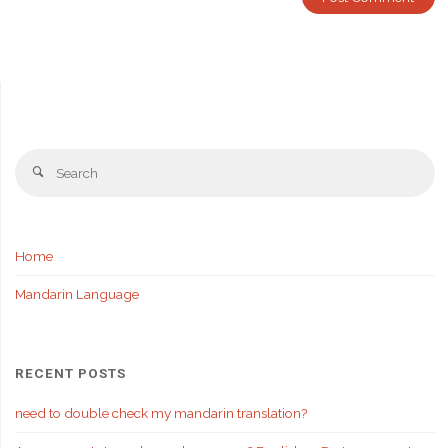
Se
Search
fo
Home
Mandarin Language
RECENT POSTS
need to double check my mandarin translation?