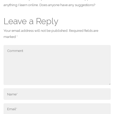
anything I learn online. Does anyone have any suggestions?
Leave a Reply
Your email address will not be published.
Required fields are
marked
*