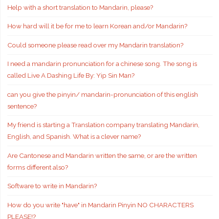
Help with a short translation to Mandarin, please?
How hard will it be for me to learn Korean and/or Mandarin?
Could someone please read over my Mandarin translation?
I need a mandarin pronunciation for a chinese song. The song is
called Live A Dashing Life By: Yip Sin Man?
can you give the pinyin/ mandarin-pronunciation of this english
sentence?
My friend is starting a Translation company translating Mandarin,
English, and Spanish. What is a clever name?
Are Cantonese and Mandarin written the same, or are the written
forms different also?
Software to write in Mandarin?
How do you write "have" in Mandarin Pinyin NO CHARACTERS
PLEASE!?