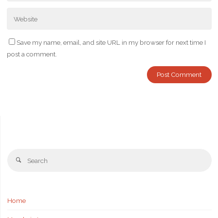
Save my name, email, and site URL in my browser for next time I
post a comment.
Se
Search
fo
Home