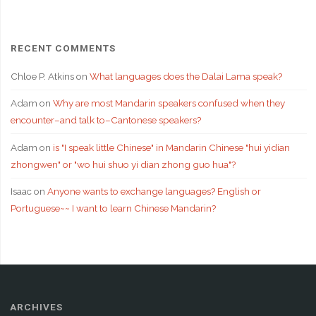
RECENT COMMENTS
Chloe P. Atkins
on
What languages does the Dalai Lama speak?
Adam
on
Why are most Mandarin speakers confused when they
encounter–and talk to–Cantonese speakers?
Adam
on
is "I speak little Chinese" in Mandarin Chinese "hui yidian
zhongwen" or "wo hui shuo yi dian zhong guo hua"?
Isaac
on
Anyone wants to exchange languages? English or
Portuguese~~ I want to learn Chinese Mandarin?
ARCHIVES