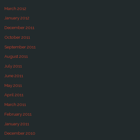
March 2012
January 2012
December 2011
October 2011
September 2011
August 2011
July 2011
June 2011
May 2011
April 2011
March 2011
February 2011
January 2011
December 2010