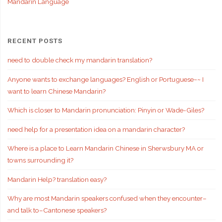
Mandarin Language
RECENT POSTS
need to double check my mandarin translation?
Anyone wants to exchange languages? English or Portuguese~~ I
want to learn Chinese Mandarin?
Which is closer to Mandarin pronunciation: Pinyin or Wade-Giles?
need help for a presentation idea on a mandarin character?
Where is a place to Learn Mandarin Chinese in Sherwsbury MA or
towns surrounding it?
Mandarin Help? translation easy?
Why are most Mandarin speakers confused when they encounter–
and talk to–Cantonese speakers?