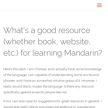
What's a good resource
(whether book, website,
etc.) for learning Mandarin?
Here’s the catch: I am Chinese, and I actually have some knowledge
of the language. I am capable of understanding some words and
phrases, and I have an somewhat-intuitive grasp of it. However, I
really would like to master the language. Is there any resource
specifically geared towards people like me.
If not, I am also open to suggestions for great resources in general. I
would also really like to purchase one textbook to supplement