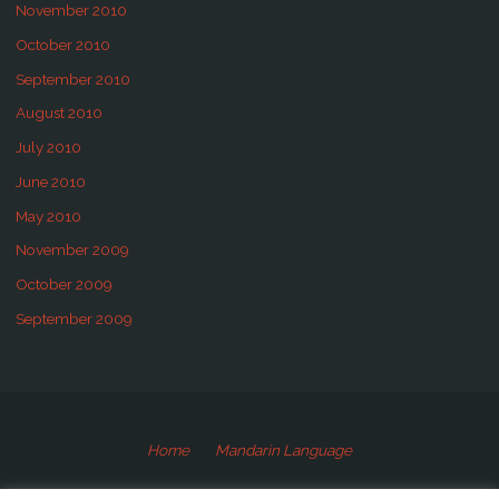
November 2010
October 2010
September 2010
August 2010
July 2010
June 2010
May 2010
November 2009
October 2009
September 2009
Home
Mandarin Language