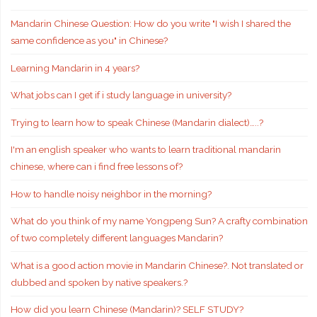
Mandarin Chinese Question: How do you write "I wish I shared the
same confidence as you" in Chinese?
Learning Mandarin in 4 years?
What jobs can I get if i study language in university?
Trying to learn how to speak Chinese (Mandarin dialect)…..?
I'm an english speaker who wants to learn traditional mandarin
chinese, where can i find free lessons of?
How to handle noisy neighbor in the morning?
What do you think of my name Yongpeng Sun? A crafty combination
of two completely different languages Mandarin?
What is a good action movie in Mandarin Chinese?. Not translated or
dubbed and spoken by native speakers.?
How did you learn Chinese (Mandarin)? SELF STUDY?