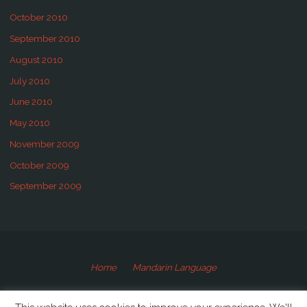
October 2010
September 2010
August 2010
July 2010
June 2010
May 2010
November 2009
October 2009
September 2009
Home
Mandarin Language
©2009-2020 Speaking Mandarin