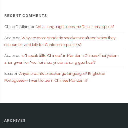
RECENT COMMENTS
Chloe P. Atkins
on
What languages does the Dalai Lama speak?
Adam
on
Why are most Mandarin speakers confused when they
encounter–and talk to–Cantonese speakers?
Adam
on
is "I speak little Chinese" in Mandarin Chinese "hui yidian
zhongwen" or "wo hui shuo yi dian zhong guo hua"?
Isaac
on
Anyone wants to exchange languages? English or
Portuguese~~ I want to learn Chinese Mandarin?
ARCHIVES