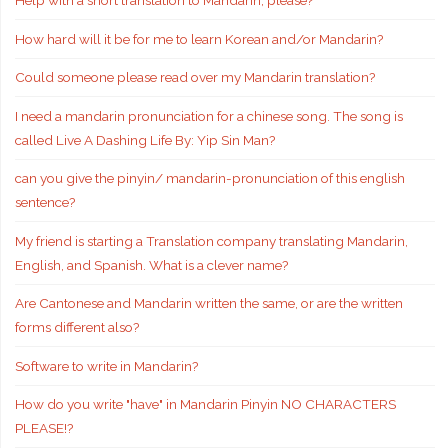
Help with a short translation to Mandarin, please?
How hard will it be for me to learn Korean and/or Mandarin?
Could someone please read over my Mandarin translation?
I need a mandarin pronunciation for a chinese song. The song is
called Live A Dashing Life By: Yip Sin Man?
can you give the pinyin/ mandarin-pronunciation of this english
sentence?
My friend is starting a Translation company translating Mandarin,
English, and Spanish. What is a clever name?
Are Cantonese and Mandarin written the same, or are the written
forms different also?
Software to write in Mandarin?
How do you write "have" in Mandarin Pinyin NO CHARACTERS
PLEASE!?