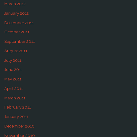
March 2012
January 2012
December 2011
October 2011
September 2011
August 2011
July 2011
June 2011
May 2011
April 2011
March 2011
February 2011
January 2011
December 2010
November 2010