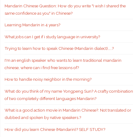
Mandarin Chinese Question: How do you write "I wish I shared the
same confidence as you" in Chinese?
Learning Mandarin in 4 years?
What jobs can I get if i study language in university?
Trying to learn how to speak Chinese (Mandarin dialect)…..?
I'm an english speaker who wants to learn traditional mandarin
chinese, where can i find free lessons of?
How to handle noisy neighbor in the morning?
What do you think of my name Yongpeng Sun? A crafty combination
of two completely different languages Mandarin?
What is a good action movie in Mandarin Chinese?. Not translated or
dubbed and spoken by native speakers.?
How did you learn Chinese (Mandarin)? SELF STUDY?