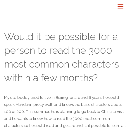
Would it be possible for a
person to read the 3000
most common characters
within a few months?
My old buddy used to live in Beijing for around 8 years, he could
speak Mandarin pretty well, and knows the basic characters, about
100 or 200. This summer, he is planning to go back to China to visit,
and he wants to know how to read the 3000 most common
characters, so he could read and get around. Is it possible to learn all