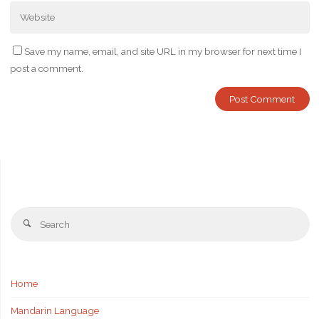
Save my name, email, and site URL in my browser for next time I
post a comment.
Se
Search
fo
Home
Mandarin Language