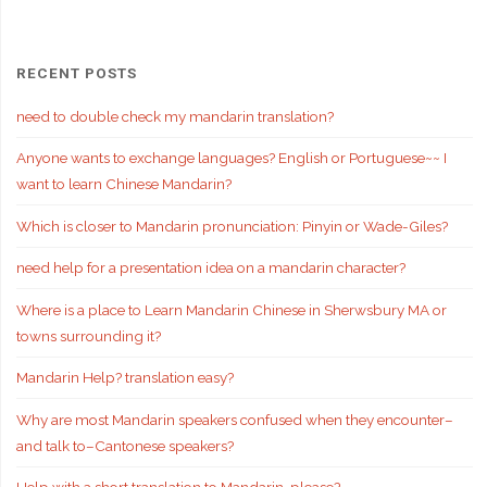
RECENT POSTS
need to double check my mandarin translation?
Anyone wants to exchange languages? English or Portuguese~~ I
want to learn Chinese Mandarin?
Which is closer to Mandarin pronunciation: Pinyin or Wade-Giles?
need help for a presentation idea on a mandarin character?
Where is a place to Learn Mandarin Chinese in Sherwsbury MA or
towns surrounding it?
Mandarin Help? translation easy?
Why are most Mandarin speakers confused when they encounter–
and talk to–Cantonese speakers?