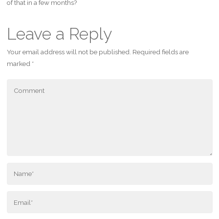
of that in a few months?
Leave a Reply
Your email address will not be published.
Required fields are
marked
*