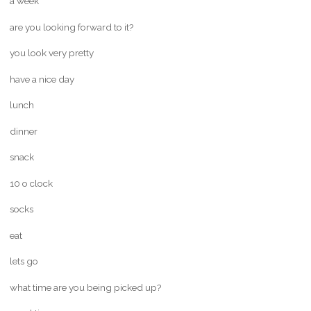
a week
are you looking forward to it?
you look very pretty
have a nice day
lunch
dinner
snack
10 o clock
socks
eat
lets go
what time are you being picked up?