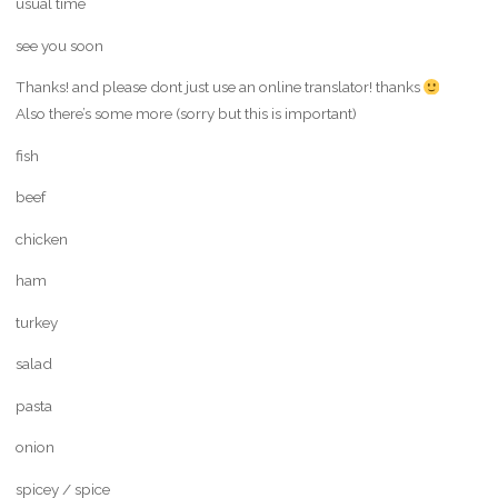
usual time
see you soon
Thanks! and please dont just use an online translator! thanks
Also there’s some more (sorry but this is important)
fish
beef
chicken
ham
turkey
salad
pasta
onion
spicey / spice