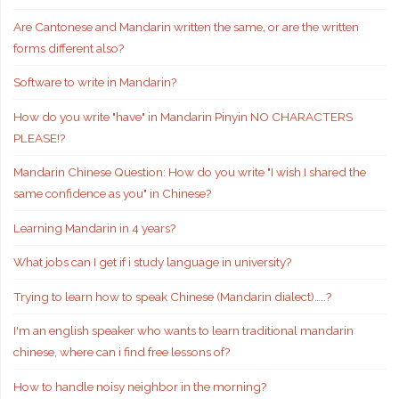
Are Cantonese and Mandarin written the same, or are the written
forms different also?
Software to write in Mandarin?
How do you write "have" in Mandarin Pinyin NO CHARACTERS
PLEASE!?
Mandarin Chinese Question: How do you write "I wish I shared the
same confidence as you" in Chinese?
Learning Mandarin in 4 years?
What jobs can I get if i study language in university?
Trying to learn how to speak Chinese (Mandarin dialect)…..?
I'm an english speaker who wants to learn traditional mandarin
chinese, where can i find free lessons of?
How to handle noisy neighbor in the morning?