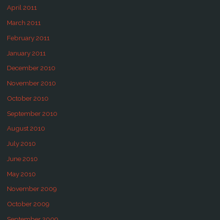
April 2011
March 2011
February 2011
January 2011
December 2010
November 2010
October 2010
September 2010
August 2010
July 2010
June 2010
May 2010
November 2009
October 2009
September 2009