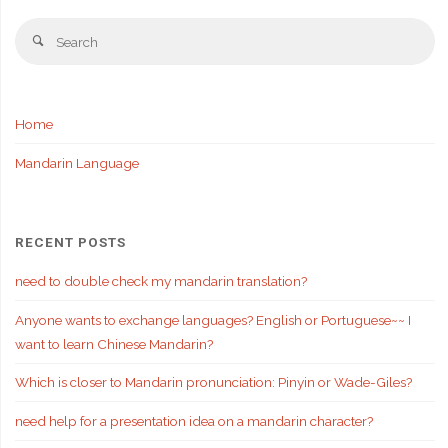
Se
Search
fo
Home
Mandarin Language
RECENT POSTS
need to double check my mandarin translation?
Anyone wants to exchange languages? English or Portuguese~~ I
want to learn Chinese Mandarin?
Which is closer to Mandarin pronunciation: Pinyin or Wade-Giles?
need help for a presentation idea on a mandarin character?