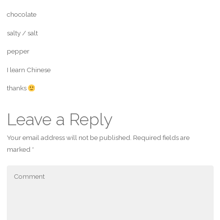
chocolate
salty / salt
pepper
I learn Chinese
thanks
Leave a Reply
Your email address will not be published.
Required fields are
marked
*