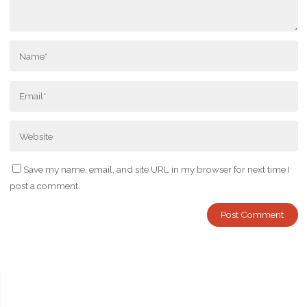
Save my name, email, and site URL in my browser for next time I
post a comment.