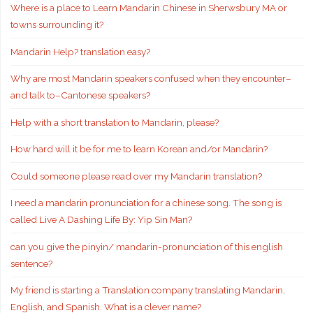
Where is a place to Learn Mandarin Chinese in Sherwsbury MA or
towns surrounding it?
Mandarin Help? translation easy?
Why are most Mandarin speakers confused when they encounter–
and talk to–Cantonese speakers?
Help with a short translation to Mandarin, please?
How hard will it be for me to learn Korean and/or Mandarin?
Could someone please read over my Mandarin translation?
I need a mandarin pronunciation for a chinese song. The song is
called Live A Dashing Life By: Yip Sin Man?
can you give the pinyin/ mandarin-pronunciation of this english
sentence?
My friend is starting a Translation company translating Mandarin,
English, and Spanish. What is a clever name?