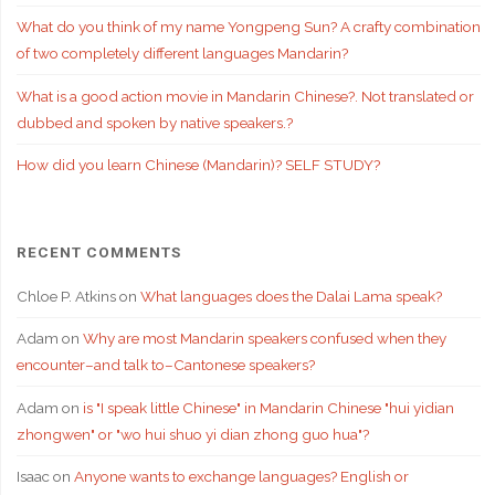
What do you think of my name Yongpeng Sun? A crafty combination
of two completely different languages Mandarin?
What is a good action movie in Mandarin Chinese?. Not translated or
dubbed and spoken by native speakers.?
How did you learn Chinese (Mandarin)? SELF STUDY?
RECENT COMMENTS
Chloe P. Atkins
on
What languages does the Dalai Lama speak?
Adam
on
Why are most Mandarin speakers confused when they
encounter–and talk to–Cantonese speakers?
Adam
on
is "I speak little Chinese" in Mandarin Chinese "hui yidian
zhongwen" or "wo hui shuo yi dian zhong guo hua"?
Isaac
on
Anyone wants to exchange languages? English or