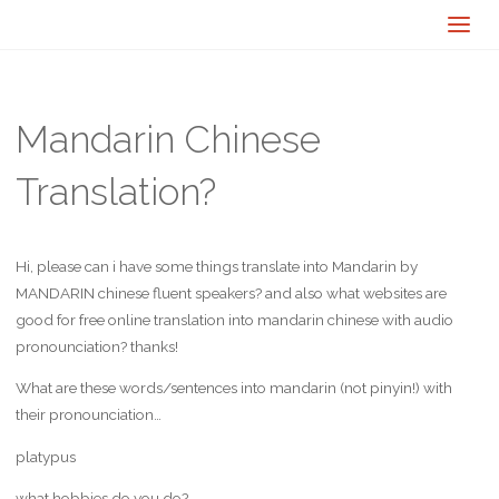
Mandarin Chinese
Translation?
Hi, please can i have some things translate into Mandarin by
MANDARIN chinese fluent speakers? and also what websites are
good for free online translation into mandarin chinese with audio
pronounciation? thanks!
What are these words/sentences into mandarin (not pinyin!) with
their pronounciation…
platypus
what hobbies do you do?