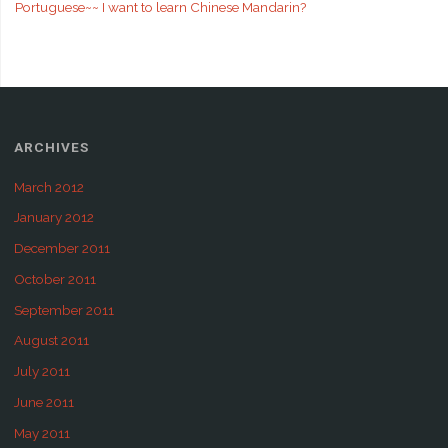
Portuguese~~ I want to learn Chinese Mandarin?
ARCHIVES
March 2012
January 2012
December 2011
October 2011
September 2011
August 2011
July 2011
June 2011
May 2011