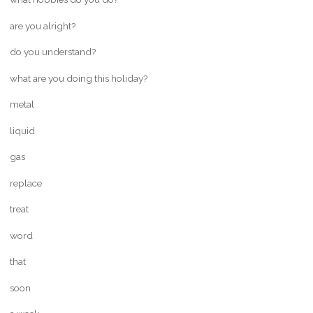
are you alright?
do you understand?
what are you doing this holiday?
metal
liquid
gas
replace
treat
word
that
soon