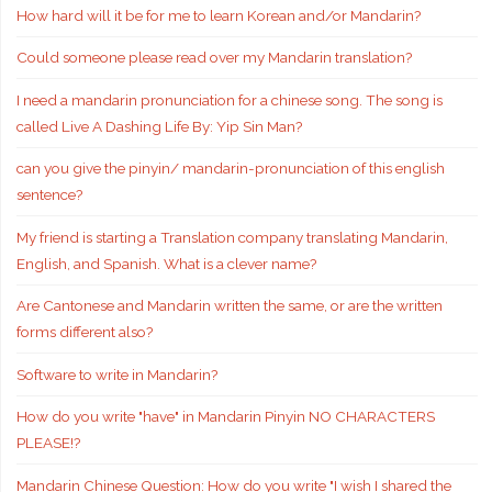
How hard will it be for me to learn Korean and/or Mandarin?
Could someone please read over my Mandarin translation?
I need a mandarin pronunciation for a chinese song. The song is
called Live A Dashing Life By: Yip Sin Man?
can you give the pinyin/ mandarin-pronunciation of this english
sentence?
My friend is starting a Translation company translating Mandarin,
English, and Spanish. What is a clever name?
Are Cantonese and Mandarin written the same, or are the written
forms different also?
Software to write in Mandarin?
How do you write "have" in Mandarin Pinyin NO CHARACTERS
PLEASE!?
Mandarin Chinese Question: How do you write "I wish I shared the