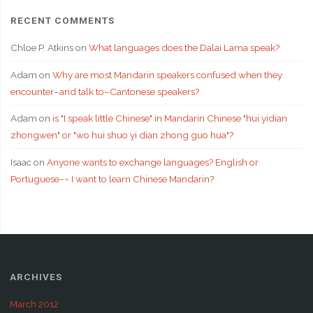
RECENT COMMENTS
Chloe P. Atkins
on
What languages does the Dalai Lama speak?
Adam
on
Why are most Mandarin speakers confused when they
encounter–and talk to–Cantonese speakers?
Adam
on
is "I speak little Chinese" in Mandarin Chinese "hui yidian
zhongwen" or "wo hui shuo yi dian zhong guo hua"?
Isaac
on
Anyone wants to exchange languages? English or
Portuguese~~ I want to learn Chinese Mandarin?
ARCHIVES
March 2012