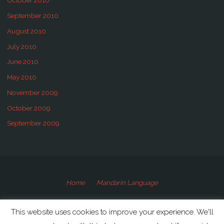
October 2010
September 2010
August 2010
July 2010
June 2010
May 2010
November 2009
October 2009
September 2009
Home
Mandarin Language
©2009-2020 Speaking Mandarin
This website uses cookies to improve your experience. We'll