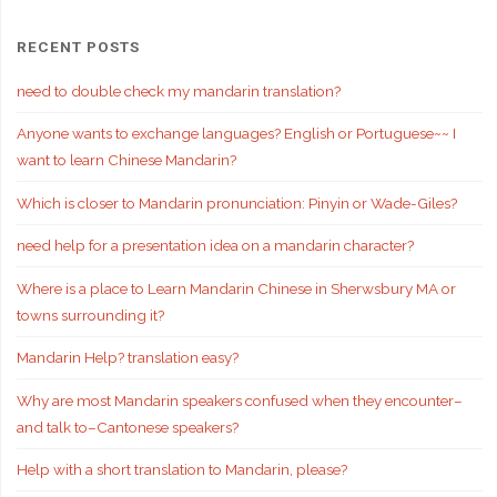
RECENT POSTS
need to double check my mandarin translation?
Anyone wants to exchange languages? English or Portuguese~~ I
want to learn Chinese Mandarin?
Which is closer to Mandarin pronunciation: Pinyin or Wade-Giles?
need help for a presentation idea on a mandarin character?
Where is a place to Learn Mandarin Chinese in Sherwsbury MA or
towns surrounding it?
Mandarin Help? translation easy?
Why are most Mandarin speakers confused when they encounter–
and talk to–Cantonese speakers?
Help with a short translation to Mandarin, please?