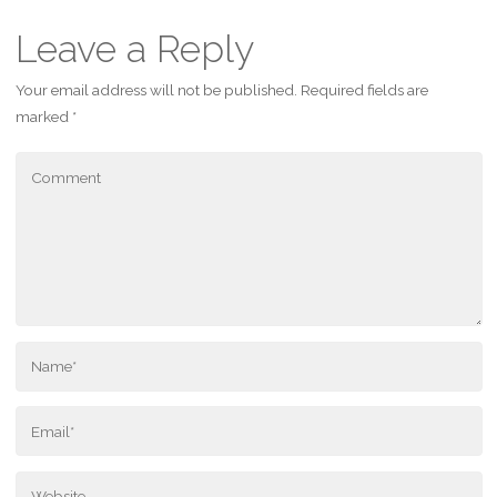
Leave a Reply
Your email address will not be published.
Required fields are
marked
*