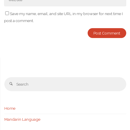
Save my name, email, and site URL in my browser for next time I
post a comment.
Se
Search
fo
Home
Mandarin Language