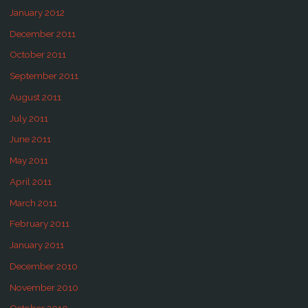
January 2012
December 2011
October 2011
September 2011
August 2011
July 2011
June 2011
May 2011
April 2011
March 2011
February 2011
January 2011
December 2010
November 2010