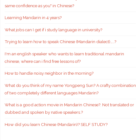
same confidence as you" in Chinese?
Learning Mandarin in 4 years?
What jobs can I get if i study language in university?
Trying to learn how to speak Chinese (Mandarin dialect)…..?
I'm an english speaker who wants to learn traditional mandarin
chinese, where can i find free lessons of?
How to handle noisy neighbor in the morning?
What do you think of my name Yongpeng Sun? A crafty combination
of two completely different languages Mandarin?
What is a good action movie in Mandarin Chinese?. Not translated or
dubbed and spoken by native speakers.?
How did you learn Chinese (Mandarin)? SELF STUDY?