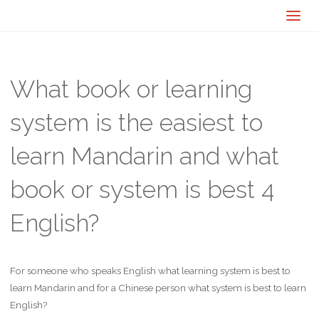
What book or learning
system is the easiest to
learn Mandarin and what
book or system is best 4
English?
For someone who speaks English what learning system is best to
learn Mandarin and for a Chinese person what system is best to learn
English?