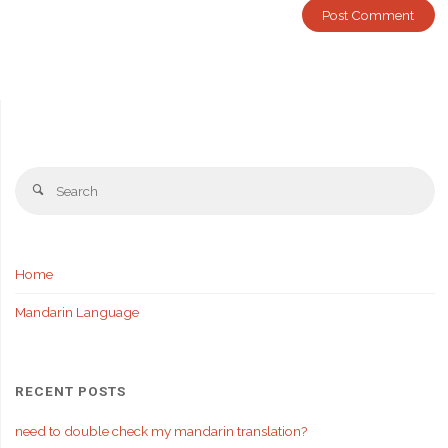
Se
Search
fo
Home
Mandarin Language
RECENT POSTS
need to double check my mandarin translation?