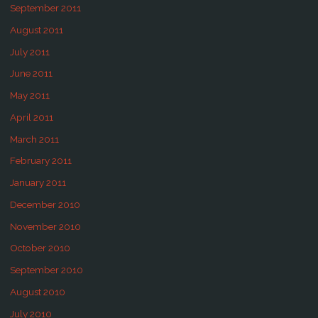
September 2011
August 2011
July 2011
June 2011
May 2011
April 2011
March 2011
February 2011
January 2011
December 2010
November 2010
October 2010
September 2010
August 2010
July 2010