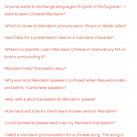
Anyone wants to exchange languages? English or Portuguese~~ I
want to learn Chinese Mandarin?
Which is closer to Mandarin pronunciation: Pinyin or Wade-Giles?
need help for a presentation idea on a mandarin character?
Where is a place to Learn Mandarin Chinese in Sherwsbury MA or
towns surrounding it?
Mandarin Help? translation easy?
Why are most Mandarin speakers confused when they encounter–
and talk to–Cantonese speakers?
Help with a short translation to Mandarin, please?
How hard will it be for me to learn Korean and/or Mandarin?
Could someone please read over my Mandarin translation?
I need a mandarin pronunciation for a chinese song. The song is