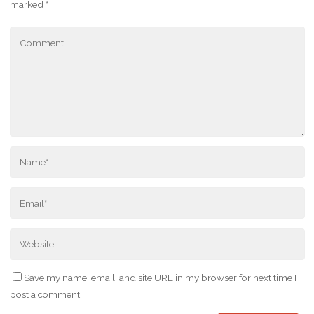
marked
*
Save my name, email, and site URL in my browser for next time I
post a comment.