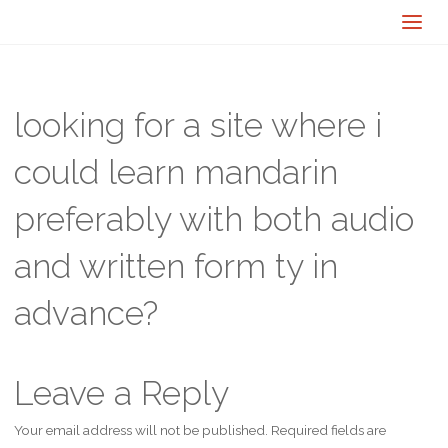
looking for a site where i
could learn mandarin
preferably with both audio
and written form ty in
advance?
Leave a Reply
Your email address will not be published.
Required fields are