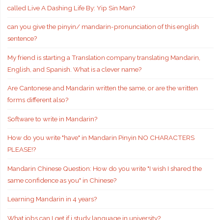
called Live A Dashing Life By: Yip Sin Man?
can you give the pinyin/ mandarin-pronunciation of this english
sentence?
My friend is starting a Translation company translating Mandarin,
English, and Spanish. What is a clever name?
Are Cantonese and Mandarin written the same, or are the written
forms different also?
Software to write in Mandarin?
How do you write "have" in Mandarin Pinyin NO CHARACTERS
PLEASE!?
Mandarin Chinese Question: How do you write "I wish I shared the
same confidence as you" in Chinese?
Learning Mandarin in 4 years?
What jobs can I get if i study language in university?