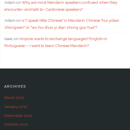
Adam
on
Why are most Mandarin speakers confused when they
encounter–and talk to–Cantonese speakers?
Adam
on
is "I speak little Chinese" in Mandarin Chinese "hui yidian
zhongwen" or "wo hui shuo yi dian zhong guo hua"?
Isaac
on
Anyone wants to exchange languages? English or
Portuguese~~ I want to learn Chinese Mandarin?
ARCHIVES
March 2012
January 2012
December 2011
October 2011