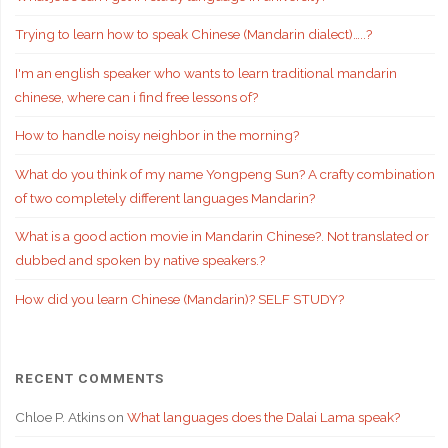
Trying to learn how to speak Chinese (Mandarin dialect)…..?
I'm an english speaker who wants to learn traditional mandarin
chinese, where can i find free lessons of?
How to handle noisy neighbor in the morning?
What do you think of my name Yongpeng Sun? A crafty combination
of two completely different languages Mandarin?
What is a good action movie in Mandarin Chinese?. Not translated or
dubbed and spoken by native speakers.?
How did you learn Chinese (Mandarin)? SELF STUDY?
RECENT COMMENTS
Chloe P. Atkins
on
What languages does the Dalai Lama speak?