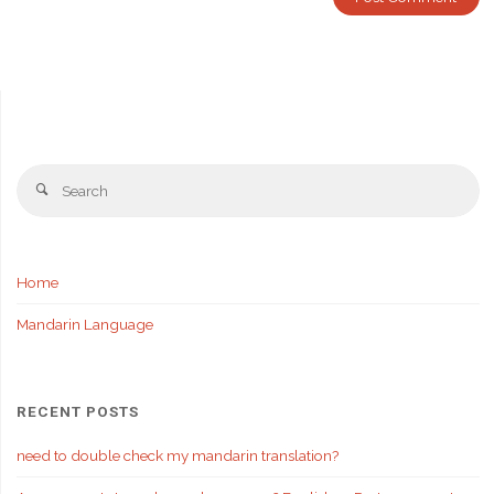
Se
Search
fo
Home
Mandarin Language
RECENT POSTS
need to double check my mandarin translation?