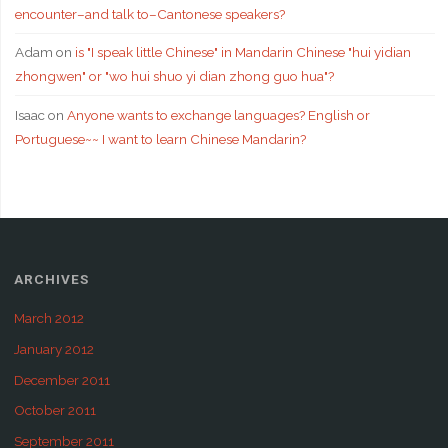
encounter–and talk to–Cantonese speakers?
Adam
on
is "I speak little Chinese" in Mandarin Chinese "hui yidian
zhongwen" or "wo hui shuo yi dian zhong guo hua"?
Isaac
on
Anyone wants to exchange languages? English or
Portuguese~~ I want to learn Chinese Mandarin?
ARCHIVES
March 2012
January 2012
December 2011
October 2011
September 2011