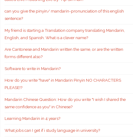
can you give the pinyin/ mandarin-pronunciation of this english
sentence?
My friend is starting a Translation company translating Mandarin,
English, and Spanish. What is a clever name?
Are Cantonese and Mandarin written the same, or are the written
forms different also?
Software to write in Mandarin?
How do you write "have" in Mandarin Pinyin NO CHARACTERS
PLEASE!?
Mandarin Chinese Question: How do you write "I wish I shared the
same confidence as you" in Chinese?
Learning Mandarin in 4 years?
What jobs can I get if i study language in university?