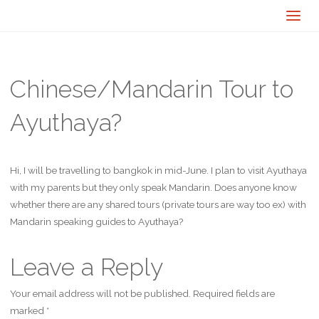
Chinese/Mandarin Tour to
Ayuthaya?
Hi, I will be travelling to bangkok in mid-June. I plan to visit Ayuthaya
with my parents but they only speak Mandarin. Does anyone know
whether there are any shared tours (private tours are way too ex) with
Mandarin speaking guides to Ayuthaya?
Leave a Reply
Your email address will not be published.
Required fields are
marked
*