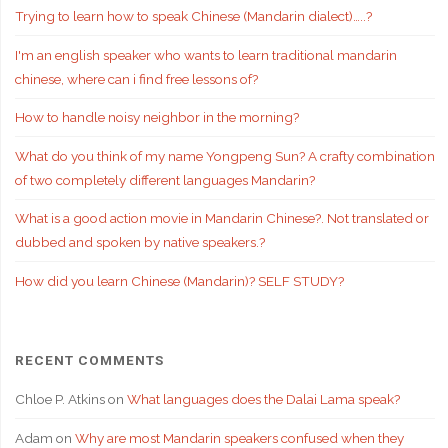
Trying to learn how to speak Chinese (Mandarin dialect)…..?
I'm an english speaker who wants to learn traditional mandarin
chinese, where can i find free lessons of?
How to handle noisy neighbor in the morning?
What do you think of my name Yongpeng Sun? A crafty combination
of two completely different languages Mandarin?
What is a good action movie in Mandarin Chinese?. Not translated or
dubbed and spoken by native speakers.?
How did you learn Chinese (Mandarin)? SELF STUDY?
RECENT COMMENTS
Chloe P. Atkins
on
What languages does the Dalai Lama speak?
Adam
on
Why are most Mandarin speakers confused when they