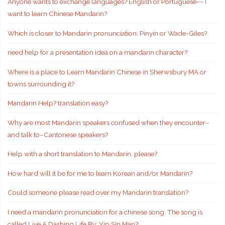
Anyone wants to exchange languages? English or Portuguese~~ I
want to learn Chinese Mandarin?
Which is closer to Mandarin pronunciation: Pinyin or Wade-Giles?
need help for a presentation idea on a mandarin character?
Where is a place to Learn Mandarin Chinese in Sherwsbury MA or
towns surrounding it?
Mandarin Help? translation easy?
Why are most Mandarin speakers confused when they encounter–
and talk to–Cantonese speakers?
Help with a short translation to Mandarin, please?
How hard will it be for me to learn Korean and/or Mandarin?
Could someone please read over my Mandarin translation?
I need a mandarin pronunciation for a chinese song. The song is
called Live A Dashing Life By: Yip Sin Man?