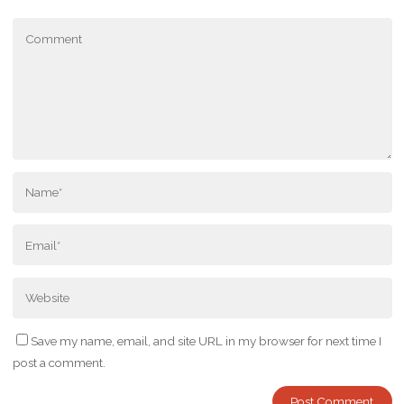
Save my name, email, and site URL in my browser for next time I
post a comment.