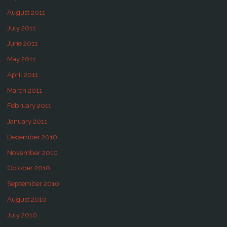
August 2011
July 2011
June 2011
May 2011
April 2011
March 2011
February 2011
January 2011
December 2010
November 2010
October 2010
September 2010
August 2010
July 2010