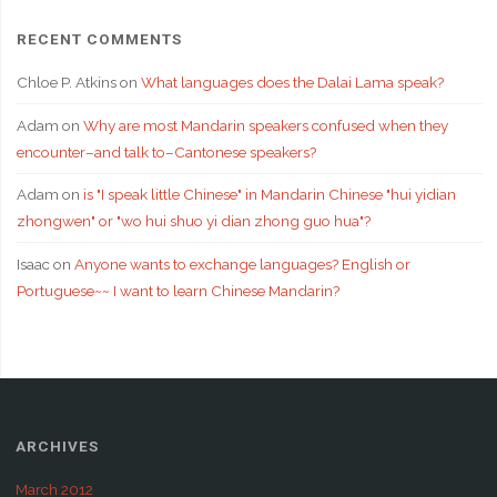
RECENT COMMENTS
Chloe P. Atkins
on
What languages does the Dalai Lama speak?
Adam
on
Why are most Mandarin speakers confused when they
encounter–and talk to–Cantonese speakers?
Adam
on
is "I speak little Chinese" in Mandarin Chinese "hui yidian
zhongwen" or "wo hui shuo yi dian zhong guo hua"?
Isaac
on
Anyone wants to exchange languages? English or
Portuguese~~ I want to learn Chinese Mandarin?
ARCHIVES
March 2012