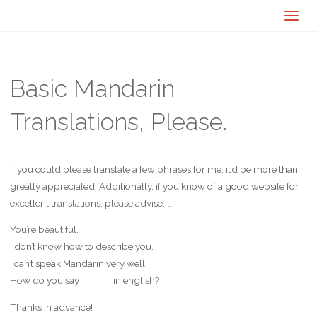
Basic Mandarin
Translations, Please.
If you could please translate a few phrases for me, it’d be more than
greatly appreciated. Additionally, if you know of a good website for
excellent translations, please advise. [:
You’re beautiful.
I don’t know how to describe you.
I can’t speak Mandarin very well.
How do you say ______ in english?
Thanks in advance!