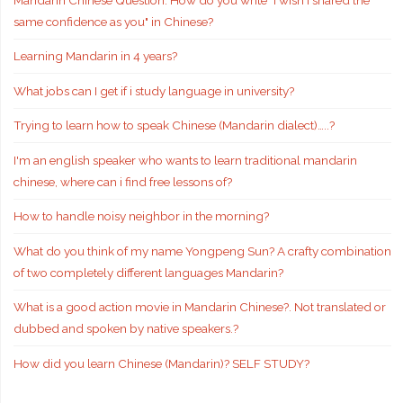
same confidence as you" in Chinese?
Learning Mandarin in 4 years?
What jobs can I get if i study language in university?
Trying to learn how to speak Chinese (Mandarin dialect)…..?
I'm an english speaker who wants to learn traditional mandarin
chinese, where can i find free lessons of?
How to handle noisy neighbor in the morning?
What do you think of my name Yongpeng Sun? A crafty combination
of two completely different languages Mandarin?
What is a good action movie in Mandarin Chinese?. Not translated or
dubbed and spoken by native speakers.?
How did you learn Chinese (Mandarin)? SELF STUDY?