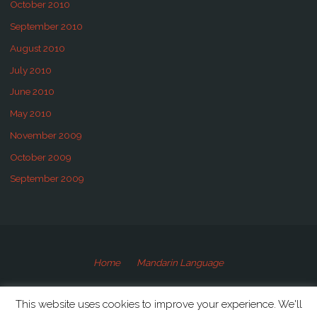
October 2010
September 2010
August 2010
July 2010
June 2010
May 2010
November 2009
October 2009
September 2009
Home
Mandarin Language
©2009-2020 Speaking Mandarin
This website uses cookies to improve your experience. We'll