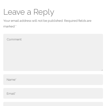
Leave a Reply
Your email address will not be published.
Required fields are
marked
*