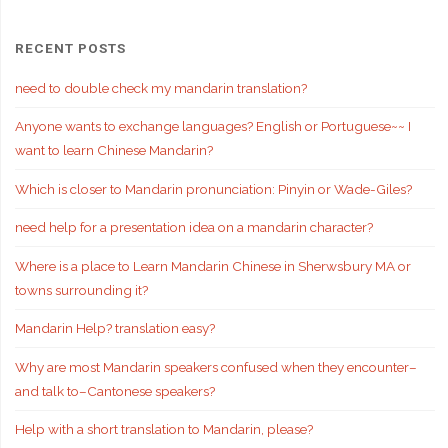
RECENT POSTS
need to double check my mandarin translation?
Anyone wants to exchange languages? English or Portuguese~~ I
want to learn Chinese Mandarin?
Which is closer to Mandarin pronunciation: Pinyin or Wade-Giles?
need help for a presentation idea on a mandarin character?
Where is a place to Learn Mandarin Chinese in Sherwsbury MA or
towns surrounding it?
Mandarin Help? translation easy?
Why are most Mandarin speakers confused when they encounter–
and talk to–Cantonese speakers?
Help with a short translation to Mandarin, please?