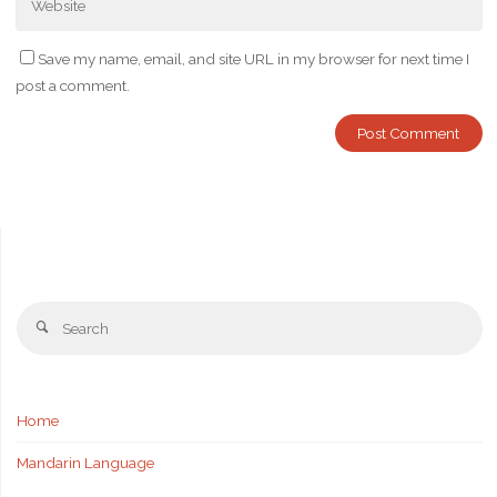
Save my name, email, and site URL in my browser for next time I
post a comment.
Se
Search
fo
Home
Mandarin Language