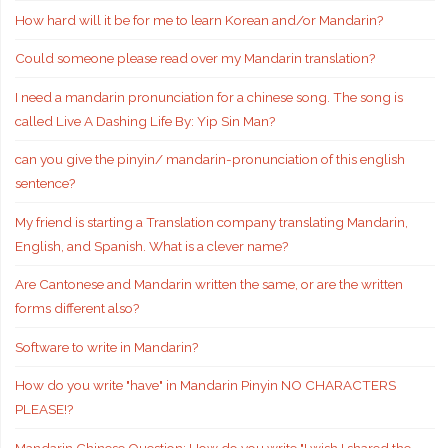
How hard will it be for me to learn Korean and/or Mandarin?
Could someone please read over my Mandarin translation?
I need a mandarin pronunciation for a chinese song. The song is
called Live A Dashing Life By: Yip Sin Man?
can you give the pinyin/ mandarin-pronunciation of this english
sentence?
My friend is starting a Translation company translating Mandarin,
English, and Spanish. What is a clever name?
Are Cantonese and Mandarin written the same, or are the written
forms different also?
Software to write in Mandarin?
How do you write "have" in Mandarin Pinyin NO CHARACTERS
PLEASE!?
Mandarin Chinese Question: How do you write "I wish I shared the