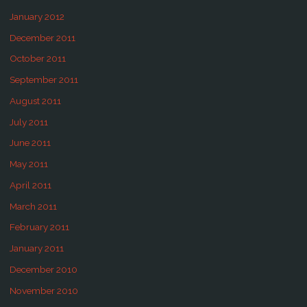
January 2012
December 2011
October 2011
September 2011
August 2011
July 2011
June 2011
May 2011
April 2011
March 2011
February 2011
January 2011
December 2010
November 2010