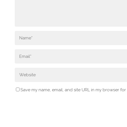
Save my name, email, and site URL in my browser for