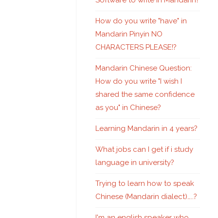
Software to write in Mandarin?
How do you write "have" in
Mandarin Pinyin NO
CHARACTERS PLEASE!?
Mandarin Chinese Question:
How do you write "I wish I
shared the same confidence
as you" in Chinese?
Learning Mandarin in 4 years?
What jobs can I get if i study
language in university?
Trying to learn how to speak
Chinese (Mandarin dialect)…..?
I'm an english speaker who