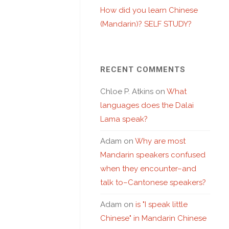
How did you learn Chinese
(Mandarin)? SELF STUDY?
RECENT COMMENTS
Chloe P. Atkins
on
What
languages does the Dalai
Lama speak?
Adam
on
Why are most
Mandarin speakers confused
when they encounter–and
talk to–Cantonese speakers?
Adam
on
is "I speak little
Chinese" in Mandarin Chinese