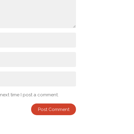
 next time I post a comment.