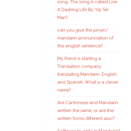
song. The song is called Live
A Dashing Life By: Yip Sin
Man?
can you give the pinyin/
mandarin-pronunciation of
this english sentence?
My friend is starting a
Translation company
translating Mandarin, English,
and Spanish. What is a clever
name?
Are Cantonese and Mandarin
written the same, or are the
written forms different also?