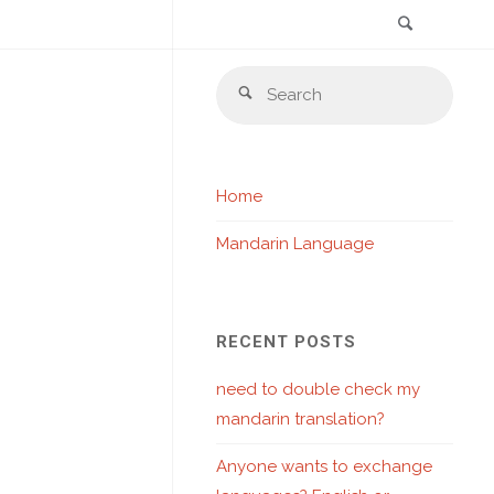
Search
Skip
Sear
to
Search
for:
content
Home
Mandarin Language
RECENT POSTS
need to double check my
mandarin translation?
Anyone wants to exchange