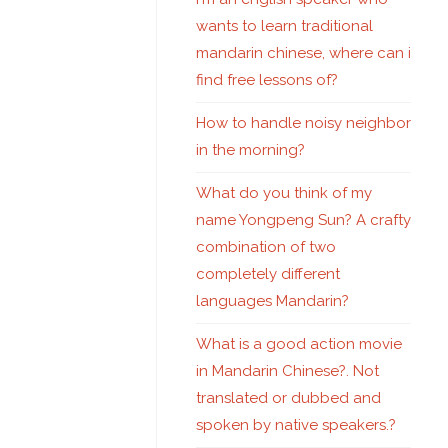
wants to learn traditional
mandarin chinese, where can i
find free lessons of?
How to handle noisy neighbor
in the morning?
What do you think of my
name Yongpeng Sun? A crafty
combination of two
completely different
languages Mandarin?
What is a good action movie
in Mandarin Chinese?. Not
translated or dubbed and
spoken by native speakers.?