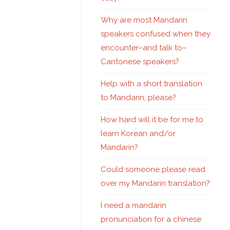
Why are most Mandarin
speakers confused when they
encounter–and talk to–
Cantonese speakers?
Help with a short translation
to Mandarin, please?
How hard will it be for me to
learn Korean and/or
Mandarin?
Could someone please read
over my Mandarin translation?
I need a mandarin
pronunciation for a chinese