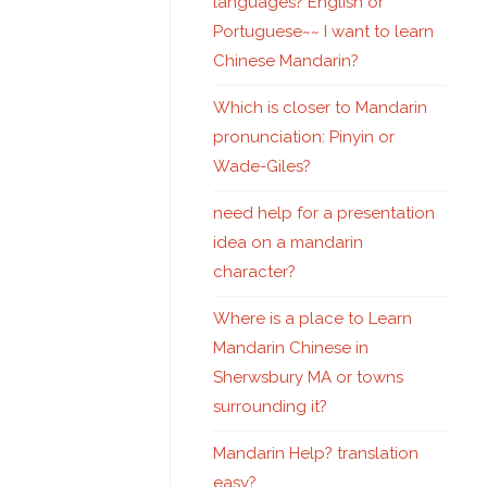
languages? English or
Portuguese~~ I want to learn
Chinese Mandarin?
Which is closer to Mandarin
pronunciation: Pinyin or
Wade-Giles?
need help for a presentation
idea on a mandarin
character?
Where is a place to Learn
Mandarin Chinese in
Sherwsbury MA or towns
surrounding it?
Mandarin Help? translation
easy?