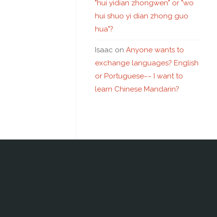
"hui yidian zhongwen" or "wo
hui shuo yi dian zhong guo
hua"?
Isaac
on
Anyone wants to
exchange languages? English
or Portuguese~~ I want to
learn Chinese Mandarin?