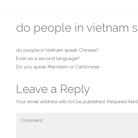
do people in vietnam 
do people in Vietnam speak Chinese?
Even as a second language?
Do you speak Mandarin or Cantonese
Leave a Reply
Your email address will not be published.
Required fiel