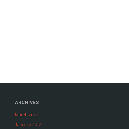
ARCHIVES
March 2012
January 2012