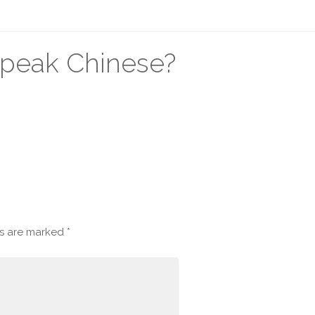
speak Chinese?
ds are marked
*