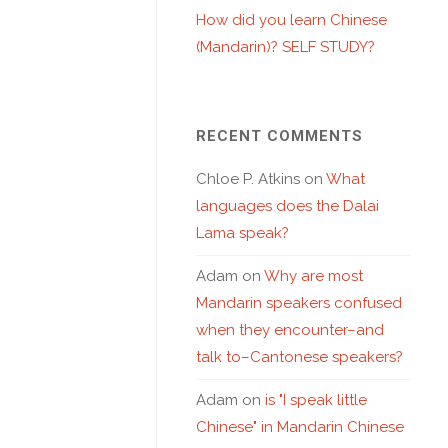
How did you learn Chinese
(Mandarin)? SELF STUDY?
RECENT COMMENTS
Chloe P. Atkins
on
What
languages does the Dalai
Lama speak?
Adam
on
Why are most
Mandarin speakers confused
when they encounter–and
talk to–Cantonese speakers?
Adam
on
is "I speak little
Chinese" in Mandarin Chinese