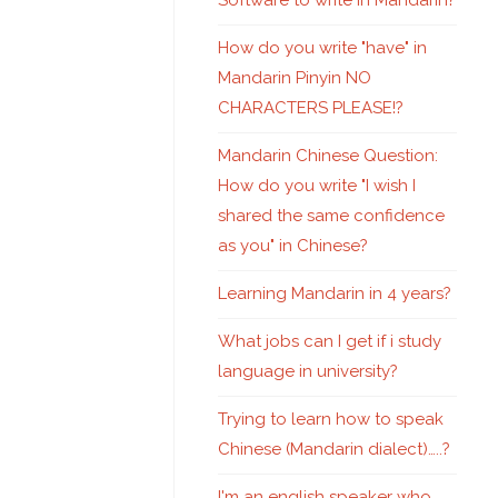
Software to write in Mandarin?
How do you write "have" in
Mandarin Pinyin NO
CHARACTERS PLEASE!?
Mandarin Chinese Question:
How do you write "I wish I
shared the same confidence
as you" in Chinese?
Learning Mandarin in 4 years?
What jobs can I get if i study
language in university?
Trying to learn how to speak
Chinese (Mandarin dialect)…..?
I'm an english speaker who