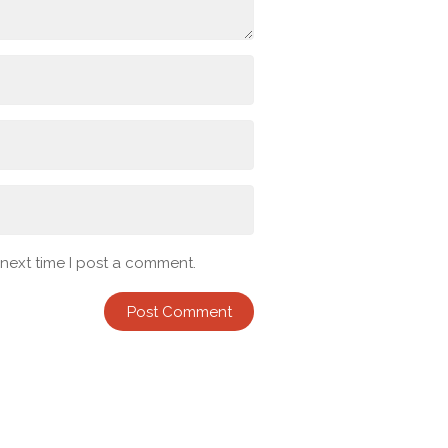
 next time I post a comment.