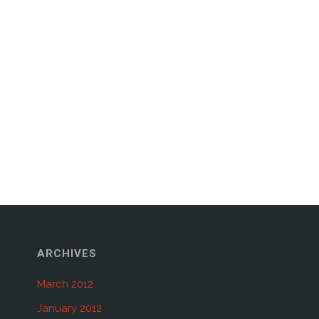
ARCHIVES
March 2012
January 2012