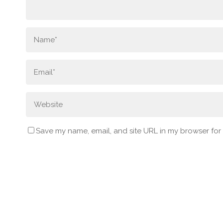
Save my name, email, and site URL in my browser for