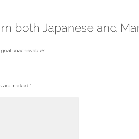
earn both Japanese and Ma
is goal unachievable?
ds are marked
*