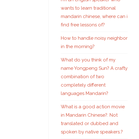
wants to learn traditional
mandarin chinese, where can i
find free lessons of?
How to handle noisy neighbor
in the morning?
What do you think of my
name Yongpeng Sun? A crafty
combination of two
completely different
languages Mandarin?
What is a good action movie
in Mandarin Chinese?. Not
translated or dubbed and
spoken by native speakers.?