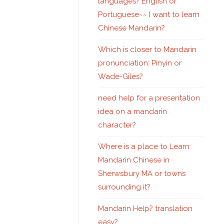
languages? English or
Portuguese~~ I want to learn
Chinese Mandarin?
Which is closer to Mandarin
pronunciation: Pinyin or
Wade-Giles?
need help for a presentation
idea on a mandarin
character?
Where is a place to Learn
Mandarin Chinese in
Sherwsbury MA or towns
surrounding it?
Mandarin Help? translation
easy?