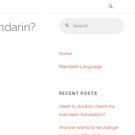
Search
Skip
Sear
ndarin?
to
Search
for:
content
Home
Mandarin Language
RECENT POSTS
need to double check my
mandarin translation?
Anyone wants to exchange