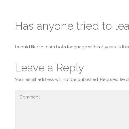
Has anyone tried to l
I would like to learn both language within 4 years. Is th
Leave a Reply
Your email address will not be published.
Required fiel