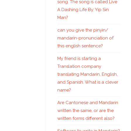
song. The song is called Live
A Dashing Life By: Yip Sin
Man?
can you give the pinyin/
mandarin-pronunciation of
this english sentence?
My friend is starting a
Translation company
translating Mandarin, English,
and Spanish. What is a clever
name?
Are Cantonese and Mandarin
written the same, or are the
written forms different also?