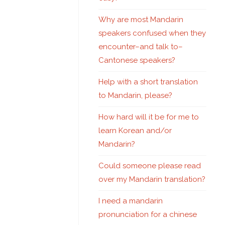
Why are most Mandarin
speakers confused when they
encounter–and talk to–
Cantonese speakers?
Help with a short translation
to Mandarin, please?
How hard will it be for me to
learn Korean and/or
Mandarin?
Could someone please read
over my Mandarin translation?
I need a mandarin
pronunciation for a chinese