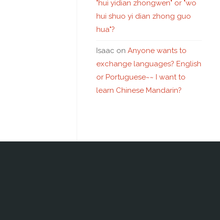
"hui yidian zhongwen" or "wo
hui shuo yi dian zhong guo
hua"?
Isaac
on
Anyone wants to
exchange languages? English
or Portuguese~~ I want to
learn Chinese Mandarin?