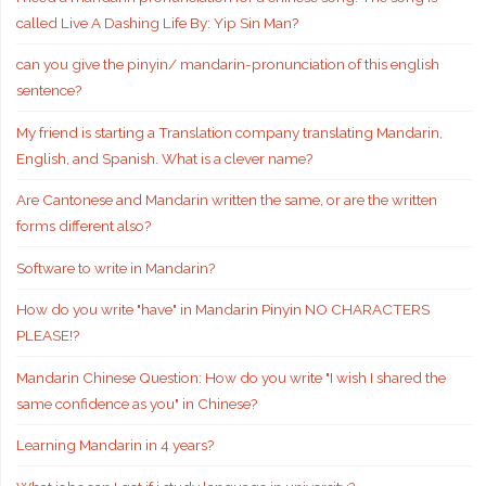
called Live A Dashing Life By: Yip Sin Man?
can you give the pinyin/ mandarin-pronunciation of this english
sentence?
My friend is starting a Translation company translating Mandarin,
English, and Spanish. What is a clever name?
Are Cantonese and Mandarin written the same, or are the written
forms different also?
Software to write in Mandarin?
How do you write "have" in Mandarin Pinyin NO CHARACTERS
PLEASE!?
Mandarin Chinese Question: How do you write "I wish I shared the
same confidence as you" in Chinese?
Learning Mandarin in 4 years?