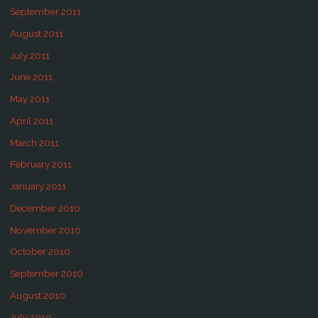
September 2011
August 2011
July 2011
June 2011
May 2011
April 2011
March 2011
February 2011
January 2011
December 2010
November 2010
October 2010
September 2010
August 2010
July 2010