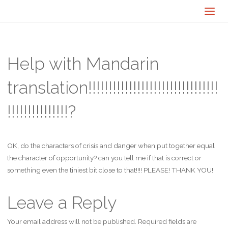
Help with Mandarin
translation!!!!!!!!!!!!!!!!!!!!!!!!!!!!!!!!
!!!!!!!!!!!!!!!?
OK, do the characters of crisis and danger when put together equal
the character of opportunity? can you tell me if that is correct or
something even the tiniest bit close to that!!!! PLEASE! THANK YOU!
Leave a Reply
Your email address will not be published.
Required fields are