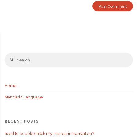
Se
Search
fo
Home
Mandarin Language
RECENT POSTS
need to double check my mandarin translation?