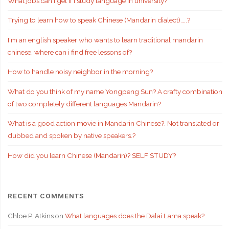
What jobs can I get if i study language in university?
Trying to learn how to speak Chinese (Mandarin dialect)…..?
I'm an english speaker who wants to learn traditional mandarin
chinese, where can i find free lessons of?
How to handle noisy neighbor in the morning?
What do you think of my name Yongpeng Sun? A crafty combination
of two completely different languages Mandarin?
What is a good action movie in Mandarin Chinese?. Not translated or
dubbed and spoken by native speakers.?
How did you learn Chinese (Mandarin)? SELF STUDY?
RECENT COMMENTS
Chloe P. Atkins
on
What languages does the Dalai Lama speak?