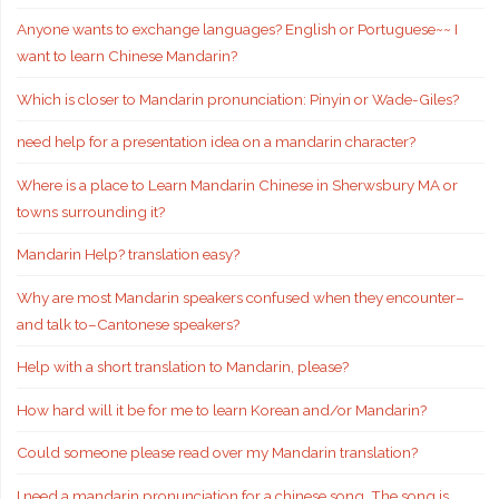
Anyone wants to exchange languages? English or Portuguese~~ I
want to learn Chinese Mandarin?
Which is closer to Mandarin pronunciation: Pinyin or Wade-Giles?
need help for a presentation idea on a mandarin character?
Where is a place to Learn Mandarin Chinese in Sherwsbury MA or
towns surrounding it?
Mandarin Help? translation easy?
Why are most Mandarin speakers confused when they encounter–
and talk to–Cantonese speakers?
Help with a short translation to Mandarin, please?
How hard will it be for me to learn Korean and/or Mandarin?
Could someone please read over my Mandarin translation?
I need a mandarin pronunciation for a chinese song. The song is