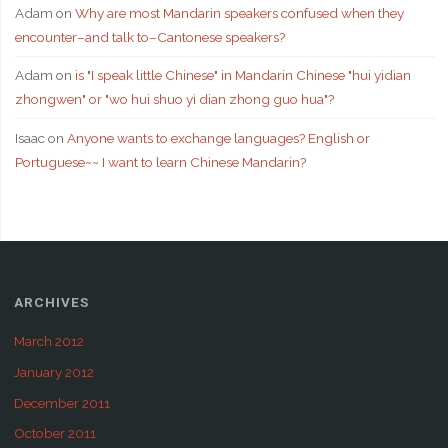
Adam
on
Why are most Mandarin speakers confused when they
encounter–and talk to–Cantonese speakers?
Adam
on
is "I speak little Chinese" in Mandarin Chinese "hui yidian
zhongwen" or "wo hui shuo yi dian zhong guo hua"?
Isaac
on
Anyone wants to exchange languages? English or
Portuguese~~ I want to learn Chinese Mandarin?
ARCHIVES
March 2012
January 2012
December 2011
October 2011