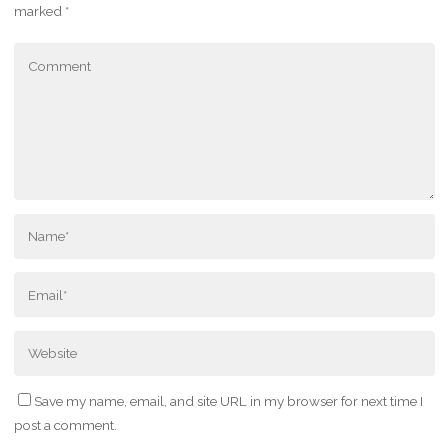
marked
*
Save my name, email, and site URL in my browser for next time I
post a comment.