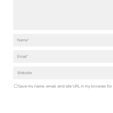
Save my name, email, and site URL in my browser for