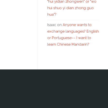
"hui yidian zhongwen" or "wo
hui shuo yi dian zhong guo
hua"?
Isaac
on
Anyone wants to
exchange languages? English
or Portuguese~~ I want to
learn Chinese Mandarin?