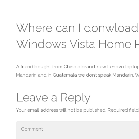
Where can I donwload 
Windows Vista Home 
A friend bought from China a brand-new Lenovo laptop
Mandarin and in Guatemala we don’t speak Mandarin. W
Leave a Reply
Your email address will not be published.
Required fiel