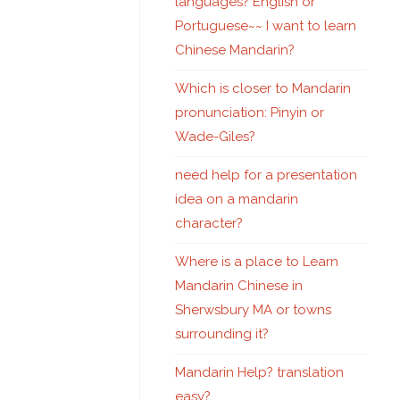
languages? English or
Portuguese~~ I want to learn
Chinese Mandarin?
Which is closer to Mandarin
pronunciation: Pinyin or
Wade-Giles?
need help for a presentation
idea on a mandarin
character?
Where is a place to Learn
Mandarin Chinese in
Sherwsbury MA or towns
surrounding it?
Mandarin Help? translation
easy?