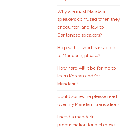
Why are most Mandarin
speakers confused when they
encounter–and talk to–
Cantonese speakers?
Help with a short translation
to Mandarin, please?
How hard will it be for me to
learn Korean and/or
Mandarin?
Could someone please read
over my Mandarin translation?
I need a mandarin
pronunciation for a chinese