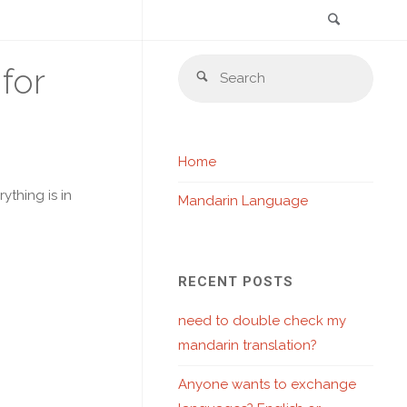
Search
Skip
Sear
for
to
Search
for:
content
Home
thing is in
Mandarin Language
RECENT POSTS
need to double check my
mandarin translation?
Anyone wants to exchange