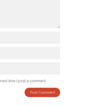
 next time I post a comment.