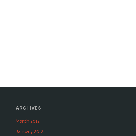
ARCHIVES
March 2012
January 2012