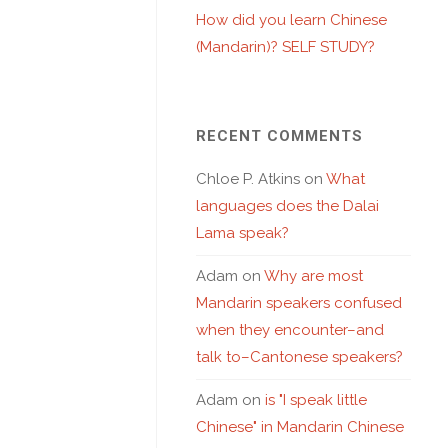
How did you learn Chinese
(Mandarin)? SELF STUDY?
RECENT COMMENTS
Chloe P. Atkins
on
What
languages does the Dalai
Lama speak?
Adam
on
Why are most
Mandarin speakers confused
when they encounter–and
talk to–Cantonese speakers?
Adam
on
is "I speak little
Chinese" in Mandarin Chinese