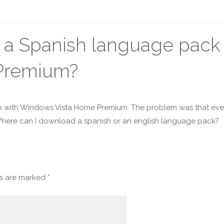
a Spanish language pack 
Premium?
 with Windows Vista Home Premium. The problem was that every
here can I download a spanish or an english language pack?
ds are marked
*