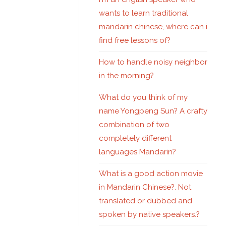
wants to learn traditional
mandarin chinese, where can i
find free lessons of?
How to handle noisy neighbor
in the morning?
What do you think of my
name Yongpeng Sun? A crafty
combination of two
completely different
languages Mandarin?
What is a good action movie
in Mandarin Chinese?. Not
translated or dubbed and
spoken by native speakers.?