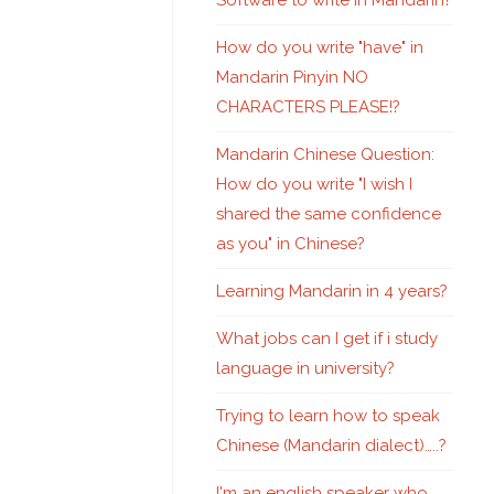
Software to write in Mandarin?
How do you write "have" in
Mandarin Pinyin NO
CHARACTERS PLEASE!?
Mandarin Chinese Question:
How do you write "I wish I
shared the same confidence
as you" in Chinese?
Learning Mandarin in 4 years?
What jobs can I get if i study
language in university?
Trying to learn how to speak
Chinese (Mandarin dialect)…..?
I'm an english speaker who