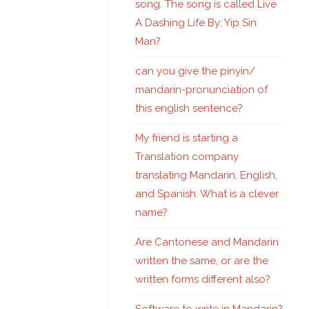
song. The song is called Live
A Dashing Life By: Yip Sin
Man?
can you give the pinyin/
mandarin-pronunciation of
this english sentence?
My friend is starting a
Translation company
translating Mandarin, English,
and Spanish. What is a clever
name?
Are Cantonese and Mandarin
written the same, or are the
written forms different also?