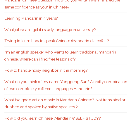
same confidence as you" in Chinese?
Learning Mandarin in 4 years?
What jobs can I get if i study language in university?
Trying to learn how to speak Chinese (Mandarin dialect)…..?
I'm an english speaker who wants to learn traditional mandarin
chinese, where can i find free lessons of?
How to handle noisy neighbor in the morning?
What do you think of my name Yongpeng Sun? A crafty combination
of two completely different languages Mandarin?
What is a good action movie in Mandarin Chinese?. Not translated or
dubbed and spoken by native speakers.?
How did you learn Chinese (Mandarin)? SELF STUDY?