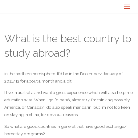
What is the best country to
study abroad?
in the northern hemisphere. It’d be in the December/ January of
2011/12 for about a month and a bit.
I live in australia and want a great experience which will also help me
education wise. When I go I’d be 16, almost 17. I’m thinking possibly
America, or Canada? I do also speak mandarin, but I’m not too keen
on staying in china, for obvious reasons.
So what are good countries in general that have good exchange/
homestay programs?