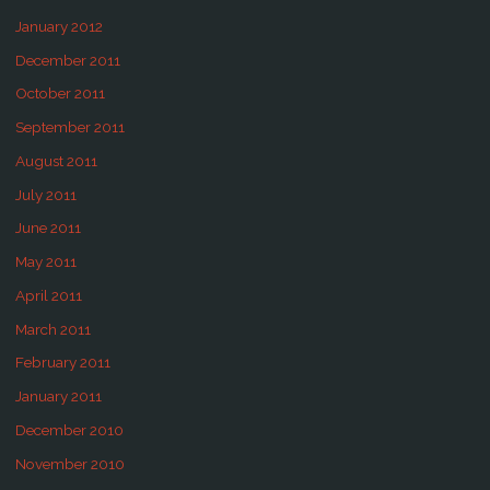
January 2012
December 2011
October 2011
September 2011
August 2011
July 2011
June 2011
May 2011
April 2011
March 2011
February 2011
January 2011
December 2010
November 2010