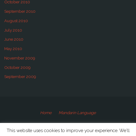
October 2010
September 2010
August 2010
July 2010
June 2010
May 2010
November 2009
October 2009
September 2009
Home
Mandarin Language
©2009-2020 Speaking Mandarin
This website uses cookies to improve your experience. We'll