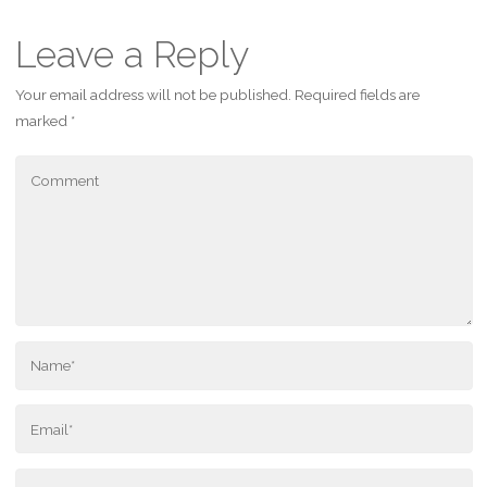
Leave a Reply
Your email address will not be published.
Required fields are
marked
*