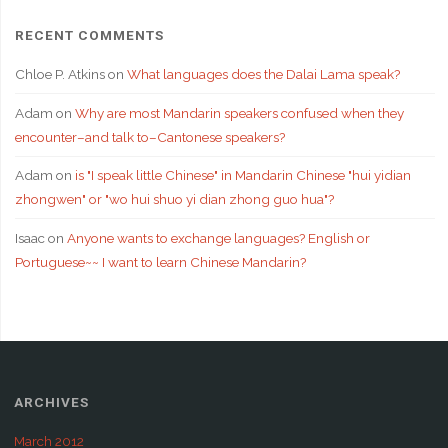
RECENT COMMENTS
Chloe P. Atkins
on
What languages does the Dalai Lama speak?
Adam
on
Why are most Mandarin speakers confused when they
encounter–and talk to–Cantonese speakers?
Adam
on
is "I speak little Chinese" in Mandarin Chinese "hui yidian
zhongwen" or "wo hui shuo yi dian zhong guo hua"?
Isaac
on
Anyone wants to exchange languages? English or
Portuguese~~ I want to learn Chinese Mandarin?
ARCHIVES
March 2012