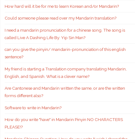
How hard will it be for me to learn Korean and/or Mandarin?
Could someone please read over my Mandarin translation?
I need a mandarin pronunciation for a chinese song. The song is
called Live A Dashing Life By: Yip Sin Man?
can you give the pinyin/ mandarin-pronunciation of this english
sentence?
My friend is starting a Translation company translating Mandarin,
English, and Spanish. What is a clever name?
Are Cantonese and Mandarin written the same, or are the written
forms different also?
Software to write in Mandarin?
How do you write "have" in Mandarin Pinyin NO CHARACTERS
PLEASE!?
Mandarin Chinese Question: How do you write "I wish I shared the