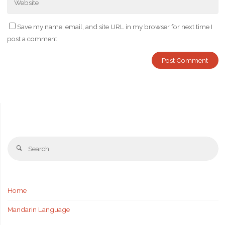
Save my name, email, and site URL in my browser for next time I
post a comment.
Se
Search
fo
Home
Mandarin Language