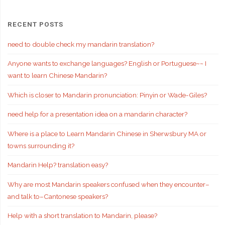
RECENT POSTS
need to double check my mandarin translation?
Anyone wants to exchange languages? English or Portuguese~~ I
want to learn Chinese Mandarin?
Which is closer to Mandarin pronunciation: Pinyin or Wade-Giles?
need help for a presentation idea on a mandarin character?
Where is a place to Learn Mandarin Chinese in Sherwsbury MA or
towns surrounding it?
Mandarin Help? translation easy?
Why are most Mandarin speakers confused when they encounter–
and talk to–Cantonese speakers?
Help with a short translation to Mandarin, please?