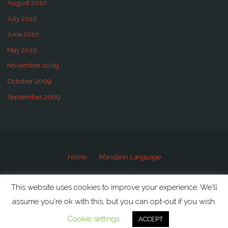
August 2010
July 2010
June 2010
May 2010
November 2009
October 2009
September 2009
Home
Mandarin Language
©2009-2020 Speaking Mandarin
This website uses cookies to improve your experience. We'll
assume you're ok with this, but you can opt-out if you wish.
Powered by
Anima
&
WordPress.
Cookie settings
ACCEPT