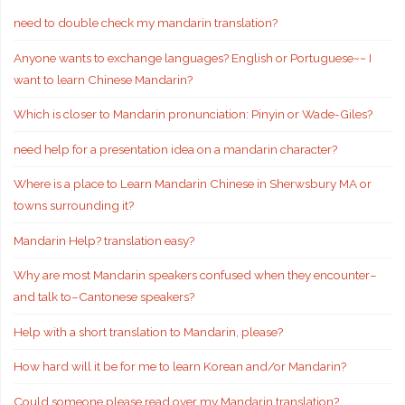
need to double check my mandarin translation?
Anyone wants to exchange languages? English or Portuguese~~ I
want to learn Chinese Mandarin?
Which is closer to Mandarin pronunciation: Pinyin or Wade-Giles?
need help for a presentation idea on a mandarin character?
Where is a place to Learn Mandarin Chinese in Sherwsbury MA or
towns surrounding it?
Mandarin Help? translation easy?
Why are most Mandarin speakers confused when they encounter–
and talk to–Cantonese speakers?
Help with a short translation to Mandarin, please?
How hard will it be for me to learn Korean and/or Mandarin?
Could someone please read over my Mandarin translation?