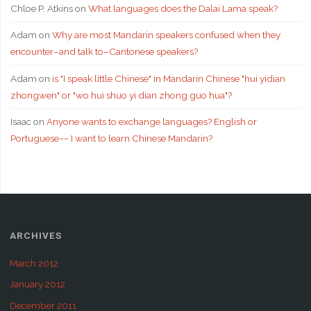
Chloe P. Atkins
on
What languages does the Dalai Lama speak?
Adam
on
Why are most Mandarin speakers confused when they
encounter–and talk to–Cantonese speakers?
Adam
on
is "I speak little Chinese" in Mandarin Chinese "hui yidian
zhongwen" or "wo hui shuo yi dian zhong guo hua"?
Isaac
on
Anyone wants to exchange languages? English or
Portuguese~~ I want to learn Chinese Mandarin?
ARCHIVES
March 2012
January 2012
December 2011