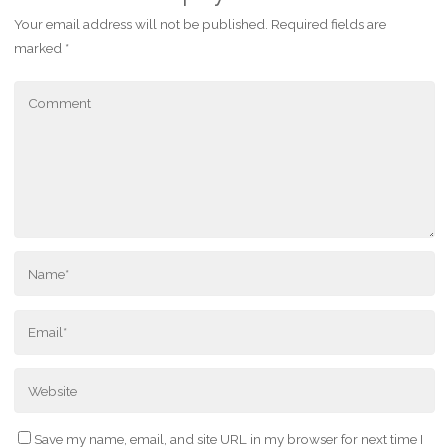
Your email address will not be published.
Required fields are
marked
*
Save my name, email, and site URL in my browser for next time I