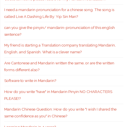
I need a mandarin pronunciation for a chinese song. The song is
called Live A Dashing Life By: Yip Sin Man?
can you give the pinyin/ mandarin-pronunciation of this english
sentence?
My friend is starting a Translation company translating Mandarin,
English, and Spanish. What is a clever name?
Are Cantonese and Mandarin written the same, or are the written
forms different also?
Software to write in Mandarin?
How do you write "have" in Mandarin Pinyin NO CHARACTERS
PLEASE!?
Mandarin Chinese Question: How do you write "I wish I shared the
same confidence as you" in Chinese?
Learning Mandarin in 4 years?