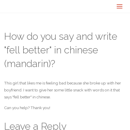
How do you say and write
"fell better" in chinese
(mandarin)?
This girl that likes me is feeling bad because she broke up with her
boyfriend. I want to give her some little snack with words on it that
says "fell better" in chinese.
Can you help? Thank you!
Leave a Reply