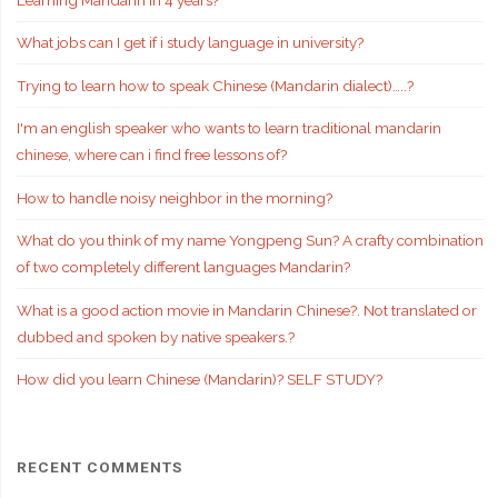
What jobs can I get if i study language in university?
Trying to learn how to speak Chinese (Mandarin dialect)…..?
I'm an english speaker who wants to learn traditional mandarin
chinese, where can i find free lessons of?
How to handle noisy neighbor in the morning?
What do you think of my name Yongpeng Sun? A crafty combination
of two completely different languages Mandarin?
What is a good action movie in Mandarin Chinese?. Not translated or
dubbed and spoken by native speakers.?
How did you learn Chinese (Mandarin)? SELF STUDY?
RECENT COMMENTS