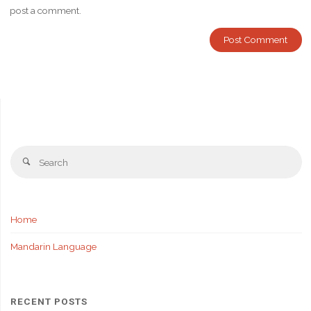
post a comment.
Se
Search
fo
Home
Mandarin Language
RECENT POSTS