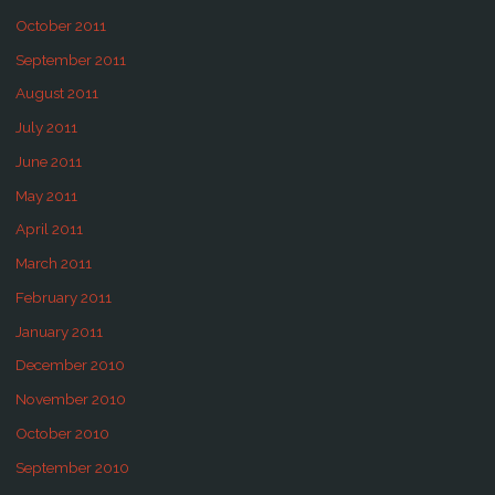
October 2011
September 2011
August 2011
July 2011
June 2011
May 2011
April 2011
March 2011
February 2011
January 2011
December 2010
November 2010
October 2010
September 2010