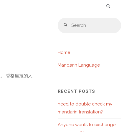
Search
Skip
Sear
to
Search
for:
content
Home
Mandarin Language
。 香格里拉的人
RECENT POSTS
need to double check my
mandarin translation?
Anyone wants to exchange