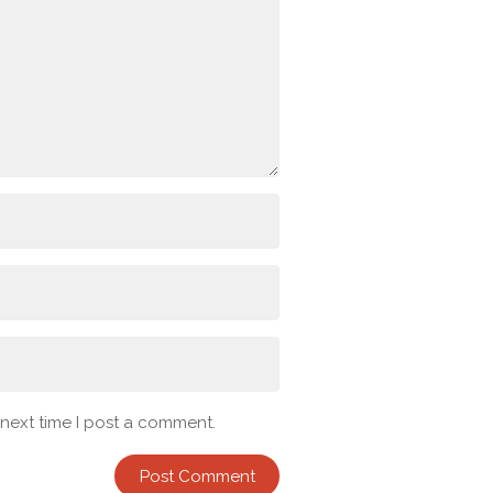
 next time I post a comment.