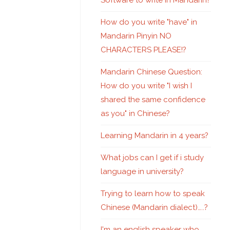
Software to write in Mandarin?
How do you write "have" in
Mandarin Pinyin NO
CHARACTERS PLEASE!?
Mandarin Chinese Question:
How do you write "I wish I
shared the same confidence
as you" in Chinese?
Learning Mandarin in 4 years?
What jobs can I get if i study
language in university?
Trying to learn how to speak
Chinese (Mandarin dialect)…..?
I'm an english speaker who