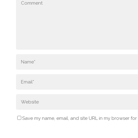
Save my name, email, and site URL in my browser for