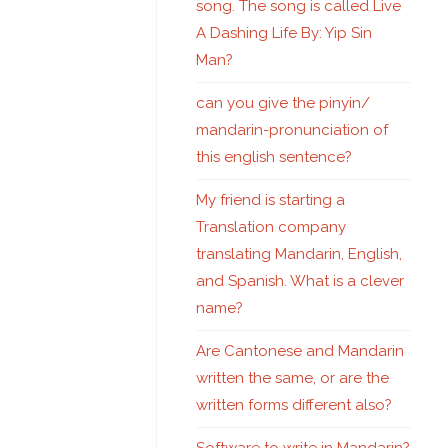
song. The song is called Live
A Dashing Life By: Yip Sin
Man?
can you give the pinyin/
mandarin-pronunciation of
this english sentence?
My friend is starting a
Translation company
translating Mandarin, English,
and Spanish. What is a clever
name?
Are Cantonese and Mandarin
written the same, or are the
written forms different also?