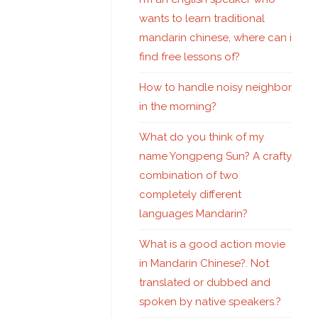
wants to learn traditional
mandarin chinese, where can i
find free lessons of?
How to handle noisy neighbor
in the morning?
What do you think of my
name Yongpeng Sun? A crafty
combination of two
completely different
languages Mandarin?
What is a good action movie
in Mandarin Chinese?. Not
translated or dubbed and
spoken by native speakers.?