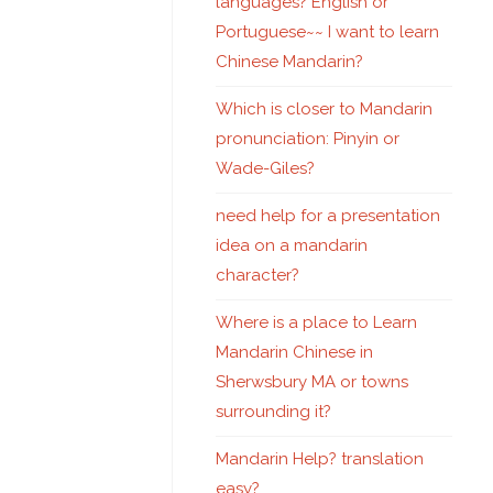
languages? English or
Portuguese~~ I want to learn
Chinese Mandarin?
Which is closer to Mandarin
pronunciation: Pinyin or
Wade-Giles?
need help for a presentation
idea on a mandarin
character?
Where is a place to Learn
Mandarin Chinese in
Sherwsbury MA or towns
surrounding it?
Mandarin Help? translation
easy?