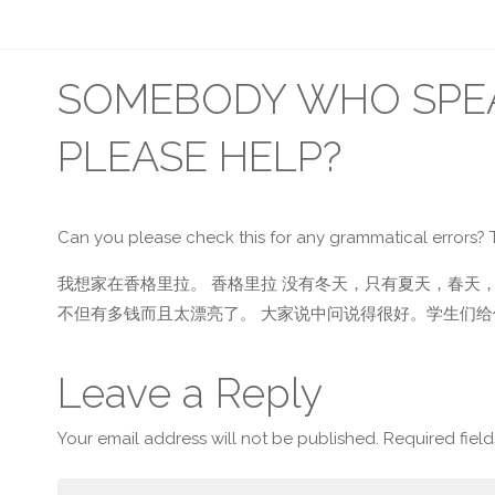
SOMEBODY WHO SPEA
PLEASE HELP?
Can you please check this for any grammatical errors? 
我想家在香格里拉。 香格里拉 没有冬天，只有夏天，春天，
不但有多钱而且太漂亮了。 大家说中问说得很好。学生们给
Leave a Reply
Your email address will not be published.
Required fiel