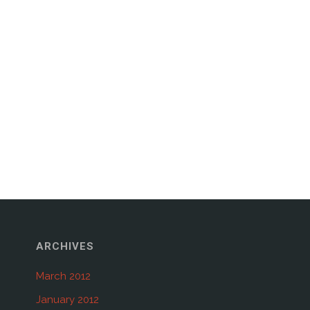
ARCHIVES
March 2012
January 2012