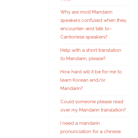
Why are most Mandarin
speakers confused when they
encounter–and talk to–
Cantonese speakers?
Help with a short translation
to Mandarin, please?
How hard will it be for me to
learn Korean and/or
Mandarin?
Could someone please read
over my Mandarin translation?
I need a mandarin
pronunciation for a chinese