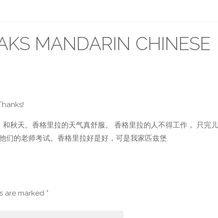
KS MANDARIN CHINESE
Thanks!
 和秋天。香格里拉的天气真舒服。 香格里拉的人不得工作， 只完儿
他们的老师考试。香格里拉好是好，可是我家匹兹堡.
ds are marked
*