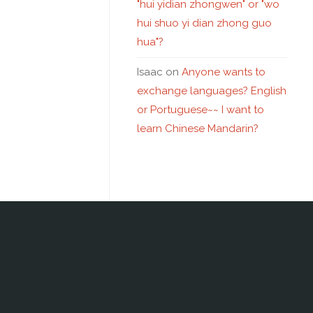
"hui yidian zhongwen" or "wo
hui shuo yi dian zhong guo
hua"?
Isaac
on
Anyone wants to
exchange languages? English
or Portuguese~~ I want to
learn Chinese Mandarin?