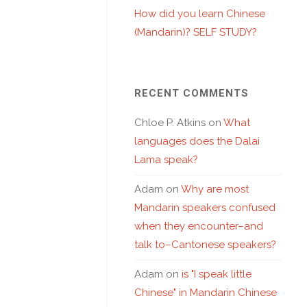
How did you learn Chinese
(Mandarin)? SELF STUDY?
RECENT COMMENTS
Chloe P. Atkins
on
What
languages does the Dalai
Lama speak?
Adam
on
Why are most
Mandarin speakers confused
when they encounter–and
talk to–Cantonese speakers?
Adam
on
is "I speak little
Chinese" in Mandarin Chinese