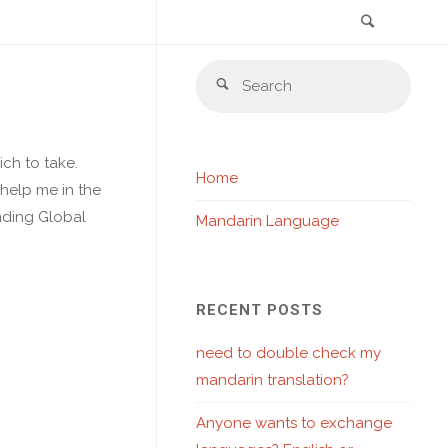
Search
Skip
Sear
to
Search
for:
content
ch to take.
Home
 help me in the
anding Global
Mandarin Language
RECENT POSTS
need to double check my
mandarin translation?
Anyone wants to exchange