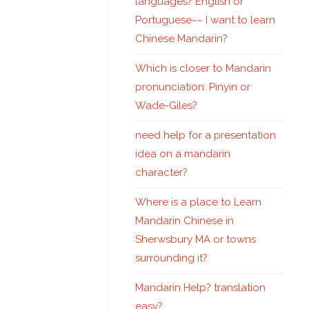
languages? English or
Portuguese~~ I want to learn
Chinese Mandarin?
Which is closer to Mandarin
pronunciation: Pinyin or
Wade-Giles?
need help for a presentation
idea on a mandarin
character?
Where is a place to Learn
Mandarin Chinese in
Sherwsbury MA or towns
surrounding it?
Mandarin Help? translation
easy?