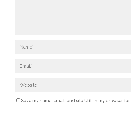
Save my name, email, and site URL in my browser for