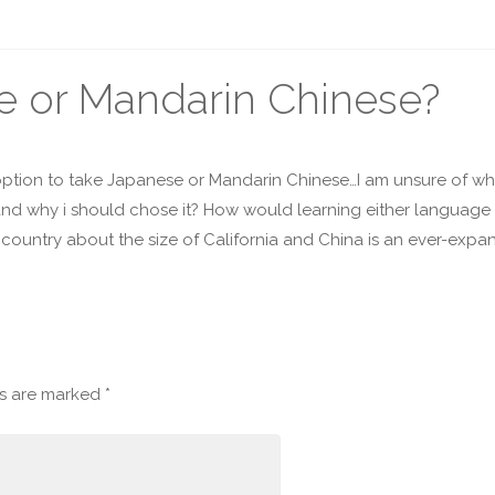
se or Mandarin Chinese?
 option to take Japanese or Mandarin Chinese…I am unsure of whi
 and why i should chose it? How would learning either language
 a country about the size of California and China is an ever-exp
ds are marked
*