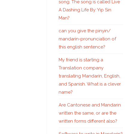
song. The song is called Live
A Dashing Life By: Yip Sin
Man?
can you give the pinyin/
mandarin-pronunciation of
this english sentence?
My friend is starting a
Translation company
translating Mandarin, English,
and Spanish. What is a clever
name?
Are Cantonese and Mandarin
written the same, or are the
written forms different also?