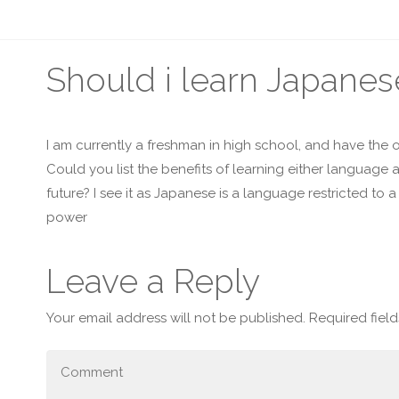
Should i learn Japane
I am currently a freshman in high school, and have the
Could you list the benefits of learning either language
future? I see it as Japanese is a language restricted to
power
Leave a Reply
Your email address will not be published.
Required fiel