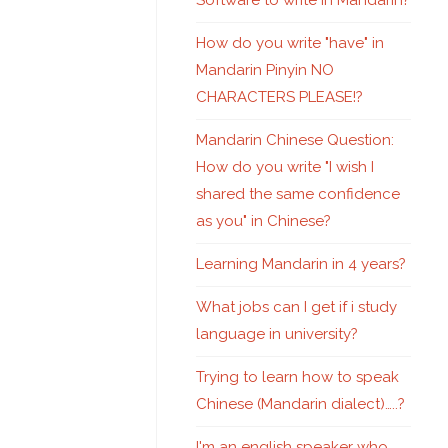
Software to write in Mandarin?
How do you write "have" in
Mandarin Pinyin NO
CHARACTERS PLEASE!?
Mandarin Chinese Question:
How do you write "I wish I
shared the same confidence
as you" in Chinese?
Learning Mandarin in 4 years?
What jobs can I get if i study
language in university?
Trying to learn how to speak
Chinese (Mandarin dialect)…..?
I'm an english speaker who