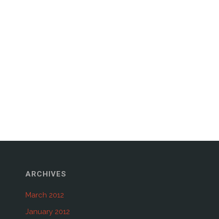
ARCHIVES
March 2012
January 2012