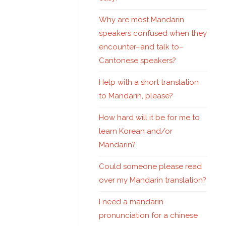
Why are most Mandarin
speakers confused when they
encounter–and talk to–
Cantonese speakers?
Help with a short translation
to Mandarin, please?
How hard will it be for me to
learn Korean and/or
Mandarin?
Could someone please read
over my Mandarin translation?
I need a mandarin
pronunciation for a chinese