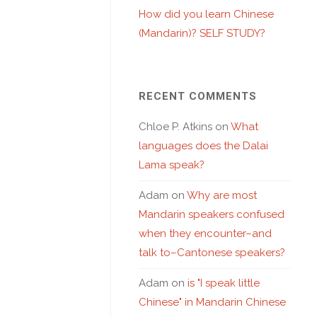
How did you learn Chinese
(Mandarin)? SELF STUDY?
RECENT COMMENTS
Chloe P. Atkins
on
What
languages does the Dalai
Lama speak?
Adam
on
Why are most
Mandarin speakers confused
when they encounter–and
talk to–Cantonese speakers?
Adam
on
is "I speak little
Chinese" in Mandarin Chinese