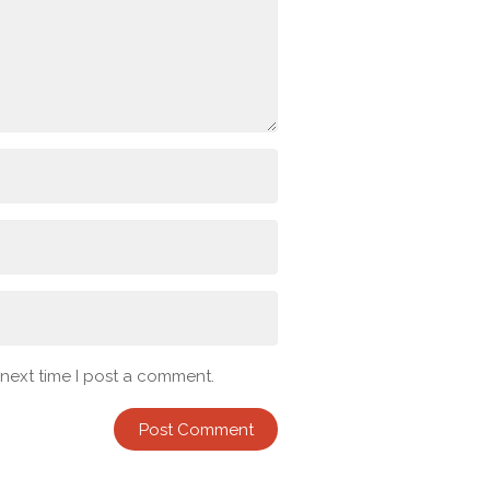
 next time I post a comment.