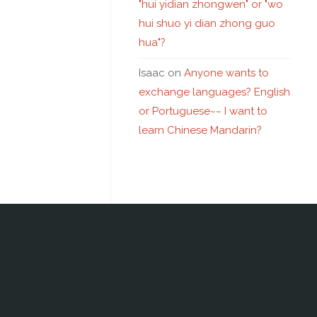
"hui yidian zhongwen" or "wo
hui shuo yi dian zhong guo
hua"?
Isaac
on
Anyone wants to
exchange languages? English
or Portuguese~~ I want to
learn Chinese Mandarin?