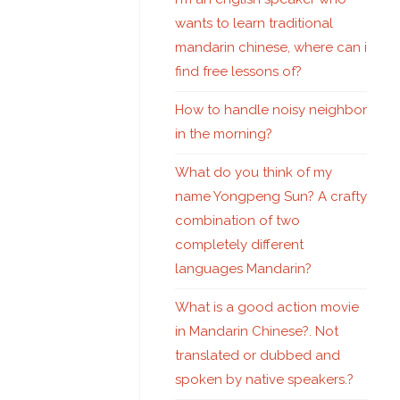
wants to learn traditional
mandarin chinese, where can i
find free lessons of?
How to handle noisy neighbor
in the morning?
What do you think of my
name Yongpeng Sun? A crafty
combination of two
completely different
languages Mandarin?
What is a good action movie
in Mandarin Chinese?. Not
translated or dubbed and
spoken by native speakers.?