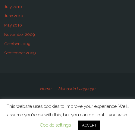
July 2010
June 2010
May 2010
November 2009
October 2009
September 2009
Home
Mandarin Language
©2009-2020 Speaking Mandarin
This website uses cookies to improve your experience. We'll
assume you're ok with this, but you can opt-out if you wish.
Powered by
Anima
&
WordPress.
Cookie settings
ACCEPT