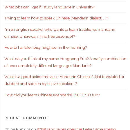
What jobs can I get if i study language in university?
Trying to learn how to speak Chinese (Mandarin dialect)…..?
I'm an english speaker who wants to learn traditional mandarin
chinese, where can i find free lessons of?
How to handle noisy neighbor in the morning?
What do you think of my name Yongpeng Sun? A crafty combination
of two completely different languages Mandarin?
What is a good action movie in Mandarin Chinese?. Not translated or
dubbed and spoken by native speakers.?
How did you learn Chinese (Mandarin)? SELF STUDY?
RECENT COMMENTS
Chloe P. Atkins
on
What languages does the Dalai Lama speak?