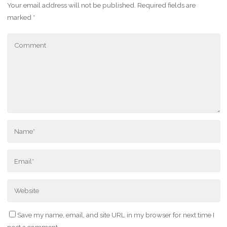
Your email address will not be published.
Required fields are
marked
*
Save my name, email, and site URL in my browser for next time I