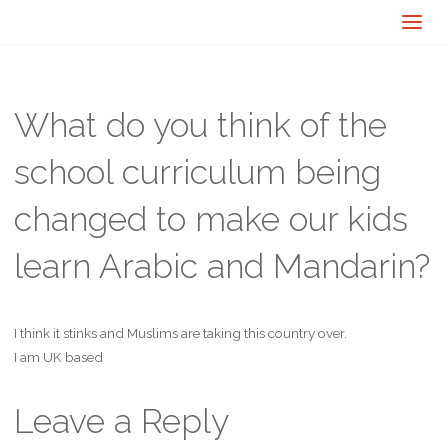
What do you think of the
school curriculum being
changed to make our kids
learn Arabic and Mandarin?
I think it stinks and Muslims are taking this country over.
I am UK based
Leave a Reply