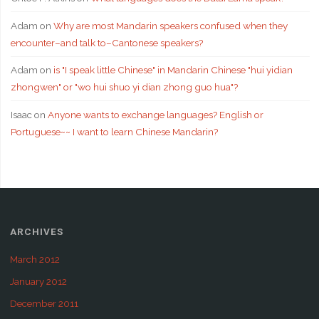
Adam
on
Why are most Mandarin speakers confused when they
encounter–and talk to–Cantonese speakers?
Adam
on
is "I speak little Chinese" in Mandarin Chinese "hui yidian
zhongwen" or "wo hui shuo yi dian zhong guo hua"?
Isaac
on
Anyone wants to exchange languages? English or
Portuguese~~ I want to learn Chinese Mandarin?
ARCHIVES
March 2012
January 2012
December 2011