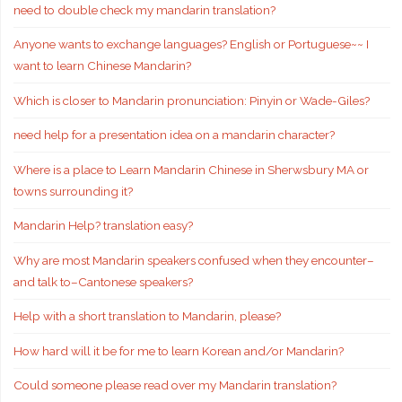
need to double check my mandarin translation?
Anyone wants to exchange languages? English or Portuguese~~ I
want to learn Chinese Mandarin?
Which is closer to Mandarin pronunciation: Pinyin or Wade-Giles?
need help for a presentation idea on a mandarin character?
Where is a place to Learn Mandarin Chinese in Sherwsbury MA or
towns surrounding it?
Mandarin Help? translation easy?
Why are most Mandarin speakers confused when they encounter–
and talk to–Cantonese speakers?
Help with a short translation to Mandarin, please?
How hard will it be for me to learn Korean and/or Mandarin?
Could someone please read over my Mandarin translation?