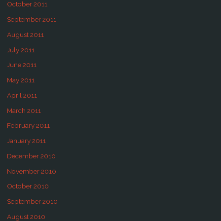
October 2011
September 2011
August 2011
July 2011
June 2011
May 2011
April 2011
March 2011
February 2011
January 2011
December 2010
November 2010
October 2010
September 2010
August 2010