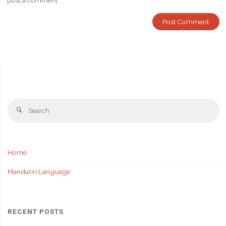
post a comment.
Se
Search
fo
Home
Mandarin Language
RECENT POSTS