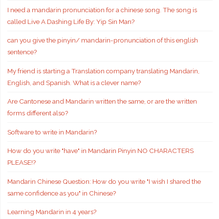
I need a mandarin pronunciation for a chinese song. The song is
called Live A Dashing Life By: Yip Sin Man?
can you give the pinyin/ mandarin-pronunciation of this english
sentence?
My friend is starting a Translation company translating Mandarin,
English, and Spanish. What is a clever name?
Are Cantonese and Mandarin written the same, or are the written
forms different also?
Software to write in Mandarin?
How do you write "have" in Mandarin Pinyin NO CHARACTERS
PLEASE!?
Mandarin Chinese Question: How do you write "I wish I shared the
same confidence as you" in Chinese?
Learning Mandarin in 4 years?