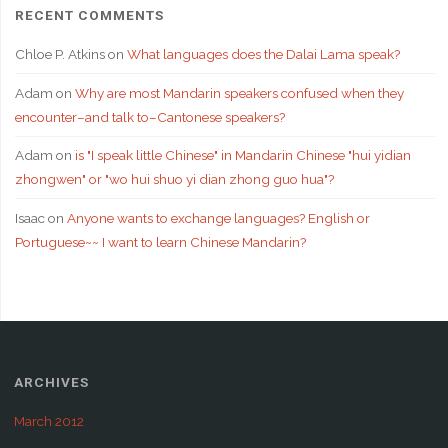
RECENT COMMENTS
Chloe P. Atkins
on
What languages does the Dalai Lama speak?
Adam
on
Why are most Mandarin speakers confused when they
encounter–and talk to–Cantonese speakers?
Adam
on
is "I speak little Chinese" in Mandarin Chinese "hui yidian
zhongwen" or "wo hui shuo yi dian zhong guo hua"?
Isaac
on
Anyone wants to exchange languages? English or
Portuguese~~ I want to learn Chinese Mandarin?
ARCHIVES
March 2012