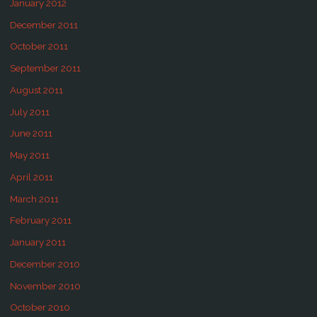
January 2012
December 2011
October 2011
September 2011
August 2011
July 2011
June 2011
May 2011
April 2011
March 2011
February 2011
January 2011
December 2010
November 2010
October 2010