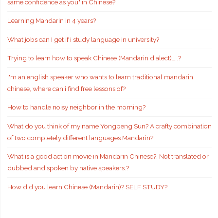
same confidence as you" in Chinese?
Learning Mandarin in 4 years?
What jobs can I get if i study language in university?
Trying to learn how to speak Chinese (Mandarin dialect)…..?
I'm an english speaker who wants to learn traditional mandarin
chinese, where can i find free lessons of?
How to handle noisy neighbor in the morning?
What do you think of my name Yongpeng Sun? A crafty combination
of two completely different languages Mandarin?
What is a good action movie in Mandarin Chinese?. Not translated or
dubbed and spoken by native speakers.?
How did you learn Chinese (Mandarin)? SELF STUDY?