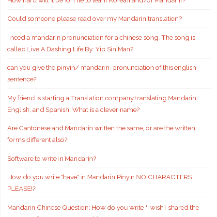
Could someone please read over my Mandarin translation?
I need a mandarin pronunciation for a chinese song. The song is
called Live A Dashing Life By: Yip Sin Man?
can you give the pinyin/ mandarin-pronunciation of this english
sentence?
My friend is starting a Translation company translating Mandarin,
English, and Spanish. What is a clever name?
Are Cantonese and Mandarin written the same, or are the written
forms different also?
Software to write in Mandarin?
How do you write "have" in Mandarin Pinyin NO CHARACTERS
PLEASE!?
Mandarin Chinese Question: How do you write "I wish I shared the