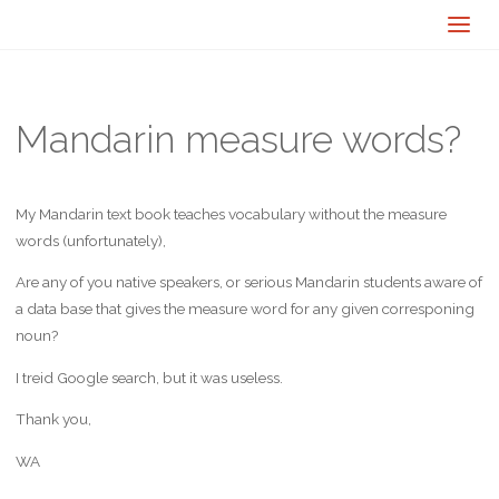
Mandarin measure words?
My Mandarin text book teaches vocabulary without the measure
words (unfortunately),
Are any of you native speakers, or serious Mandarin students aware of
a data base that gives the measure word for any given corresponing
noun?
I treid Google search, but it was useless.
Thank you,
WA