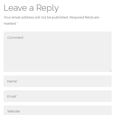
Leave a Reply
Your email address will not be published.
Required fields are
marked
*