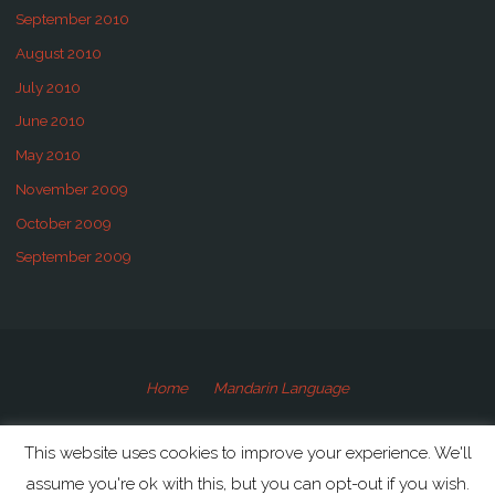
September 2010
August 2010
July 2010
June 2010
May 2010
November 2009
October 2009
September 2009
Home
Mandarin Language
©2009-2020 Speaking Mandarin
This website uses cookies to improve your experience. We'll
assume you're ok with this, but you can opt-out if you wish.