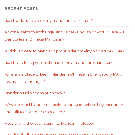
RECENT POSTS
need to double check my mandarin translation?
Anyone wants to exchange languages? English or Portuguese~~ I
want to learn Chinese Mandarin?
Which is closer to Mandarin pronunciation: Pinyin or Wade-Giles?
need help for a presentation idea on a mandarin character?
Where is a place to Learn Mandarin Chinese in Sherwsbury MA or
towns surrounding it?
Mandarin Help? translation easy?
Why are most Mandarin speakers confused when they encounter–
and talk to–Cantonese speakers?
Help with a short translation to Mandarin, please?
How hard will it be for me to learn Korean and/or Mandarin?