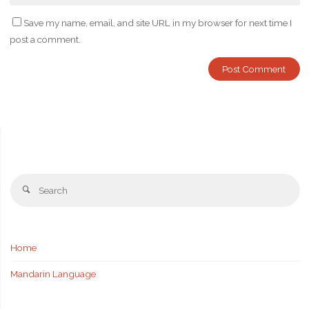
Save my name, email, and site URL in my browser for next time I
post a comment.
Se
Search
fo
Home
Mandarin Language