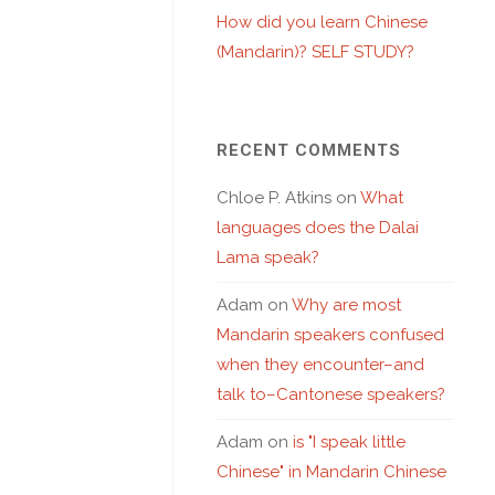
How did you learn Chinese
(Mandarin)? SELF STUDY?
RECENT COMMENTS
Chloe P. Atkins
on
What
languages does the Dalai
Lama speak?
Adam
on
Why are most
Mandarin speakers confused
when they encounter–and
talk to–Cantonese speakers?
Adam
on
is "I speak little
Chinese" in Mandarin Chinese