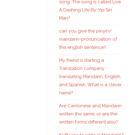
song. The song is called Live
A Dashing Life By: Yip Sin
Man?
can you give the pinyin/
mandarin-pronunciation of
this english sentence?
My friend is starting a
Translation company
translating Mandarin, English,
and Spanish. What is a clever
name?
Are Cantonese and Mandarin
written the same, or are the
written forms different also?