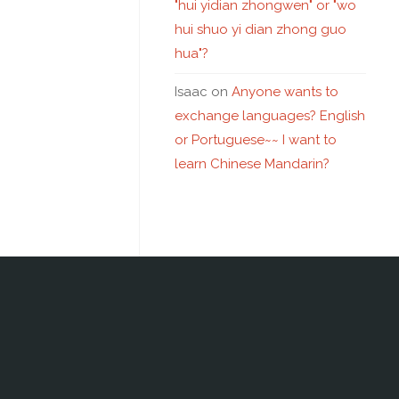
"hui yidian zhongwen" or "wo
hui shuo yi dian zhong guo
hua"?
Isaac
on
Anyone wants to
exchange languages? English
or Portuguese~~ I want to
learn Chinese Mandarin?