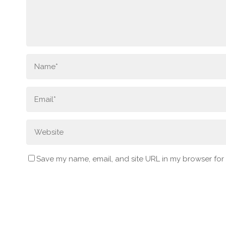
Save my name, email, and site URL in my browser for