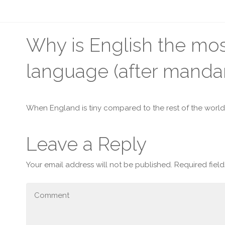
Why is English the m
language (after mandar
When England is tiny compared to the rest of the world
Leave a Reply
Your email address will not be published.
Required fiel