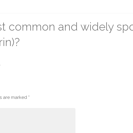
ost common and widely sp
in)?
.
ds are marked
*