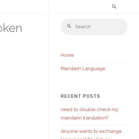
Search
Skip
Sear
oken
to
Search
for:
content
Home
Mandarin Language
RECENT POSTS
need to double check my
mandarin translation?
Anyone wants to exchange