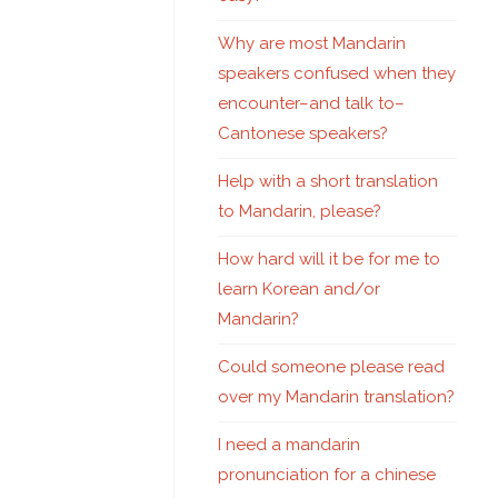
Why are most Mandarin
speakers confused when they
encounter–and talk to–
Cantonese speakers?
Help with a short translation
to Mandarin, please?
How hard will it be for me to
learn Korean and/or
Mandarin?
Could someone please read
over my Mandarin translation?
I need a mandarin
pronunciation for a chinese