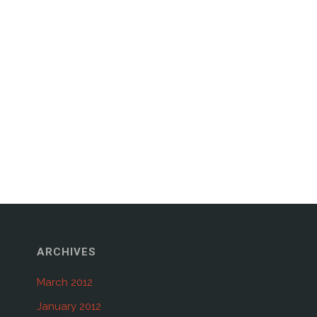
ARCHIVES
March 2012
January 2012