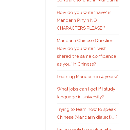
Software to write in Mandarin?
How do you write "have" in
Mandarin Pinyin NO
CHARACTERS PLEASE!?
Mandarin Chinese Question:
How do you write "I wish I
shared the same confidence
as you" in Chinese?
Learning Mandarin in 4 years?
What jobs can I get if i study
language in university?
Trying to learn how to speak
Chinese (Mandarin dialect)…..?
I'm an english speaker who