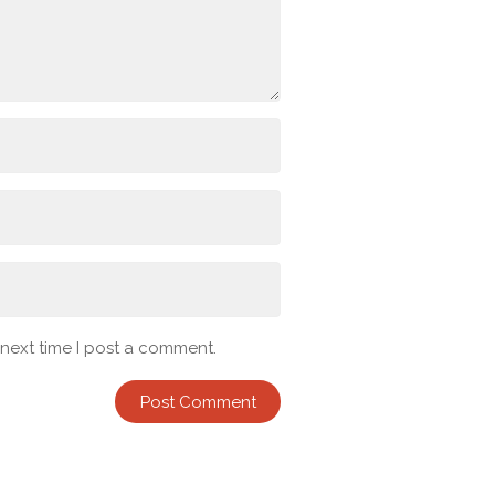
 next time I post a comment.