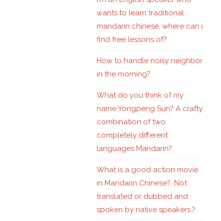
wants to learn traditional
mandarin chinese, where can i
find free lessons of?
How to handle noisy neighbor
in the morning?
What do you think of my
name Yongpeng Sun? A crafty
combination of two
completely different
languages Mandarin?
What is a good action movie
in Mandarin Chinese?. Not
translated or dubbed and
spoken by native speakers.?