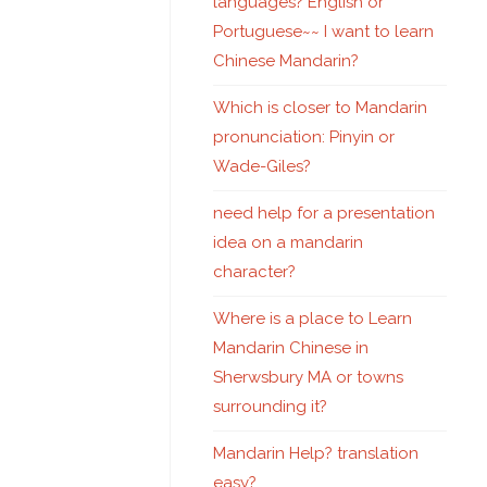
languages? English or
Portuguese~~ I want to learn
Chinese Mandarin?
Which is closer to Mandarin
pronunciation: Pinyin or
Wade-Giles?
need help for a presentation
idea on a mandarin
character?
Where is a place to Learn
Mandarin Chinese in
Sherwsbury MA or towns
surrounding it?
Mandarin Help? translation
easy?