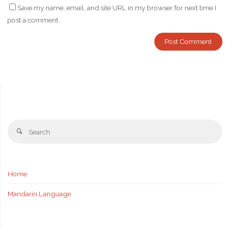
Save my name, email, and site URL in my browser for next time I
post a comment.
Se
Search
fo
Home
Mandarin Language