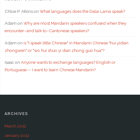
Chloe P. Atkins
on
What languages does the Dalai Lama speak?
Adam
on
Why are most Mandarin speakers confused when they
encounter–and talk to–Cantonese speakers?
Adam
on
is "I speak little Chinese" in Mandarin Chinese "hui yidian
zhongwen" or "wo hui shuo yi dian zhong guo hua"?
Isaac
on
Anyone wants to exchange languages? English or
Portuguese~~ I want to learn Chinese Mandarin?
ARCHIVES
March 2012
January 2012