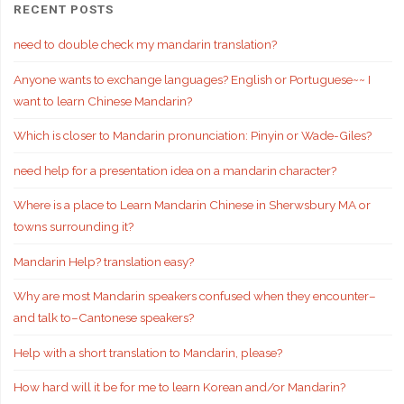
RECENT POSTS
need to double check my mandarin translation?
Anyone wants to exchange languages? English or Portuguese~~ I
want to learn Chinese Mandarin?
Which is closer to Mandarin pronunciation: Pinyin or Wade-Giles?
need help for a presentation idea on a mandarin character?
Where is a place to Learn Mandarin Chinese in Sherwsbury MA or
towns surrounding it?
Mandarin Help? translation easy?
Why are most Mandarin speakers confused when they encounter–
and talk to–Cantonese speakers?
Help with a short translation to Mandarin, please?
How hard will it be for me to learn Korean and/or Mandarin?