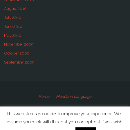
August 2010
July 2010
June 2010
May 2010
November 2009
October 2009
September 2009
Home
Mandarin Language
©2009-2020 Speaking Mandarin
This website uses cookies to improve your experience. We'll
assume you're ok with this, but you can opt-out if you wish.
Powered by
Anima
&
WordPress.