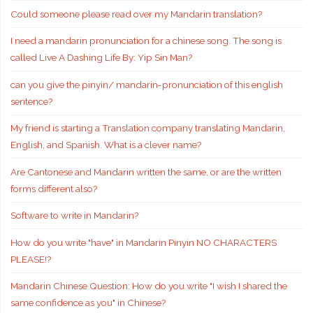
Could someone please read over my Mandarin translation?
I need a mandarin pronunciation for a chinese song. The song is
called Live A Dashing Life By: Yip Sin Man?
can you give the pinyin/ mandarin-pronunciation of this english
sentence?
My friend is starting a Translation company translating Mandarin,
English, and Spanish. What is a clever name?
Are Cantonese and Mandarin written the same, or are the written
forms different also?
Software to write in Mandarin?
How do you write "have" in Mandarin Pinyin NO CHARACTERS
PLEASE!?
Mandarin Chinese Question: How do you write "I wish I shared the
same confidence as you" in Chinese?