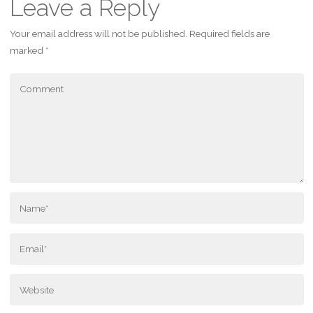
Leave a Reply
Your email address will not be published.
Required fields are
marked
*