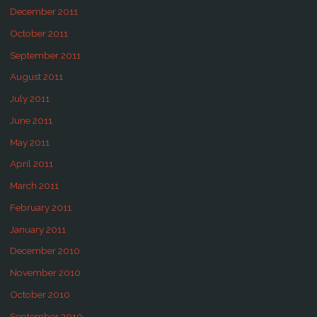
December 2011
October 2011
September 2011
August 2011
July 2011
June 2011
May 2011
April 2011
March 2011
February 2011
January 2011
December 2010
November 2010
October 2010
September 2010