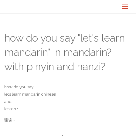
how do you say "let's learn
mandarin" in mandarin?
with pinyin and hanzi?
how do you say:
let’s learn mandarin chinese!
and
lesson 1
谢谢~