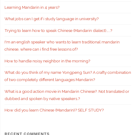
Learning Mandarin in 4 years?
What jobs can I get if i study language in university?
Trying to learn how to speak Chinese (Mandarin dialect)…..?
I'm an english speaker who wants to learn traditional mandarin
chinese, where can i find free lessons of?
How to handle noisy neighbor in the morning?
What do you think of my name Yongpeng Sun? A crafty combination
of two completely different languages Mandarin?
What is a good action movie in Mandarin Chinese?. Not translated or
dubbed and spoken by native speakers.?
How did you learn Chinese (Mandarin)? SELF STUDY?
RECENT COMMENTS