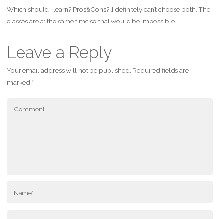
Which should I learn? Pros&Cons? [I definitely can’t choose both. The
classes are at the same time so that would be impossible]
Leave a Reply
Your email address will not be published.
Required fields are
marked
*