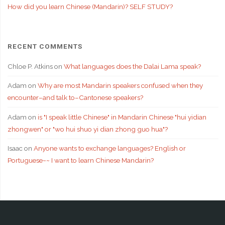
How did you learn Chinese (Mandarin)? SELF STUDY?
RECENT COMMENTS
Chloe P. Atkins
on
What languages does the Dalai Lama speak?
Adam
on
Why are most Mandarin speakers confused when they
encounter–and talk to–Cantonese speakers?
Adam
on
is "I speak little Chinese" in Mandarin Chinese "hui yidian
zhongwen" or "wo hui shuo yi dian zhong guo hua"?
Isaac
on
Anyone wants to exchange languages? English or
Portuguese~~ I want to learn Chinese Mandarin?