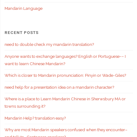
Mandarin Language
RECENT POSTS
need to double check my mandarin translation?
Anyone wants to exchange languages? English or Portuguese~~ I
want to learn Chinese Mandarin?
Which is closer to Mandarin pronunciation: Pinyin or Wade-Giles?
need help for a presentation idea on a mandarin character?
Where is a place to Learn Mandarin Chinese in Sherwsbury MA or
towns surrounding it?
Mandarin Help? translation easy?
Why are most Mandarin speakers confused when they encounter–