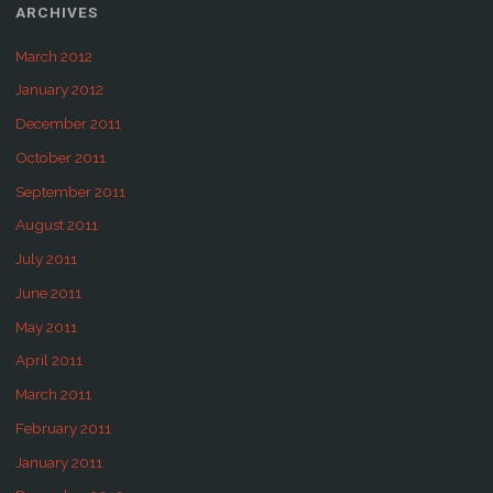
ARCHIVES
March 2012
January 2012
December 2011
October 2011
September 2011
August 2011
July 2011
June 2011
May 2011
April 2011
March 2011
February 2011
January 2011