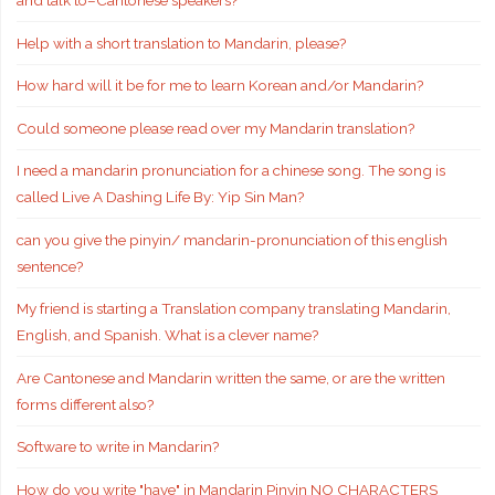
and talk to–Cantonese speakers?
Help with a short translation to Mandarin, please?
How hard will it be for me to learn Korean and/or Mandarin?
Could someone please read over my Mandarin translation?
I need a mandarin pronunciation for a chinese song. The song is
called Live A Dashing Life By: Yip Sin Man?
can you give the pinyin/ mandarin-pronunciation of this english
sentence?
My friend is starting a Translation company translating Mandarin,
English, and Spanish. What is a clever name?
Are Cantonese and Mandarin written the same, or are the written
forms different also?
Software to write in Mandarin?
How do you write "have" in Mandarin Pinyin NO CHARACTERS