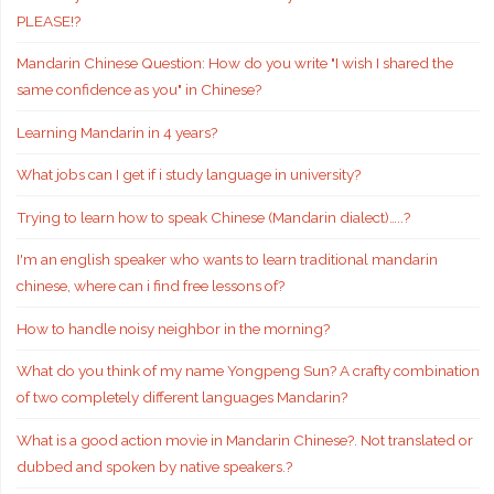
PLEASE!?
Mandarin Chinese Question: How do you write "I wish I shared the
same confidence as you" in Chinese?
Learning Mandarin in 4 years?
What jobs can I get if i study language in university?
Trying to learn how to speak Chinese (Mandarin dialect)…..?
I'm an english speaker who wants to learn traditional mandarin
chinese, where can i find free lessons of?
How to handle noisy neighbor in the morning?
What do you think of my name Yongpeng Sun? A crafty combination
of two completely different languages Mandarin?
What is a good action movie in Mandarin Chinese?. Not translated or
dubbed and spoken by native speakers.?