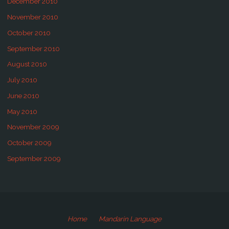
December 2010
November 2010
October 2010
September 2010
August 2010
July 2010
June 2010
May 2010
November 2009
October 2009
September 2009
Home
Mandarin Language