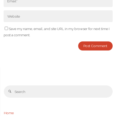
Save my name, email, and site URL in my browser for next time I
post a comment.
Se
Search
fo
Home