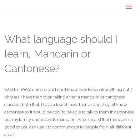
What language should I
learn, Mandarin or
Cantonese?
Well I’m 100% chinese but I don’t know how to speak anything but 3
phrases. I have the option taking either a mandarin or cantonese
class[not both tho]. I have a few chinese friends and they all know
cantonese so it would be cool to be able to talk to them in cantonese
but my family understands mandarin. Also, I heard that mandarin is
good so you can use it to communicate to people from all different
areas.