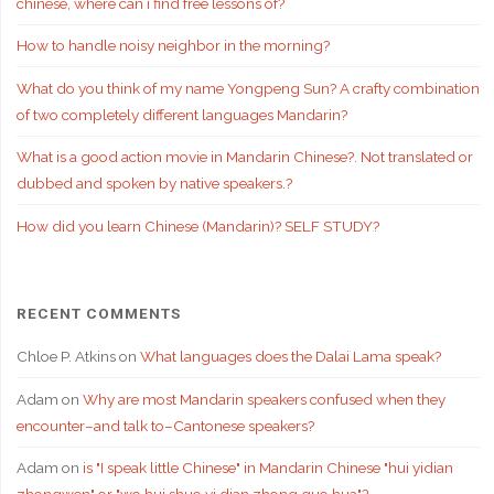
chinese, where can i find free lessons of?
How to handle noisy neighbor in the morning?
What do you think of my name Yongpeng Sun? A crafty combination
of two completely different languages Mandarin?
What is a good action movie in Mandarin Chinese?. Not translated or
dubbed and spoken by native speakers.?
How did you learn Chinese (Mandarin)? SELF STUDY?
RECENT COMMENTS
Chloe P. Atkins
on
What languages does the Dalai Lama speak?
Adam
on
Why are most Mandarin speakers confused when they
encounter–and talk to–Cantonese speakers?
Adam
on
is "I speak little Chinese" in Mandarin Chinese "hui yidian