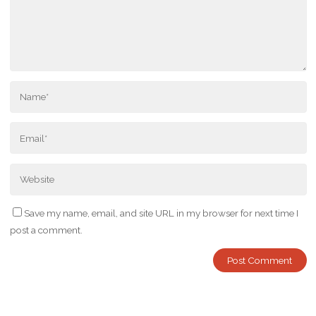
Save my name, email, and site URL in my browser for next time I
post a comment.