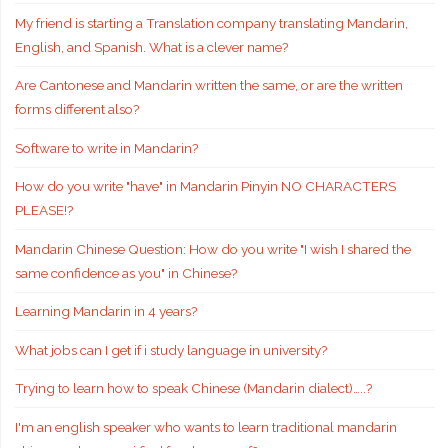
My friend is starting a Translation company translating Mandarin,
English, and Spanish. What is a clever name?
Are Cantonese and Mandarin written the same, or are the written
forms different also?
Software to write in Mandarin?
How do you write "have" in Mandarin Pinyin NO CHARACTERS
PLEASE!?
Mandarin Chinese Question: How do you write "I wish I shared the
same confidence as you" in Chinese?
Learning Mandarin in 4 years?
What jobs can I get if i study language in university?
Trying to learn how to speak Chinese (Mandarin dialect)…..?
I'm an english speaker who wants to learn traditional mandarin