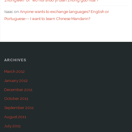
zhongwen" or "wo hui shuo yi dian zhong guo hua"?
Isaac
on
Anyone wants to exchange languages? English or
Portuguese~~ I want to learn Chinese Mandarin?
ARCHIVES
March 2012
January 2012
December 2011
October 2011
September 2011
August 2011
July 2011