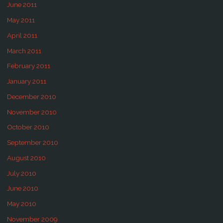
June 2011
May 2011
April 2011
March 2011
February 2011
January 2011
December 2010
November 2010
October 2010
September 2010
August 2010
July 2010
June 2010
May 2010
November 2009