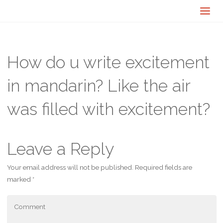
How do u write excitement
in mandarin? Like the air
was filled with excitement?
Leave a Reply
Your email address will not be published.
Required fields are
marked
*