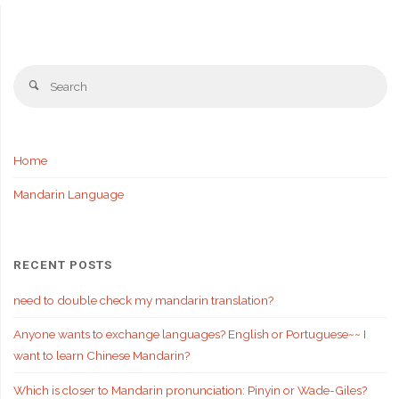
Se
Search
fo
Home
Mandarin Language
RECENT POSTS
need to double check my mandarin translation?
Anyone wants to exchange languages? English or Portuguese~~ I
want to learn Chinese Mandarin?
Which is closer to Mandarin pronunciation: Pinyin or Wade-Giles?