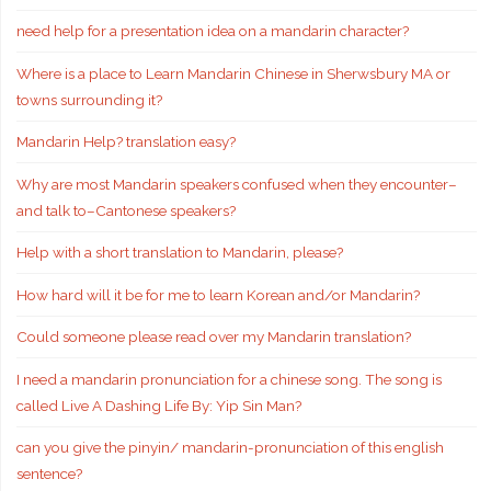
need help for a presentation idea on a mandarin character?
Where is a place to Learn Mandarin Chinese in Sherwsbury MA or
towns surrounding it?
Mandarin Help? translation easy?
Why are most Mandarin speakers confused when they encounter–
and talk to–Cantonese speakers?
Help with a short translation to Mandarin, please?
How hard will it be for me to learn Korean and/or Mandarin?
Could someone please read over my Mandarin translation?
I need a mandarin pronunciation for a chinese song. The song is
called Live A Dashing Life By: Yip Sin Man?
can you give the pinyin/ mandarin-pronunciation of this english
sentence?