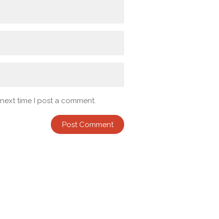
 next time I post a comment.