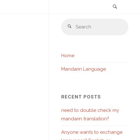
Search
Skip
Sear
to
Search
for:
content
Home
Mandarin Language
RECENT POSTS
need to double check my
mandarin translation?
Anyone wants to exchange