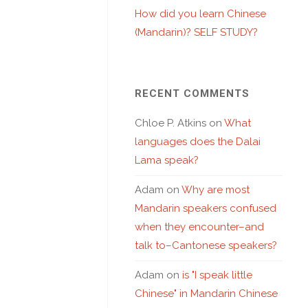
How did you learn Chinese
(Mandarin)? SELF STUDY?
RECENT COMMENTS
Chloe P. Atkins
on
What
languages does the Dalai
Lama speak?
Adam
on
Why are most
Mandarin speakers confused
when they encounter–and
talk to–Cantonese speakers?
Adam
on
is "I speak little
Chinese" in Mandarin Chinese