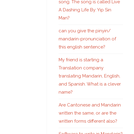
song. The song is called Live
A Dashing Life By: Yip Sin
Man?
can you give the pinyin/
mandarin-pronunciation of
this english sentence?
My friend is starting a
Translation company
translating Mandarin, English,
and Spanish. What is a clever
name?
Are Cantonese and Mandarin
written the same, or are the
written forms different also?