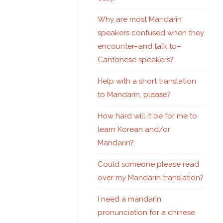
Why are most Mandarin
speakers confused when they
encounter–and talk to–
Cantonese speakers?
Help with a short translation
to Mandarin, please?
How hard will it be for me to
learn Korean and/or
Mandarin?
Could someone please read
over my Mandarin translation?
I need a mandarin
pronunciation for a chinese