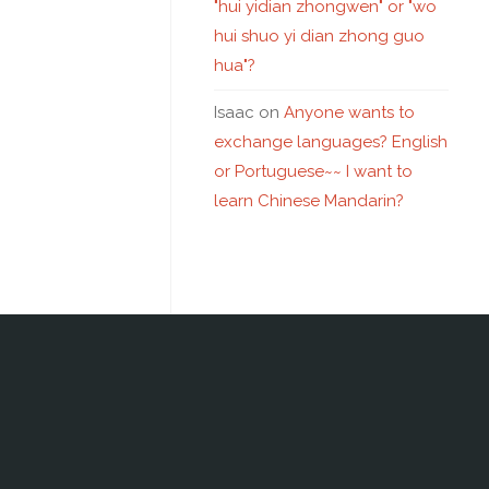
"hui yidian zhongwen" or "wo
hui shuo yi dian zhong guo
hua"?
Isaac
on
Anyone wants to
exchange languages? English
or Portuguese~~ I want to
learn Chinese Mandarin?