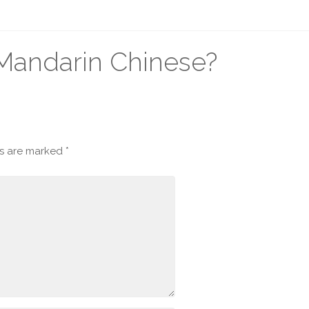
n Mandarin Chinese?
ds are marked
*