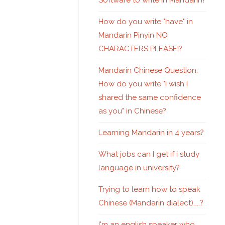
Software to write in Mandarin?
How do you write "have" in
Mandarin Pinyin NO
CHARACTERS PLEASE!?
Mandarin Chinese Question:
How do you write "I wish I
shared the same confidence
as you" in Chinese?
Learning Mandarin in 4 years?
What jobs can I get if i study
language in university?
Trying to learn how to speak
Chinese (Mandarin dialect)…..?
I'm an english speaker who