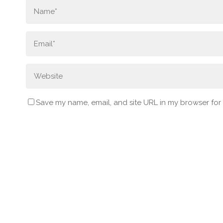
Save my name, email, and site URL in my browser for