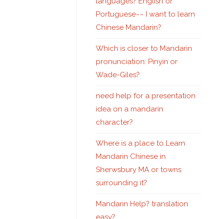
languages? English or
Portuguese~~ I want to learn
Chinese Mandarin?
Which is closer to Mandarin
pronunciation: Pinyin or
Wade-Giles?
need help for a presentation
idea on a mandarin
character?
Where is a place to Learn
Mandarin Chinese in
Sherwsbury MA or towns
surrounding it?
Mandarin Help? translation
easy?