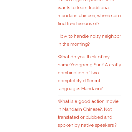
wants to learn traditional
mandarin chinese, where can i
find free lessons of?
How to handle noisy neighbor
in the morning?
What do you think of my
name Yongpeng Sun? A crafty
combination of two
completely different
languages Mandarin?
What is a good action movie
in Mandarin Chinese?. Not
translated or dubbed and
spoken by native speakers.?