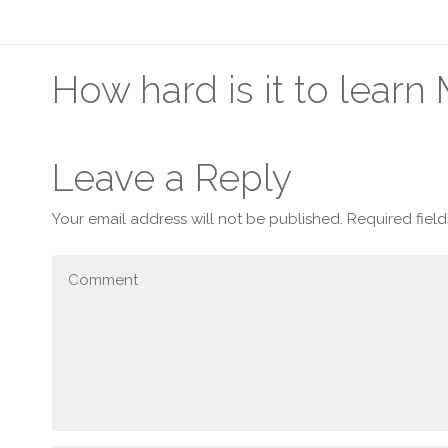
How hard is it to lear
Leave a Reply
Your email address will not be published.
Required fiel