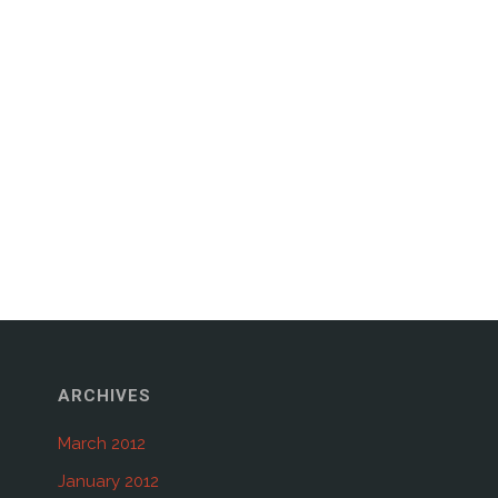
ARCHIVES
March 2012
January 2012