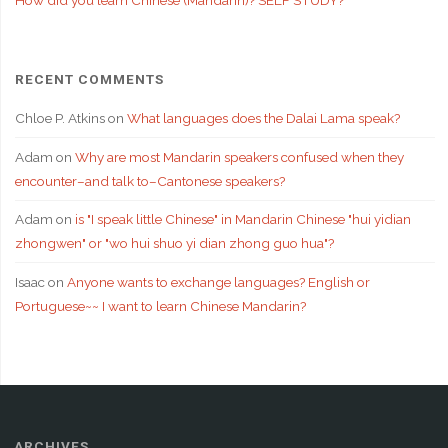
RECENT COMMENTS
Chloe P. Atkins
on
What languages does the Dalai Lama speak?
Adam
on
Why are most Mandarin speakers confused when they
encounter–and talk to–Cantonese speakers?
Adam
on
is "I speak little Chinese" in Mandarin Chinese "hui yidian
zhongwen" or "wo hui shuo yi dian zhong guo hua"?
Isaac
on
Anyone wants to exchange languages? English or
Portuguese~~ I want to learn Chinese Mandarin?
ARCHIVES