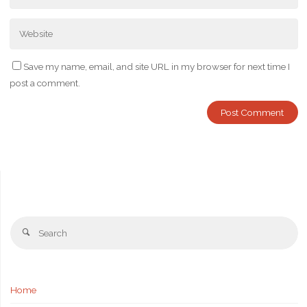
Save my name, email, and site URL in my browser for next time I
post a comment.
Se
Search
fo
Home