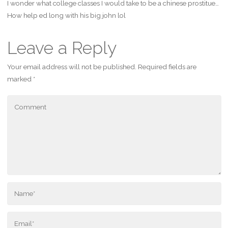
I wonder what college classes I would take to be a chinese prostitue…
How help ed long with his big john lol
Leave a Reply
Your email address will not be published.
Required fields are
marked
*