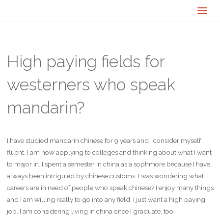
High paying fields for
westerners who speak
mandarin?
I have studied mandarin chinese for 9 years and I consider myself
fluent. I am now applying to colleges and thinking about what I want
to major in. I spent a semester in china as a sophmore because I have
always been intriguied by chinese customs. I was wondering what
careers are in need of people who speak chinese? I enjoy many things
and I am willing really to go into any field. I just want a high paying
job. I am considering living in china once I graduate, too.