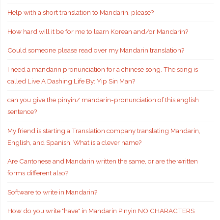
Help with a short translation to Mandarin, please?
How hard will it be for me to learn Korean and/or Mandarin?
Could someone please read over my Mandarin translation?
I need a mandarin pronunciation for a chinese song. The song is
called Live A Dashing Life By: Yip Sin Man?
can you give the pinyin/ mandarin-pronunciation of this english
sentence?
My friend is starting a Translation company translating Mandarin,
English, and Spanish. What is a clever name?
Are Cantonese and Mandarin written the same, or are the written
forms different also?
Software to write in Mandarin?
How do you write "have" in Mandarin Pinyin NO CHARACTERS