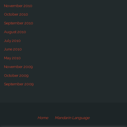
November 2010
October 2010
September 2010
August 2010
July 2010
June 2010
May 2010
November 2009
October 2009
September 2009
Home
Mandarin Language