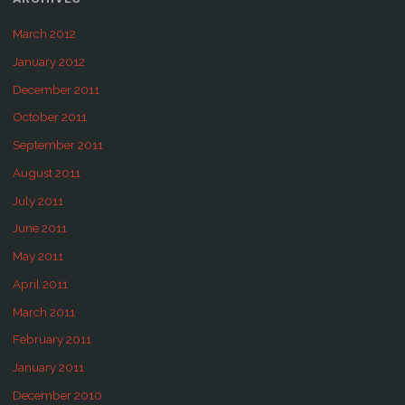
March 2012
January 2012
December 2011
October 2011
September 2011
August 2011
July 2011
June 2011
May 2011
April 2011
March 2011
February 2011
January 2011
December 2010