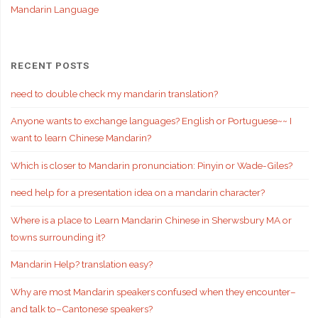
Mandarin Language
RECENT POSTS
need to double check my mandarin translation?
Anyone wants to exchange languages? English or Portuguese~~ I
want to learn Chinese Mandarin?
Which is closer to Mandarin pronunciation: Pinyin or Wade-Giles?
need help for a presentation idea on a mandarin character?
Where is a place to Learn Mandarin Chinese in Sherwsbury MA or
towns surrounding it?
Mandarin Help? translation easy?
Why are most Mandarin speakers confused when they encounter–
and talk to–Cantonese speakers?