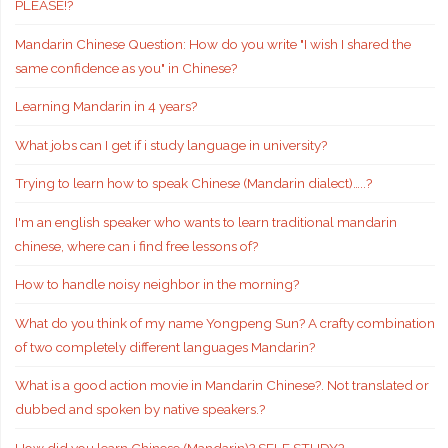
PLEASE!?
Mandarin Chinese Question: How do you write "I wish I shared the
same confidence as you" in Chinese?
Learning Mandarin in 4 years?
What jobs can I get if i study language in university?
Trying to learn how to speak Chinese (Mandarin dialect)…..?
I'm an english speaker who wants to learn traditional mandarin
chinese, where can i find free lessons of?
How to handle noisy neighbor in the morning?
What do you think of my name Yongpeng Sun? A crafty combination
of two completely different languages Mandarin?
What is a good action movie in Mandarin Chinese?. Not translated or
dubbed and spoken by native speakers.?
How did you learn Chinese (Mandarin)? SELF STUDY?