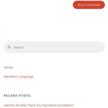
Se
Search
fo
Home
Mandarin Language
RECENT POSTS
need to double check my mandarin translation?