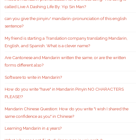
called Live A Dashing Life By: Yip Sin Man?
can you give the pinyin/ mandarin-pronunciation of this english
sentence?
My friend is starting a Translation company translating Mandarin,
English, and Spanish. What is a clever name?
Are Cantonese and Mandarin written the same, or are the written
forms different also?
Software to write in Mandarin?
How do you write "have" in Mandarin Pinyin NO CHARACTERS
PLEASE!?
Mandarin Chinese Question: How do you write "I wish I shared the
same confidence as you" in Chinese?
Learning Mandarin in 4 years?