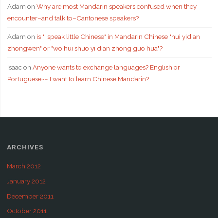
Adam
on
Why are most Mandarin speakers confused when they
encounter–and talk to–Cantonese speakers?
Adam
on
is "I speak little Chinese" in Mandarin Chinese "hui yidian
zhongwen" or "wo hui shuo yi dian zhong guo hua"?
Isaac
on
Anyone wants to exchange languages? English or
Portuguese~~ I want to learn Chinese Mandarin?
ARCHIVES
March 2012
January 2012
December 2011
October 2011