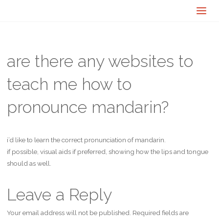
are there any websites to
teach me how to
pronounce mandarin?
i’d like to learn the correct pronunciation of mandarin.
if possible, visual aids if preferred, showing how the lips and tongue
should as well.
Leave a Reply
Your email address will not be published.
Required fields are