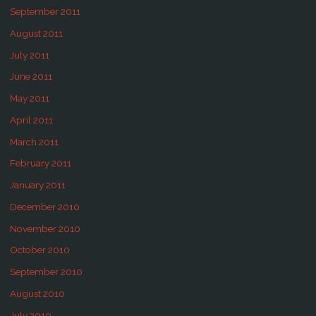
September 2011
August 2011
July 2011
June 2011
May 2011
April 2011
March 2011
February 2011
January 2011
December 2010
November 2010
October 2010
September 2010
August 2010
July 2010