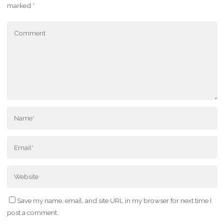
marked
*
Save my name, email, and site URL in my browser for next time I
post a comment.