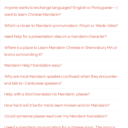
Anyone wants to exchange languages? English or Portuguese~~ I
want to learn Chinese Mandarin?
Which is closer to Mandarin pronunciation: Pinyin or Wade-Giles?
need help for a presentation idea on a mandarin character?
Where is a place to Learn Mandarin Chinese in Sherwsbury MA or
towns surrounding it?
Mandarin Help? translation easy?
Why are most Mandarin speakers confused when they encounter–
and talk to–Cantonese speakers?
Help with a short translation to Mandarin, please?
How hard will it be for me to learn Korean and/or Mandarin?
Could someone please read over my Mandarin translation?
I need a mandarin pronunciation for a chinese song. The song is