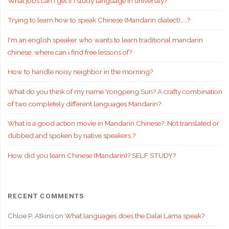
What jobs can I get if i study language in university?
Trying to learn how to speak Chinese (Mandarin dialect)…..?
I'm an english speaker who wants to learn traditional mandarin
chinese, where can i find free lessons of?
How to handle noisy neighbor in the morning?
What do you think of my name Yongpeng Sun? A crafty combination
of two completely different languages Mandarin?
What is a good action movie in Mandarin Chinese?. Not translated or
dubbed and spoken by native speakers.?
How did you learn Chinese (Mandarin)? SELF STUDY?
RECENT COMMENTS
Chloe P. Atkins
on
What languages does the Dalai Lama speak?