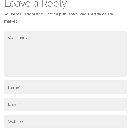
Leave a Reply
Your email address will not be published.
Required fields are
marked
*