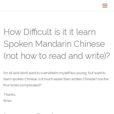
How Difficult is it it learn
Spoken Mandarin Chinese
(not how to read and write)?
I’m 18 and don’t want to overwhelm myself too young, but want to
learn spoken Chinese. Is it much easier than written Chinese? Are the
four tones complicated?
Thanks,
Brian