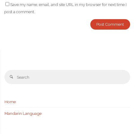
Save my name, email, and site URL in my browser for next time I
post a comment.
Se
Search
fo
Home
Mandarin Language