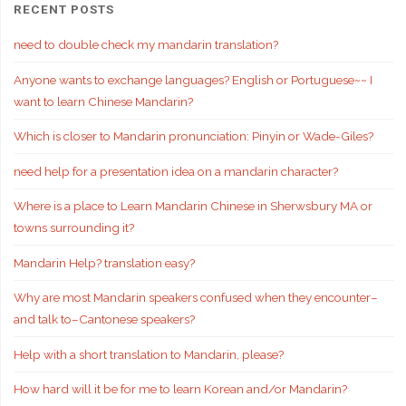
RECENT POSTS
need to double check my mandarin translation?
Anyone wants to exchange languages? English or Portuguese~~ I
want to learn Chinese Mandarin?
Which is closer to Mandarin pronunciation: Pinyin or Wade-Giles?
need help for a presentation idea on a mandarin character?
Where is a place to Learn Mandarin Chinese in Sherwsbury MA or
towns surrounding it?
Mandarin Help? translation easy?
Why are most Mandarin speakers confused when they encounter–
and talk to–Cantonese speakers?
Help with a short translation to Mandarin, please?
How hard will it be for me to learn Korean and/or Mandarin?