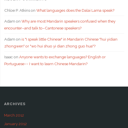
Chloe P. Atkins
on
What languages does the Dalai Lama speak?
Adam
on
Why are most Mandarin speakers confused when they
encounter–and talk to–Cantonese speakers?
Adam
on
is "I speak little Chinese" in Mandarin Chinese "hui yidian
zhongwen" or "wo hui shuo yi dian zhong guo hua"?
Isaac
on
Anyone wants to exchange languages? English or
Portuguese~~ I want to learn Chinese Mandarin?
ARCHIVES
March 2012
January 2012