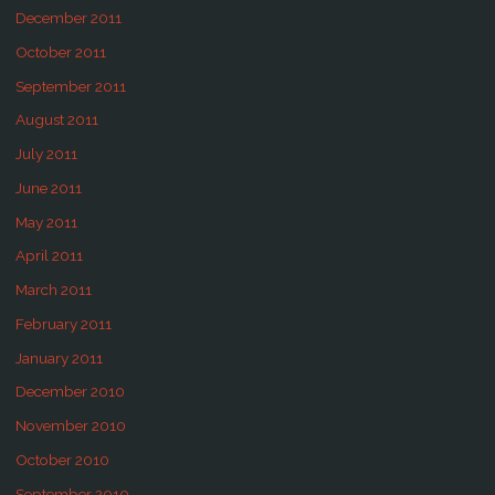
December 2011
October 2011
September 2011
August 2011
July 2011
June 2011
May 2011
April 2011
March 2011
February 2011
January 2011
December 2010
November 2010
October 2010
September 2010