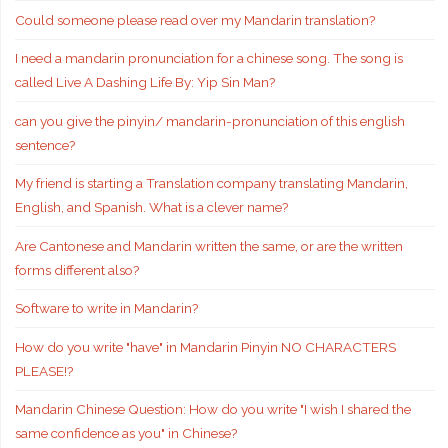
Could someone please read over my Mandarin translation?
I need a mandarin pronunciation for a chinese song. The song is
called Live A Dashing Life By: Yip Sin Man?
can you give the pinyin/ mandarin-pronunciation of this english
sentence?
My friend is starting a Translation company translating Mandarin,
English, and Spanish. What is a clever name?
Are Cantonese and Mandarin written the same, or are the written
forms different also?
Software to write in Mandarin?
How do you write "have" in Mandarin Pinyin NO CHARACTERS
PLEASE!?
Mandarin Chinese Question: How do you write "I wish I shared the
same confidence as you" in Chinese?