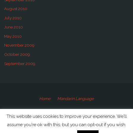
August 2010
July 2010
June 2010
May 2010
November 2009
October 2009
September 2009
Home
Mandarin Language
©2009-2020 Speaking Mandarin
This website uses cookies to improve your experience. We'll
assume you're ok with this, but you can opt-out if you wish.
Powered by
Anima
&
WordPress.