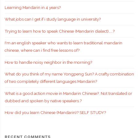
Learning Mandarin in 4 years?
What jobs can I get if i study language in university?
Trying to learn how to speak Chinese (Mandarin dialect)…..?
I'm an english speaker who wants to learn traditional mandarin
chinese, where can i find free lessons of?
How to handle noisy neighbor in the morning?
What do you think of my name Yongpeng Sun? A crafty combination
of two completely different languages Mandarin?
What is a good action movie in Mandarin Chinese?. Not translated or
dubbed and spoken by native speakers.?
How did you learn Chinese (Mandarin)? SELF STUDY?
RECENT COMMENTS